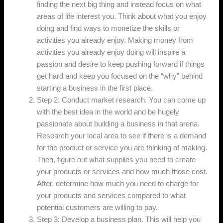
finding the next big thing and instead focus on what
areas of life interest you. Think about what you enjoy
doing and find ways to monetize the skills or
activities you already enjoy. Making money from
activities you already enjoy doing will inspire a
passion and desire to keep pushing forward if things
get hard and keep you focused on the “why” behind
starting a business in the first place.
Step 2: Conduct market research. You can come up
with the best idea in the world and be hugely
passionate about building a business in that arena.
Research your local area to see if there is a demand
for the product or service you are thinking of making.
Then, figure out what supplies you need to create
your products or services and how much those cost.
After, determine how much you need to charge for
your products and services compared to what
potential customers are willing to pay.
Step 3: Develop a business plan. This will help you