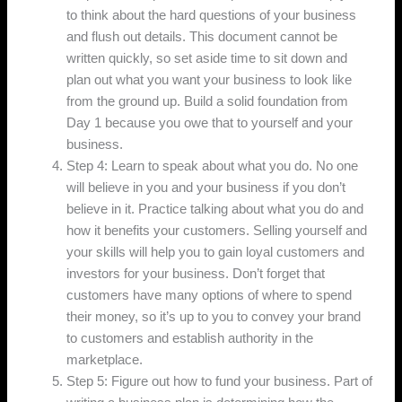
to think about the hard questions of your business
and flush out details. This document cannot be
written quickly, so set aside time to sit down and
plan out what you want your business to look like
from the ground up. Build a solid foundation from
Day 1 because you owe that to yourself and your
business.
Step 4: Learn to speak about what you do. No one
will believe in you and your business if you don’t
believe in it. Practice talking about what you do and
how it benefits your customers. Selling yourself and
your skills will help you to gain loyal customers and
investors for your business. Don’t forget that
customers have many options of where to spend
their money, so it’s up to you to convey your brand
to customers and establish authority in the
marketplace.
Step 5: Figure out how to fund your business. Part of