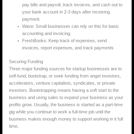
pay bills and payroll, track invoices, and cash out to
your bank account in 2-3 days after receiving
payment.
Wave: Small businesses can rely on this for basic
accounting and invoicing.
FreshBooks: Keep track of expenses, send
invoices, report expenses, and track payments
Securing Funding
Three major funding sources for startup businesses are to
self-fund, bootstrap, or seek funding from angel investors,
accelerators, venture capitalists, syndicates, or private
investors. Bootstrapping means having a soft start to the
business and using sales to expand your business as your
profits grow. Usually, the business is started as a part-time
gig while you continue to work a full-time job until the
business makes enough money to support working in it full
time.