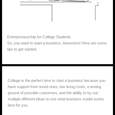
Entrepreneurship for College Students
So, you want to start a business. Awesome! Here are some
tips to get started.
College is the perfect time to start a business because you
have support from loved ones, low living costs, a testing
ground of possible customers, and the ability to try out
multiple different ideas to see what business model works
best for you.