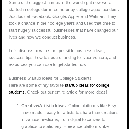
Some of the biggest names in the world right now were
started in college dorm rooms or by college-aged founders.
Just look at Facebook, Google, Apple, and Walmart. They
took a chance in their college years and used that time to
start hugely successful businesses that have changed our
lives and how we conduct business.
Let’s discuss how to start, possible business ideas,
success tips, how to secure funding for your venture, and
resources you can use to get started now!
Business Startup Ideas for College Students
Here are some of my favorite
startup ideas for college
students
. Check out our entire article for more ideas!
Creative/Artistic Ideas:
Online platforms like Etsy
have made it easy for artists to share their creations
in various mediums, from digital to canvas to
graphics to stationery. Freelance platforms like