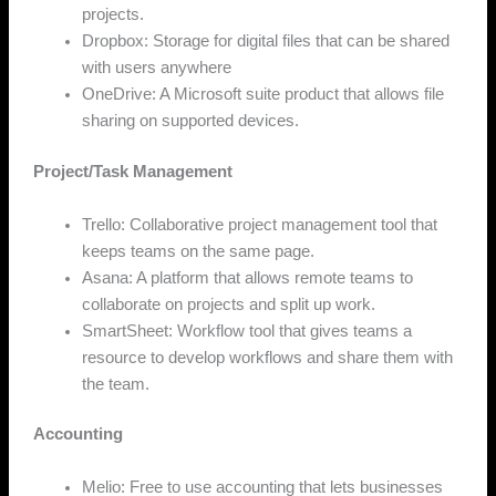
projects.
Dropbox: Storage for digital files that can be shared
with users anywhere
OneDrive: A Microsoft suite product that allows file
sharing on supported devices.
Project/Task Management
Trello: Collaborative project management tool that
keeps teams on the same page.
Asana: A platform that allows remote teams to
collaborate on projects and split up work.
SmartSheet: Workflow tool that gives teams a
resource to develop workflows and share them with
the team.
Accounting
Melio: Free to use accounting that lets businesses