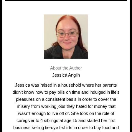
About the Author
Jessica Anglin
Jessica was raised in a household where her parents
didn't know how to pay bills on time and indulged in life's
pleasures on a consistent basis in order to cover the
misery from working jobs they hated for money that
wasn't enough to live off of. She took on the role of
caregiver to 4 siblings at age 15 and started her first
business selling tie-dye t-shirts in order to buy food and