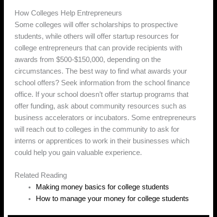
How Colleges Help Entrepreneurs
Some colleges will offer scholarships to prospective
students, while others will offer startup resources for
college entrepreneurs that can provide recipients with
awards from $500-$150,000, depending on the
circumstances. The best way to find what awards your
school offers? Seek information from the school finance
office. If your school doesn’t offer startup programs that
offer funding, ask about community resources such as
business accelerators or incubators. Some entrepreneurs
will reach out to colleges in the community to ask for
interns or apprentices to work in their businesses which
could help you gain valuable experience.
Related Reading
Making money basics for college students
How to manage your money for college students