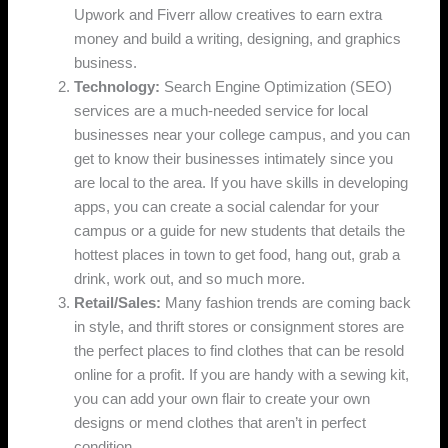
Upwork and Fiverr allow creatives to earn extra
money and build a writing, designing, and graphics
business.
Technology:
Search Engine Optimization (SEO)
services are a much-needed service for local
businesses near your college campus, and you can
get to know their businesses intimately since you
are local to the area. If you have skills in developing
apps, you can create a social calendar for your
campus or a guide for new students that details the
hottest places in town to get food, hang out, grab a
drink, work out, and so much more.
Retail/Sales:
Many fashion trends are coming back
in style, and thrift stores or consignment stores are
the perfect places to find clothes that can be resold
online for a profit. If you are handy with a sewing kit,
you can add your own flair to create your own
designs or mend clothes that aren’t in perfect
condition.