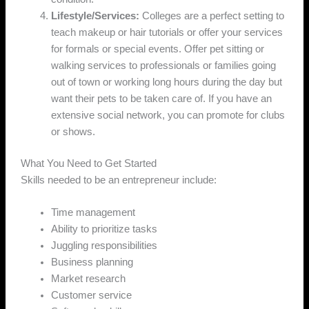
Lifestyle/Services:
Colleges are a perfect setting to
teach makeup or hair tutorials or offer your services
for formals or special events. Offer pet sitting or
walking services to professionals or families going
out of town or working long hours during the day but
want their pets to be taken care of. If you have an
extensive social network, you can promote for clubs
or shows.
What You Need to Get Started
Skills needed to be an entrepreneur include:
Time management
Ability to prioritize tasks
Juggling responsibilities
Business planning
Market research
Customer service