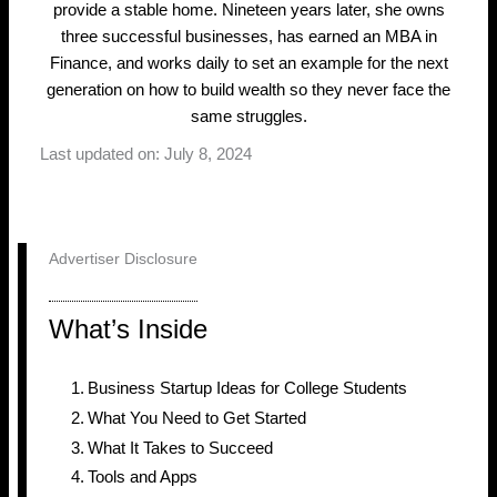
provide a stable home. Nineteen years later, she owns
three successful businesses, has earned an MBA in
Finance, and works daily to set an example for the next
generation on how to build wealth so they never face the
same struggles.
Last updated on: July 8, 2024
Advertiser Disclosure
What’s Inside
Business Startup Ideas for College Students
What You Need to Get Started
What It Takes to Succeed
Tools and Apps