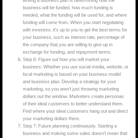
writing a business plan is determining how the
business will be funded, how much funding is
needed, what the funding will be used for, and where
funding will come from. When you start negotiating
with investors, it’s up to you to get the best terms for
your business, such as interest rate, percentage of
the company that you are willing to give up in
exchange for funding, and repayment terms.
Step 6: Figure out how you will market your
business. Whether you use social media, website, or
local marketing is based on your business model
and business plan. Develop a strategy for your
marketing, so you aren’t just throwing marketing
dollars out the window. Marketers create personas
of their ideal customers to better understand them.
Find where your ideal customers hang out and direct
your marketing dollars there.
Step 7: Future planning continuously. Starting a
business and making some sales doesn’t mean that