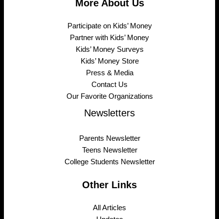
More About Us
Participate on Kids’ Money
Partner with Kids’ Money
Kids’ Money Surveys
Kids’ Money Store
Press & Media
Contact Us
Our Favorite Organizations
Newsletters
Parents Newsletter
Teens Newsletter
College Students Newsletter
Other Links
All Articles