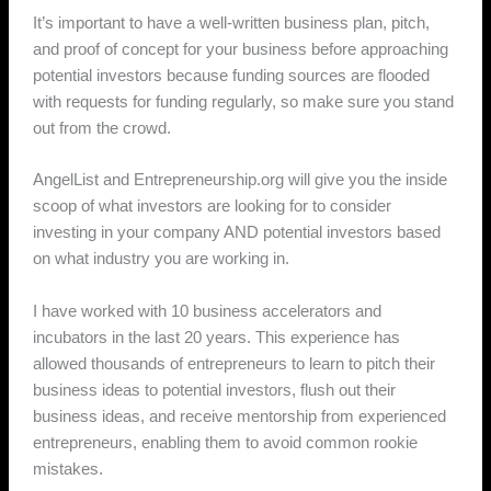
It’s important to have a well-written business plan, pitch,
and proof of concept for your business before approaching
potential investors because funding sources are flooded
with requests for funding regularly, so make sure you stand
out from the crowd.
AngelList and Entrepreneurship.org will give you the inside
scoop of what investors are looking for to consider
investing in your company AND potential investors based
on what industry you are working in.
I have worked with 10 business accelerators and
incubators in the last 20 years. This experience has
allowed thousands of entrepreneurs to learn to pitch their
business ideas to potential investors, flush out their
business ideas, and receive mentorship from experienced
entrepreneurs, enabling them to avoid common rookie
mistakes.