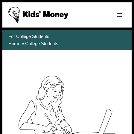
Skip
to
content
For College Students
Home
»
College Students