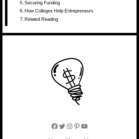
Securing Funding
How Colleges Help Entrepreneurs
Related Reading
Facebook
Twitter
Instagram
Pinterest
YouTube