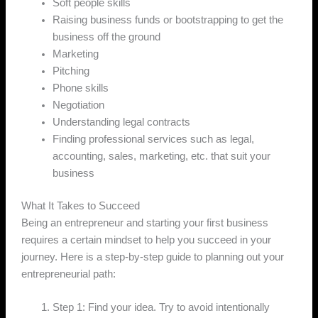
Soft people skills
Raising business funds or bootstrapping to get the
business off the ground
Marketing
Pitching
Phone skills
Negotiation
Understanding legal contracts
Finding professional services such as legal,
accounting, sales, marketing, etc. that suit your
business
What It Takes to Succeed
Being an entrepreneur and starting your first business
requires a certain mindset to help you succeed in your
journey. Here is a step-by-step guide to planning out your
entrepreneurial path:
Step 1: Find your idea. Try to avoid intentionally