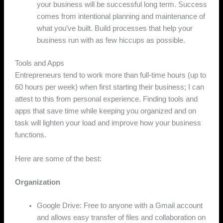
your business will be successful long term. Success
comes from intentional planning and maintenance of
what you’ve built. Build processes that help your
business run with as few hiccups as possible.
Tools and Apps
Entrepreneurs tend to work more than full-time hours (up to
60 hours per week) when first starting their business; I can
attest to this from personal experience. Finding tools and
apps that save time while keeping you organized and on
task will lighten your load and improve how your business
functions.
Here are some of the best:
Organization
Google Drive: Free to anyone with a Gmail account
and allows easy transfer of files and collaboration on