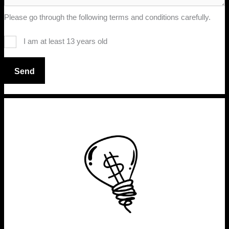
Please go through the following terms and conditions carefully.
I am at least 13 years old
Send