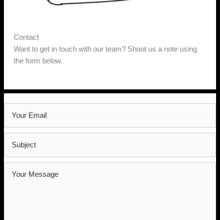
Contact
Want to get in touch with our team? Shoot us a note using
the form below.