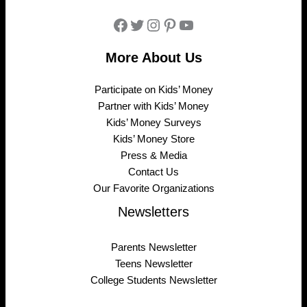
Facebook
Twitter
Instagram
Pinterest
YouTube
More About Us
Participate on Kids’ Money
Partner with Kids’ Money
Kids’ Money Surveys
Kids’ Money Store
Press & Media
Contact Us
Our Favorite Organizations
Newsletters
Parents Newsletter
Teens Newsletter
College Students Newsletter