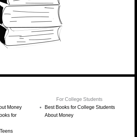
For College Students
bout Money
Best Books for College Students
ooks for
About Money
 Teens