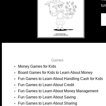
tu
Games
Money Games for Kids
Board Games for Kids to Learn About Money
Fun Games to Learn About Handling Cash for Kids
Fun Games to Learn About Credit
Fun Games to Learn About Money Management
Fun Games to Learn About Saving
Fun Games to Learn About Sharing