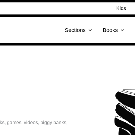
Kids
Sections
Books
s, games, videos, piggy banks,