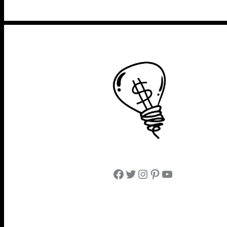
Facebook
Twitter
Instagram
Pinterest
YouTube