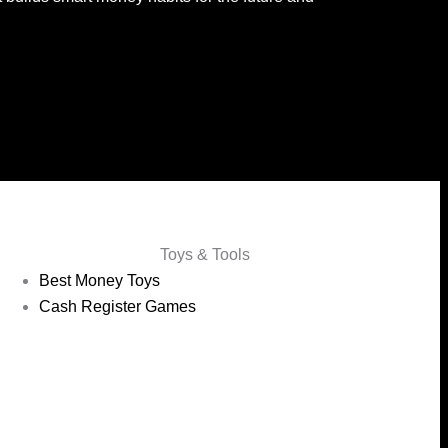
Toys & Tools
Best Money Toys
Cash Register Games