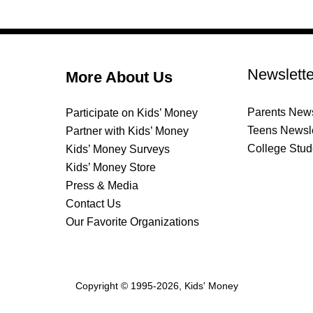
Newslette
More About Us
Parents News
Participate on Kids’ Money
Teens Newsle
Partner with Kids’ Money
College Stud
Kids’ Money Surveys
Kids’ Money Store
Press & Media
Contact Us
Our Favorite Organizations
Copyright © 1995-2026, Kids' Money