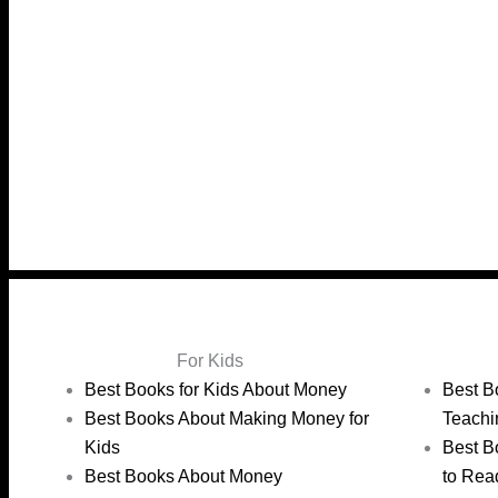
For Kids
Best Books for Kids About Money
Best B
Best Books About Making Money for
Teachi
Kids
Best B
Best Books About Money
to Rea