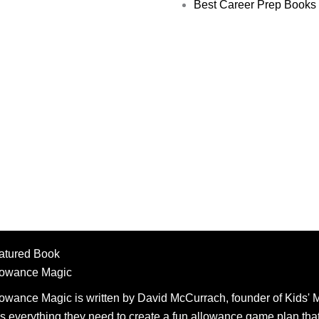
Best Career Prep Books 
atured Book
lowance Magic
lowance Magic is written by David McCurrach, founder of Kids' M
s everything they need to create a fun allowance game plan that