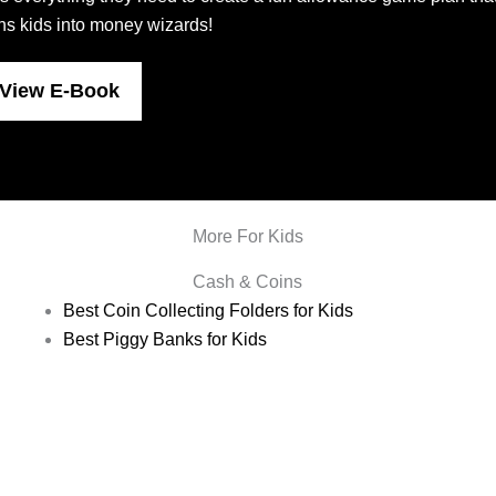
rns kids into money wizards!
View E-Book
More For Kids
Cash & Coins
Best Coin Collecting Folders for Kids
Best Piggy Banks for Kids