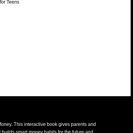
for Teens
oney. This interactive book gives parents and
 builds smart money habits for the future and