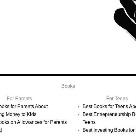
Books
For Parents
For Teens
ooks for Parents About
Best Books for Teens A
ng Money to Kids
Best Entrepreneurship B
ooks on Allowances for Parents
Teens
d
Best Investing Books for