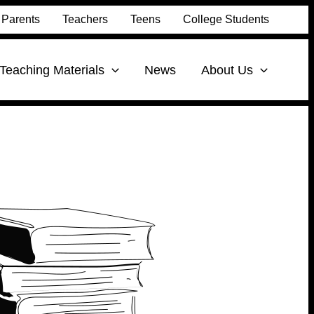
Parents
Teachers
Teens
College Students
Teaching Materials
News
About Us