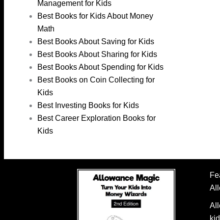
Management for Kids
Best Books for Kids About Money
Math
Best Books About Saving for Kids
Best Books About Sharing for Kids
Best Books About Spending for Kids
Best Books on Coin Collecting for
Kids
Best Investing Books for Kids
Best Career Exploration Books for
Kids
Fe
Al
Al
kid