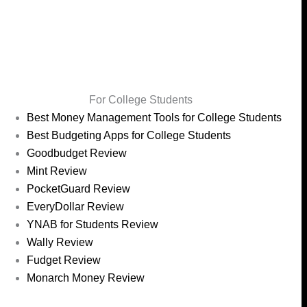
For College Students
Best Money Management Tools for College Students
Best Budgeting Apps for College Students
Goodbudget Review
Mint Review
PocketGuard Review
EveryDollar Review
YNAB for Students Review
Wally Review
Fudget Review
Monarch Money Review