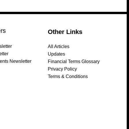
rs
Other Links
letter
All Articles
tter
Updates
ents Newsletter
Financial Terms Glossary
Privacy Policy
Terms & Conditions