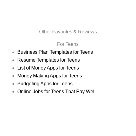
Other Favorites & Reviews
For Teens
Business Plan Templates for Teens
Resume Templates for Teens
List of Money Apps for Teens
Money Making Apps for Teens
Budgeting Apps for Teens
Online Jobs for Teens That Pay Well