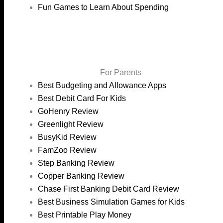
Fun Games to Learn About Spending
For Parents
Best Budgeting and Allowance Apps
Best Debit Card For Kids
GoHenry Review
Greenlight Review
BusyKid Review
FamZoo Review
Step Banking Review
Copper Banking Review
Chase First Banking Debit Card Review
Best Business Simulation Games for Kids
Best Printable Play Money