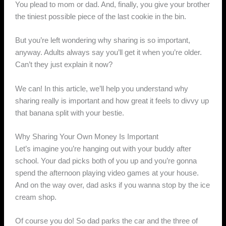
You plead to mom or dad. And, finally, you give your brother
the tiniest possible piece of the last cookie in the bin.
But you’re left wondering why sharing is so important,
anyway. Adults always say you’ll get it when you’re older.
Can’t they just explain it now?
We can! In this article, we’ll help you understand why
sharing really is important and how great it feels to divvy up
that banana split with your bestie.
Why Sharing Your Own Money Is Important
Let’s imagine you’re hanging out with your buddy after
school. Your dad picks both of you up and you’re gonna
spend the afternoon playing video games at your house.
And on the way over, dad asks if you wanna stop by the ice
cream shop.
Of course you do! So dad parks the car and the three of