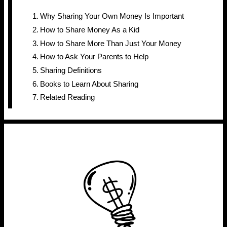
Why Sharing Your Own Money Is Important
How to Share Money As a Kid
How to Share More Than Just Your Money
How to Ask Your Parents to Help
Sharing Definitions
Books to Learn About Sharing
Related Reading