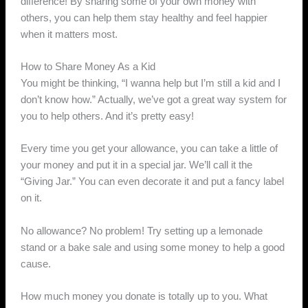
difference! By sharing some of your own money with
others, you can help them stay healthy and feel happier
when it matters most.
How to Share Money As a Kid
You might be thinking, “I wanna help but I’m still a kid and I
don’t know how.” Actually, we’ve got a great way system for
you to help others. And it’s pretty easy!
Every time you get your allowance, you can take a little of
your money and put it in a special jar. We’ll call it the
“Giving Jar.” You can even decorate it and put a fancy label
on it.
No allowance? No problem! Try setting up a lemonade
stand or a bake sale and using some money to help a good
cause.
How much money you donate is totally up to you. What