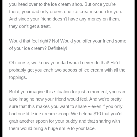
you head over to the ice cream shop. But once you’re
there, your dad only orders one ice cream scoop for you.
And since your friend doesn’t have any money on them,
they don’t get a treat.
Would that feel right? No! Would you offer your friend some
of your ice cream? Definitely!
Of course, we know your dad would never do that! He’d
probably get you each two scoops of ice cream with all the
toppings.
But if you imagine this situation for just a moment, you can
also imagine how your friend would feel. And we’re pretty
sure that this makes you want to share – even if you only
had one little ice cream scoop. We betcha $10 that you’d
grab another spoon for your buddy and that sharing with
them would bring a huge smile to your face.