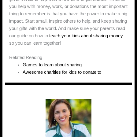
you help with money, work, or donations the most important
thing to remember is that you have the power to make a big
impact. Start small, inspire others to help, and keep sharing
your gifts with the world. And make sure your parents read
our guide on how to
teach your kids about sharing money
so you can learn together!
Related Reading
Games to learn about sharing
Awesome charities for kids to donate to