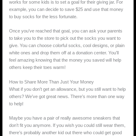
works for some kids is to set a goal for their giving jar. For
example, you can decide to save $25 and use that money
to buy socks for the less fortunate.
Once you’ve reached that goal, you can ask your parents
to take you to the store to pick out the socks you want to
give. You can choose colorful socks, cool designs, or plain
white ones and drop them off at a donation center. You’ll
feel amazing knowing that the money you saved will help
others keep their toes warm!
How to Share More Than Just Your Money
What if you don’t get an allowance, but you still want to help
others? We’ve got great news. There’s more than one way
to help!
Maybe you have a pair of really awesome sneakers that
don’t fit you anymore. If you wish you could still wear them,
there’s probably another kid out there who could get good