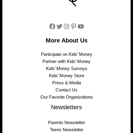
Facebook
Twitter
Instagram
Pinterest
YouTube
More About Us
Participate on Kids’ Money
Partner with Kids’ Money
Kids’ Money Surveys
Kids’ Money Store
Press & Media
Contact Us
Our Favorite Organizations
Newsletters
Parents Newsletter
Teens Newsletter