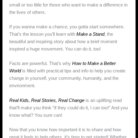
small or too little for those who want to make a difference in
the lives of others.
If you wanna make a chance, you gotta start somewhere.
That’s the lesson you’ll learn with
Make a Stand
, the
beautiful and inspiring story about how a brief moment
inspired a huge movement. You can do it, too!
Facts are powerful. That’s why
How to Make a Better
World
is filled with practical tips and info to help you create
change in yourself, your community, humanity, and the
environment.
Real Kids, Real Stories, Real Change
is an uplifting read
that’ll make you think “if they could do it, I can too!” And you
know what? You sure can!
Now that you know how important it is to share and how
great it feels to help others, it’s time to get started! Whether