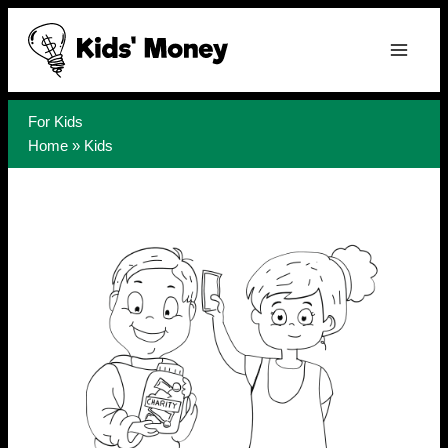
Skip
to
content
For Kids
Home
»
Kids