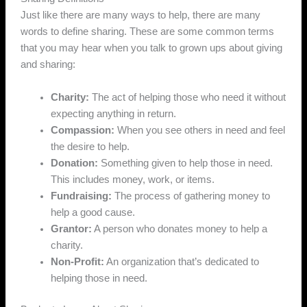
Just like there are many ways to help, there are many
words to define sharing. These are some common terms
that you may hear when you talk to grown ups about giving
and sharing:
Charity:
The act of helping those who need it without
expecting anything in return.
Compassion:
When you see others in need and feel
the desire to help.
Donation:
Something given to help those in need.
This includes money, work, or items.
Fundraising:
The process of gathering money to
help a good cause.
Grantor:
A person who donates money to help a
charity.
Non-Profit:
An organization that’s dedicated to
helping those in need.