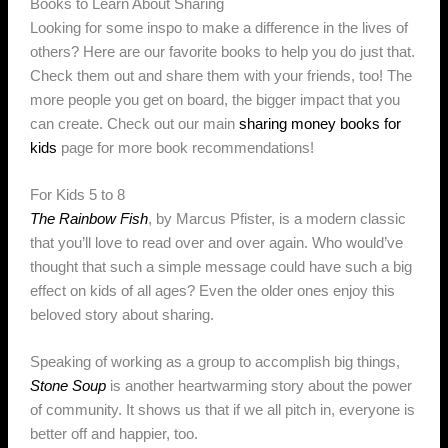
Books to Learn About Sharing
Looking for some inspo to make a difference in the lives of
others? Here are our favorite books to help you do just that.
Check them out and share them with your friends, too! The
more people you get on board, the bigger impact that you
can create. Check out our main
sharing money books for
kids
page for more book recommendations!
For Kids 5 to 8
The Rainbow Fish
, by Marcus Pfister, is a modern classic
that you’ll love to read over and over again. Who would’ve
thought that such a simple message could have such a big
effect on kids of all ages? Even the older ones enjoy this
beloved story about sharing.
Speaking of working as a group to accomplish big things,
Stone Soup
is another heartwarming story about the power
of community. It shows us that if we all pitch in, everyone is
better off and happier, too.