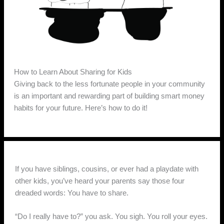
How to Learn About Sharing for Kids
Giving back to the less fortunate people in your community
is an important and rewarding part of building smart money
habits for your future. Here’s how to do it!
If you have siblings, cousins, or ever had a playdate with
other kids, you’ve heard your parents say those four
dreaded words: You have to share.
“Do I really have to?” you ask. You sigh. You roll your eyes.