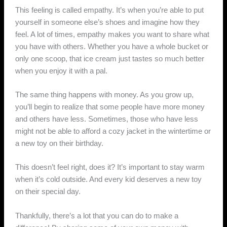
This feeling is called empathy. It’s when you’re able to put
yourself in someone else’s shoes and imagine how they
feel. A lot of times, empathy makes you want to share what
you have with others. Whether you have a whole bucket or
only one scoop, that ice cream just tastes so much better
when you enjoy it with a pal.
The same thing happens with money. As you grow up,
you’ll begin to realize that some people have more money
and others have less. Sometimes, those who have less
might not be able to afford a cozy jacket in the wintertime or
a new toy on their birthday.
This doesn’t feel right, does it? It’s important to stay warm
when it’s cold outside. And every kid deserves a new toy
on their special day.
Thankfully, there’s a lot that you can do to make a