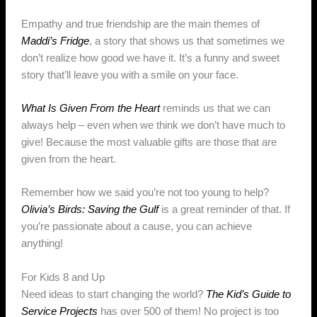
Empathy and true friendship are the main themes of
Maddi’s Fridge
, a story that shows us that sometimes we
don’t realize how good we have it. It’s a funny and sweet
story that’ll leave you with a smile on your face.
What Is Given From the Heart
reminds us that we can
always help – even when we think we don’t have much to
give! Because the most valuable gifts are those that are
given from the heart.
Remember how we said you’re not too young to help?
Olivia’s Birds: Saving the Gulf
is a great reminder of that. If
you’re passionate about a cause, you can achieve
anything!
For Kids 8 and Up
Need ideas to start changing the world?
The Kid’s Guide to
Service Projects
has over 500 of them! No project is too