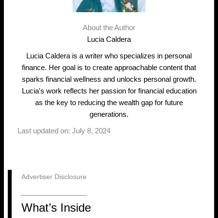
About the Author
Lucia Caldera
Lucia Caldera is a writer who specializes in personal
finance. Her goal is to create approachable content that
sparks financial wellness and unlocks personal growth.
Lucia's work reflects her passion for financial education
as the key to reducing the wealth gap for future
generations.
Last updated on: July 8, 2024
Advertiser Disclosure
What’s Inside