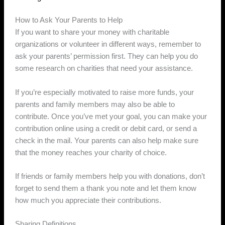
How to Ask Your Parents to Help
If you want to share your money with charitable
organizations or volunteer in different ways, remember to
ask your parents’ permission first. They can help you do
some research on charities that need your assistance.
If you’re especially motivated to raise more funds, your
parents and family members may also be able to
contribute. Once you’ve met your goal, you can make your
contribution online using a credit or debit card, or send a
check in the mail. Your parents can also help make sure
that the money reaches your charity of choice.
If friends or family members help you with donations, don’t
forget to send them a thank you note and let them know
how much you appreciate their contributions.
Sharing Definitions