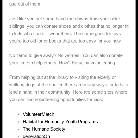
use out of them!
Just like you get some hand-me-downs from your older
siblings, you can donate shoes and clothes that no longer fit
to kids who can still wear them. The same goes for toys
you’re too old for or books that are too easy for you now.
No items to give away? No worries! You can also donate
your time to help others. How? Easy, by volunteering.
From helping out at the library to visiting the elderly or
walking dogs at the shelter, there are many ways for kids to
lend a hand in their community. Here are some sites where
you can find volunteering opportunities for kids:
VolunteerMatch
Habitat for Humanity Youth Programs
The Humane Society
generationOn