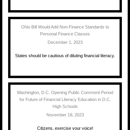
Ohio Bill Would Add Non-Finance Standards to
Personal Finance Classes
December 1, 2023
States should be cautious of diluting financial literacy.
Washington, D.C. Opening Public Comment Period
for Future of Financial Literacy Education in D.C.
High Schools
November 18, 2023
Citizens, exercise your voice!