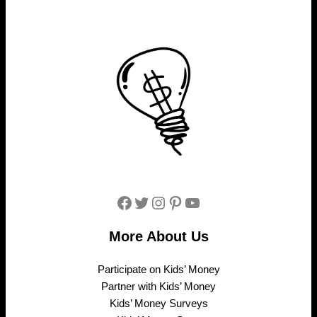
Facebook
Twitter
Instagram
Pinterest
YouTube
More About Us
Participate on Kids’ Money
Partner with Kids’ Money
Kids’ Money Surveys