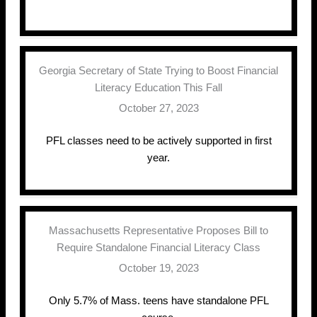
Georgia Secretary of State Trying to Boost Financial
Literacy Education This Fall
October 27, 2023
PFL classes need to be actively supported in first
year.
Massachusetts Representative Proposes Bill to
Require Standalone Financial Literacy Class
October 19, 2023
Only 5.7% of Mass. teens have standalone PFL