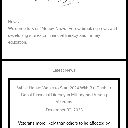
News
Welcome to Kids’ Money News! Follow breaking news and
developing stories on financial literacy and money
education.
Latest News
White House Wants to Start 2024 With Big Push to
Boost Financial Literacy in Military and Among
Veterans
December 30, 2023
Veterans more likely than others to be affected by