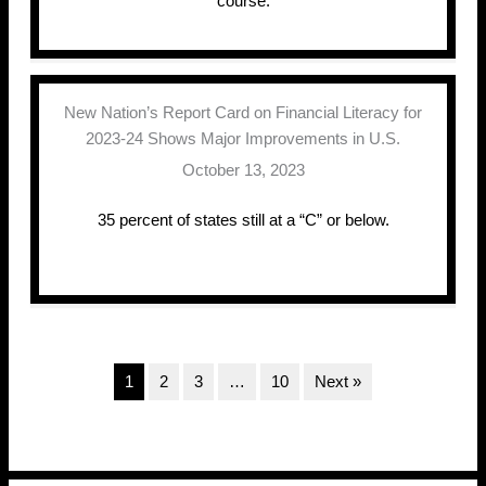
course.
New Nation’s Report Card on Financial Literacy for
2023-24 Shows Major Improvements in U.S.
October 13, 2023
35 percent of states still at a “C” or below.
1
2
3
…
10
Next »