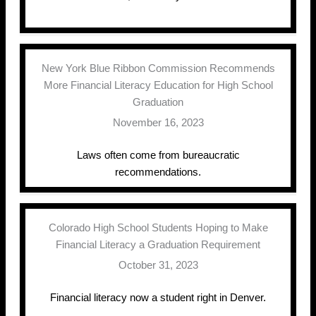
New York Blue Ribbon Commission Recommends
More Financial Literacy Education for High School
Graduation
November 16, 2023
Laws often come from bureaucratic
recommendations.
Colorado High School Students Hoping to Make
Financial Literacy a Graduation Requirement
October 31, 2023
Financial literacy now a student right in Denver.