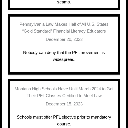
scams.
Pennsylvania Law Makes Half of All U.S. States
“Gold Standard” Financial Literacy Educators
December 20, 2023
Nobody can deny that the PFL movement is
widespread.
Montana High Schools Have Until March 2024 to Get
Their PFL Classes Certified to Meet Law
December 15, 2023
Schools must offer PFL elective prior to mandatory
course.