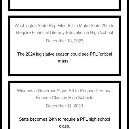
Washington State Rep Files Bill to Make State 25th to
Require Financial Literacy Education in High School
December 14, 2023
The 2024 legislative season could see PFL "critical
mass."
Wisconsin Governor Signs Bill to Require Personal
Finance Class in High Schools
December 11, 2023
State becomes 24th to require a PFL high school
class.