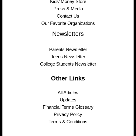
Kids’ Money Store
Press & Media
Contact Us
Our Favorite Organizations
Newsletters
Parents Newsletter
Teens Newsletter
College Students Newsletter
Other Links
All Articles
Updates
Financial Terms Glossary
Privacy Policy
Terms & Conditions