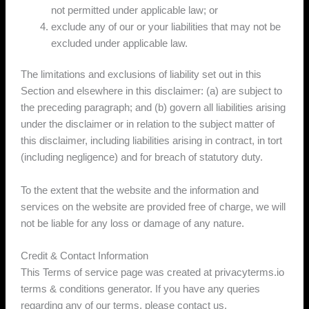
not permitted under applicable law; or
exclude any of our or your liabilities that may not be
excluded under applicable law.
The limitations and exclusions of liability set out in this
Section and elsewhere in this disclaimer: (a) are subject to
the preceding paragraph; and (b) govern all liabilities arising
under the disclaimer or in relation to the subject matter of
this disclaimer, including liabilities arising in contract, in tort
(including negligence) and for breach of statutory duty.
To the extent that the website and the information and
services on the website are provided free of charge, we will
not be liable for any loss or damage of any nature.
Credit & Contact Information
This Terms of service page was created at privacyterms.io
terms & conditions generator. If you have any queries
regarding any of our terms, please contact us.