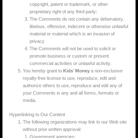
copyright, patent or trademark, or other
proprietary right of any third party;
The Comments do not contain any defamatory,
libelous, offensive, indecent or otherwise unlawful
material or material which is an invasion of
privacy
The Comments will not be used to solicit or
promote business or custom or present
commercial activities or unlawful activity.
You hereby grant to
Kids’ Money
a non-exclusive
royalty-free license to use, reproduce, edit and
authorize others to use, reproduce and edit any of
your Comments in any and all forms, formats or
media.
Hyperlinking to Our Content
The following organizations may link to our Web site
without prior written approval:
Government agencies;