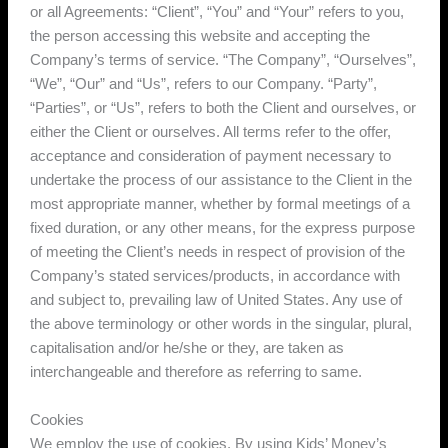
or all Agreements: “Client”, “You” and “Your” refers to you,
the person accessing this website and accepting the
Company’s terms of service. “The Company”, “Ourselves”,
“We”, “Our” and “Us”, refers to our Company. “Party”,
“Parties”, or “Us”, refers to both the Client and ourselves, or
either the Client or ourselves. All terms refer to the offer,
acceptance and consideration of payment necessary to
undertake the process of our assistance to the Client in the
most appropriate manner, whether by formal meetings of a
fixed duration, or any other means, for the express purpose
of meeting the Client’s needs in respect of provision of the
Company’s stated services/products, in accordance with
and subject to, prevailing law of United States. Any use of
the above terminology or other words in the singular, plural,
capitalisation and/or he/she or they, are taken as
interchangeable and therefore as referring to same.
Cookies
We employ the use of cookies. By using Kids’ Money’s