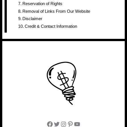
Reservation of Rights
Removal of Links From Our Website
Disclaimer
Credit & Contact Information
Facebook
Twitter
Instagram
Pinterest
YouTube