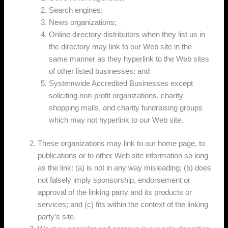
Search engines;
News organizations;
Online directory distributors when they list us in
the directory may link to our Web site in the
same manner as they hyperlink to the Web sites
of other listed businesses; and
Systemwide Accredited Businesses except
soliciting non-profit organizations, charity
shopping malls, and charity fundraising groups
which may not hyperlink to our Web site.
These organizations may link to our home page, to
publications or to other Web site information so long
as the link: (a) is not in any way misleading; (b) does
not falsely imply sponsorship, endorsement or
approval of the linking party and its products or
services; and (c) fits within the context of the linking
party’s site.