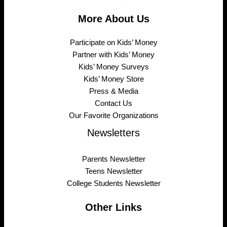
More About Us
Participate on Kids’ Money
Partner with Kids’ Money
Kids’ Money Surveys
Kids’ Money Store
Press & Media
Contact Us
Our Favorite Organizations
Newsletters
Parents Newsletter
Teens Newsletter
College Students Newsletter
Other Links