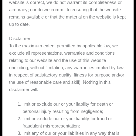
website is correct, we do not warrant its completeness or
accuracy; nor do we commit to ensuring that the website
remains available or that the material on the website is kept
up to date.
Disclaimer
To the maximum extent permitted by applicable law, we
exclude all representations, warranties and conditions
relating to our website and the use of this website
(including, without limitation, any warranties implied by law
in respect of satisfactory quality, fitness for purpose and/or
the use of reasonable care and skill). Nothing in this
disclaimer will:
limit or exclude our or your liability for death or
personal injury resulting from negligence;
limit or exclude our or your liability for fraud or
fraudulent misrepresentation;
limit any of our or your liabilities in any way that is