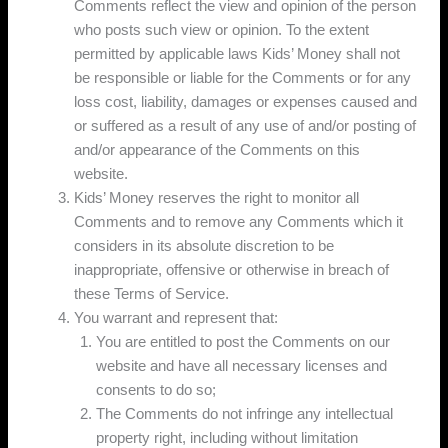
Comments reflect the view and opinion of the person
who posts such view or opinion. To the extent
permitted by applicable laws Kids’ Money shall not
be responsible or liable for the Comments or for any
loss cost, liability, damages or expenses caused and
or suffered as a result of any use of and/or posting of
and/or appearance of the Comments on this
website.
Kids’ Money reserves the right to monitor all
Comments and to remove any Comments which it
considers in its absolute discretion to be
inappropriate, offensive or otherwise in breach of
these Terms of Service.
You warrant and represent that:
You are entitled to post the Comments on our
website and have all necessary licenses and
consents to do so;
The Comments do not infringe any intellectual
property right, including without limitation