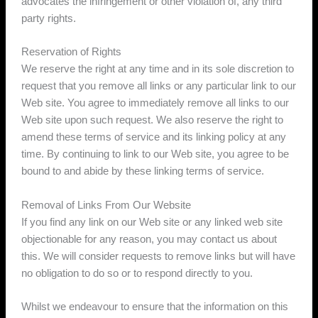
advocates the infringement or other violation of, any third
party rights.
Reservation of Rights
We reserve the right at any time and in its sole discretion to
request that you remove all links or any particular link to our
Web site. You agree to immediately remove all links to our
Web site upon such request. We also reserve the right to
amend these terms of service and its linking policy at any
time. By continuing to link to our Web site, you agree to be
bound to and abide by these linking terms of service.
Removal of Links From Our Website
If you find any link on our Web site or any linked web site
objectionable for any reason, you may contact us about
this. We will consider requests to remove links but will have
no obligation to do so or to respond directly to you.
Whilst we endeavour to ensure that the information on this