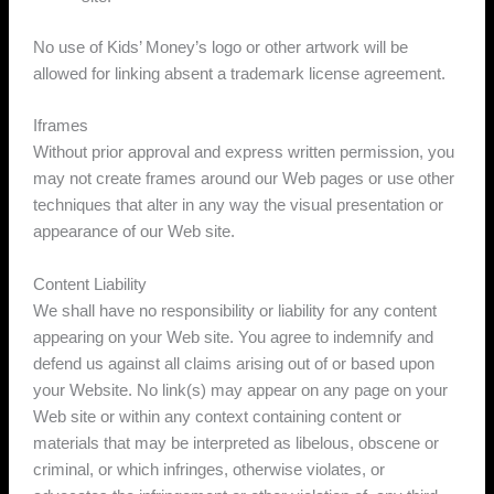
No use of Kids’ Money’s logo or other artwork will be
allowed for linking absent a trademark license agreement.
Iframes
Without prior approval and express written permission, you
may not create frames around our Web pages or use other
techniques that alter in any way the visual presentation or
appearance of our Web site.
Content Liability
We shall have no responsibility or liability for any content
appearing on your Web site. You agree to indemnify and
defend us against all claims arising out of or based upon
your Website. No link(s) may appear on any page on your
Web site or within any context containing content or
materials that may be interpreted as libelous, obscene or
criminal, or which infringes, otherwise violates, or