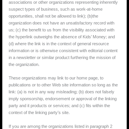
associations or other organizations representing inherently
suspect types of business, such as work-at-home
opportunities, shall not be allowed to link); (b)the
organization does not have an unsatisfactory record with
us; (c) the benefit to us from the visibility associated with
the hyperlink outweighs the absence of Kids’ Money; and
(d) where the link is in the context of general resource
information or is otherwise consistent with editorial content
in a newsletter or similar product furthering the mission of
the organization.
These organizations may link to our home page, to
publications or to other Web site information so long as the
link: (a) is not in any way misleading; (b) does not falsely
imply sponsorship, endorsement or approval of the linking
party and it products or services; and (c) fits within the
context of the linking party’s site.
If you are among the organizations listed in paragraph 2