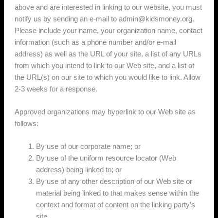
above and are interested in linking to our website, you must
notify us by sending an e-mail to admin@kidsmoney.org.
Please include your name, your organization name, contact
information (such as a phone number and/or e-mail
address) as well as the URL of your site, a list of any URLs
from which you intend to link to our Web site, and a list of
the URL(s) on our site to which you would like to link. Allow
2-3 weeks for a response.
Approved organizations may hyperlink to our Web site as
follows:
By use of our corporate name; or
By use of the uniform resource locator (Web
address) being linked to; or
By use of any other description of our Web site or
material being linked to that makes sense within the
context and format of content on the linking party’s
site.