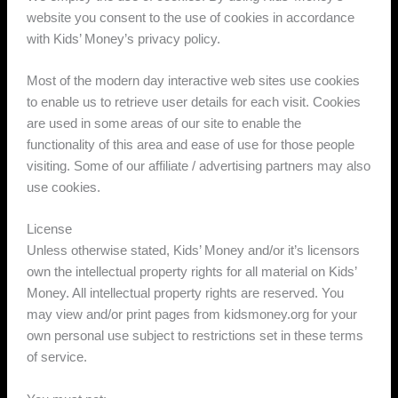
website you consent to the use of cookies in accordance
with Kids’ Money’s privacy policy.
Most of the modern day interactive web sites use cookies
to enable us to retrieve user details for each visit. Cookies
are used in some areas of our site to enable the
functionality of this area and ease of use for those people
visiting. Some of our affiliate / advertising partners may also
use cookies.
License
Unless otherwise stated, Kids’ Money and/or it’s licensors
own the intellectual property rights for all material on Kids’
Money. All intellectual property rights are reserved. You
may view and/or print pages from kidsmoney.org for your
own personal use subject to restrictions set in these terms
of service.