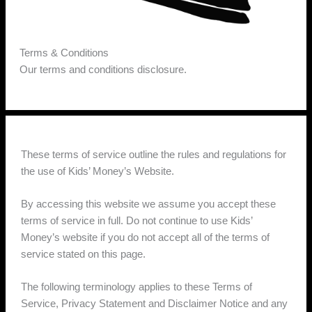
Terms & Conditions
Our terms and conditions disclosure.
These terms of service outline the rules and regulations for
the use of Kids’ Money’s Website.
By accessing this website we assume you accept these
terms of service in full. Do not continue to use Kids’
Money’s website if you do not accept all of the terms of
service stated on this page.
The following terminology applies to these Terms of
Service, Privacy Statement and Disclaimer Notice and any