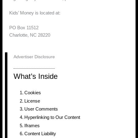
Kids’ Money is located at:
PO Box 11512
Charlotte, NC 28220
Advertiser Disclosure
What’s Inside
Cookies
License
User Comments
Hyperlinking to Our Content
Iframes
Content Liability