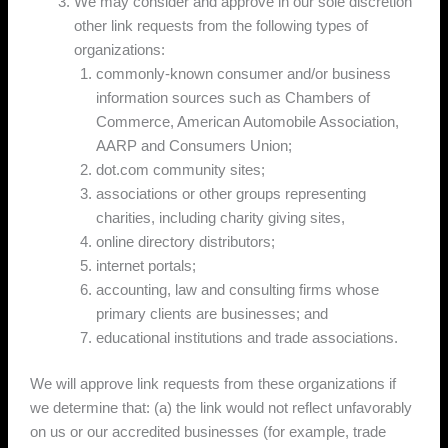
We may consider and approve in our sole discretion
other link requests from the following types of
organizations:
commonly-known consumer and/or business
information sources such as Chambers of
Commerce, American Automobile Association,
AARP and Consumers Union;
dot.com community sites;
associations or other groups representing
charities, including charity giving sites,
online directory distributors;
internet portals;
accounting, law and consulting firms whose
primary clients are businesses; and
educational institutions and trade associations.
We will approve link requests from these organizations if
we determine that: (a) the link would not reflect unfavorably
on us or our accredited businesses (for example, trade