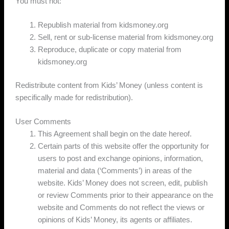
You must not:
Republish material from kidsmoney.org
Sell, rent or sub-license material from kidsmoney.org
Reproduce, duplicate or copy material from
kidsmoney.org
Redistribute content from Kids’ Money (unless content is
specifically made for redistribution).
User Comments
This Agreement shall begin on the date hereof.
Certain parts of this website offer the opportunity for
users to post and exchange opinions, information,
material and data (‘Comments’) in areas of the
website. Kids’ Money does not screen, edit, publish
or review Comments prior to their appearance on the
website and Comments do not reflect the views or
opinions of Kids’ Money, its agents or affiliates.