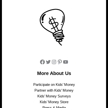
Facebook
Twitter
Instagram
Pinterest
YouTube
More About Us
Participate on Kids’ Money
Partner with Kids’ Money
Kids’ Money Surveys
Kids’ Money Store
Press & Media