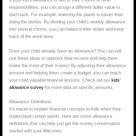
If your kid’s allowance is tied to their chores or other
responsibilities, you can assign a different dollar value to
each task. For example, watering the plants is easier than
doing the dishes. By dividing your child’s weekly allowance
into several chores, you can balance their duties and keep
track of the work done.
Does your child already have an allowance? You can still
use these ideas to optimize their income and help them
make the most of their money! By adjusting their allowance
amount and helping them create a budget, you can teach
your child valuable financial lessons. Check out our
kids’
allowance survey
for more data on specific amounts.
Allowance Definitions
It’s easier to explain financial concepts to kids when they
understand certain words. Here are some allowance
definitions that can help you get the money conversation
started with your little ones: