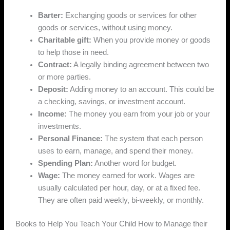
Barter:
Exchanging goods or services for other
goods or services, without using money.
Charitable gift:
When you provide money or goods
to help those in need.
Contract:
A legally binding agreement between two
or more parties.
Deposit:
Adding money to an account. This could be
a checking, savings, or investment account.
Income:
The money you earn from your job or your
investments.
Personal Finance:
The system that each person
uses to earn, manage, and spend their money.
Spending Plan:
Another word for budget.
Wage:
The money earned for work. Wages are
usually calculated per hour, day, or at a fixed fee.
They are often paid weekly, bi-weekly, or monthly.
Books to Help You Teach Your Child How to Manage their