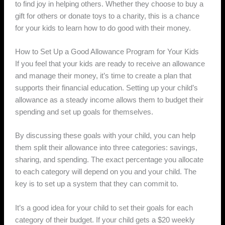
to find joy in helping others. Whether they choose to buy a
gift for others or donate toys to a charity, this is a chance
for your kids to learn how to do good with their money.
How to Set Up a Good Allowance Program for Your Kids
If you feel that your kids are ready to receive an allowance
and manage their money, it’s time to create a plan that
supports their financial education. Setting up your child’s
allowance as a steady income allows them to budget their
spending and set up goals for themselves.
By discussing these goals with your child, you can help
them split their allowance into three categories: savings,
sharing, and spending. The exact percentage you allocate
to each category will depend on you and your child. The
key is to set up a system that they can commit to.
It’s a good idea for your child to set their goals for each
category of their budget. If your child gets a $20 weekly