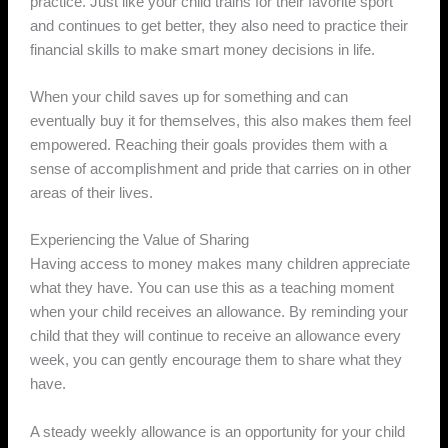
practice. Just like your child trains for their favorite sport
and continues to get better, they also need to practice their
financial skills to make smart money decisions in life.
When your child saves up for something and can
eventually buy it for themselves, this also makes them feel
empowered. Reaching their goals provides them with a
sense of accomplishment and pride that carries on in other
areas of their lives.
Experiencing the Value of Sharing
Having access to money makes many children appreciate
what they have. You can use this as a teaching moment
when your child receives an allowance. By reminding your
child that they will continue to receive an allowance every
week, you can gently encourage them to share what they
have.
A steady weekly allowance is an opportunity for your child