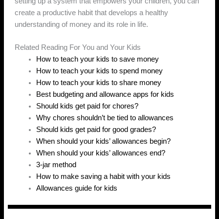
setting up a system that empowers your children, you can
create a productive habit that develops a healthy
understanding of money and its role in life.
Related Reading For You and Your Kids
How to teach your kids to save money
How to teach your kids to spend money
How to teach your kids to share money
Best budgeting and allowance apps for kids
Should kids get paid for chores?
Why chores shouldn’t be tied to allowances
Should kids get paid for good grades?
When should your kids’ allowances begin?
When should your kids’ allowances end?
3-jar method
How to make saving a habit with your kids
Allowances guide for kids