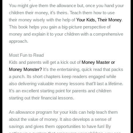
You might give them the allowance but, once you hand your
children their money, it’s theirs. Teach them how to use
their money wisely with the help of
Your Kids, Their Money
.
This book helps you gain a big-picture perspective of
money and explain it to your children with a comprehensive
approach.
Most Fun to Read
Kids and parents will get a kick out of
Money Master or
Money Monster?
It’s the entertaining, quick read that packs
a punch. Its short chapters keep readers engaged while
also delivering valuable money lessons that’ll last a lifetime.
It’s an excellent starting point for parents and children
starting out their financial lessons.
An allowance program for your kids can help teach them
about the value of money. It also develops a sense of
savings and gives them opportunities to have fun! By