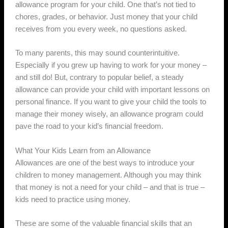
allowance program for your child. One that’s not tied to
chores, grades, or behavior. Just money that your child
receives from you every week, no questions asked.
To many parents, this may sound counterintuitive.
Especially if you grew up having to work for your money –
and still do! But, contrary to popular belief, a steady
allowance can provide your child with important lessons on
personal finance. If you want to give your child the tools to
manage their money wisely, an allowance program could
pave the road to your kid’s financial freedom.
What Your Kids Learn from an Allowance
Allowances are one of the best ways to introduce your
children to money management. Although you may think
that money is not a need for your child – and that is true –
kids need to practice using money.
These are some of the valuable financial skills that an