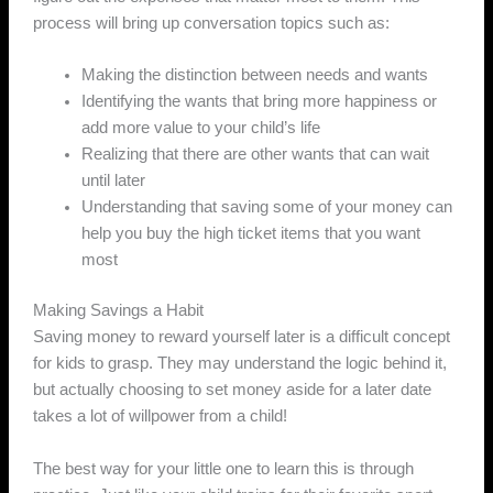
process will bring up conversation topics such as:
Making the distinction between needs and wants
Identifying the wants that bring more happiness or
add more value to your child’s life
Realizing that there are other wants that can wait
until later
Understanding that saving some of your money can
help you buy the high ticket items that you want
most
Making Savings a Habit
Saving money to reward yourself later is a difficult concept
for kids to grasp. They may understand the logic behind it,
but actually choosing to set money aside for a later date
takes a lot of willpower from a child!
The best way for your little one to learn this is through