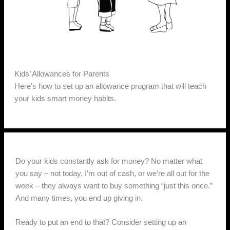
Kids’ Allowances for Parents
Here’s how to set up an allowance program that will teach
your kids smart money habits.
Do your kids constantly ask for money? No matter what
you say – not today, I’m out of cash, or we’re all out for the
week – they always want to buy something “just this once.”
And many times, you end up giving in.
Ready to put an end to that? Consider setting up an