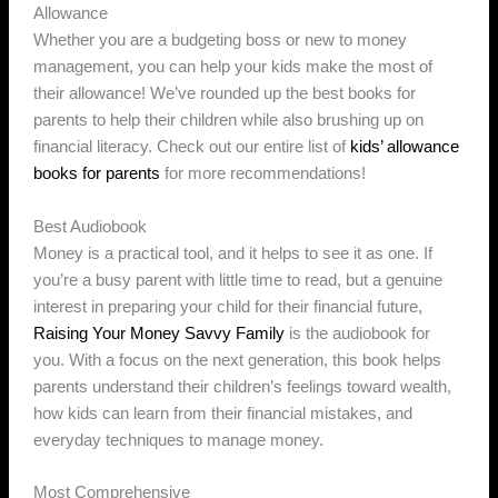
Allowance
Whether you are a budgeting boss or new to money
management, you can help your kids make the most of
their allowance! We’ve rounded up the best books for
parents to help their children while also brushing up on
financial literacy. Check out our entire list of
kids’ allowance
books for parents
for more recommendations!
Best Audiobook
Money is a practical tool, and it helps to see it as one. If
you’re a busy parent with little time to read, but a genuine
interest in preparing your child for their financial future,
Raising Your Money Savvy Family
is the audiobook for
you. With a focus on the next generation, this book helps
parents understand their children’s feelings toward wealth,
how kids can learn from their financial mistakes, and
everyday techniques to manage money.
Most Comprehensive