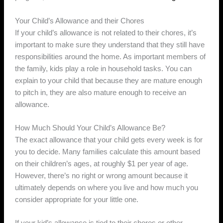
Your Child’s Allowance and their Chores
If your child’s allowance is not related to their chores, it’s
important to make sure they understand that they still have
responsibilities around the home. As important members of
the family, kids play a role in household tasks. You can
explain to your child that because they are mature enough
to pitch in, they are also mature enough to receive an
allowance.
How Much Should Your Child’s Allowance Be?
The exact allowance that your child gets every week is for
you to decide. Many families calculate this amount based
on their children’s ages, at roughly $1 per year of age.
However, there’s no right or wrong amount because it
ultimately depends on where you live and how much you
consider appropriate for your little one.