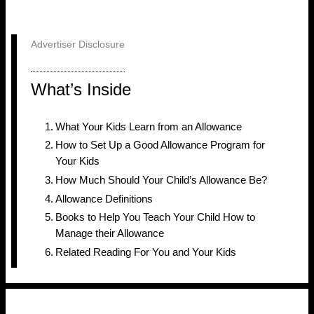
Advertiser Disclosure
What’s Inside
What Your Kids Learn from an Allowance
How to Set Up a Good Allowance Program for
Your Kids
How Much Should Your Child’s Allowance Be?
Allowance Definitions
Books to Help You Teach Your Child How to
Manage their Allowance
Related Reading For You and Your Kids