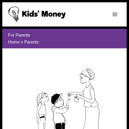
Skip
to
content
For Parents
Home
»
Parents