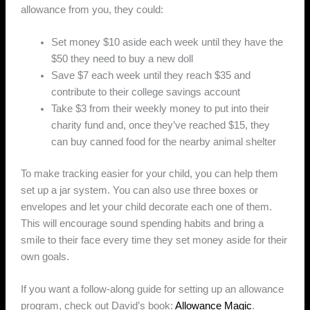
allowance from you, they could:
Set money $10 aside each week until they have the
$50 they need to buy a new doll
Save $7 each week until they reach $35 and
contribute to their college savings account
Take $3 from their weekly money to put into their
charity fund and, once they’ve reached $15, they
can buy canned food for the nearby animal shelter
To make tracking easier for your child, you can help them
set up a jar system. You can also use three boxes or
envelopes and let your child decorate each one of them.
This will encourage sound spending habits and bring a
smile to their face every time they set money aside for their
own goals.
If you want a follow-along guide for setting up an allowance
program, check out David’s book:
Allowance Magic
.