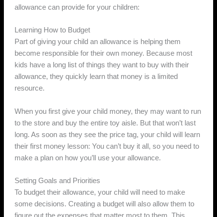
allowance can provide for your children:
Learning How to Budget
Part of giving your child an allowance is helping them
become responsible for their own money. Because most
kids have a long list of things they want to buy with their
allowance, they quickly learn that money is a limited
resource.
When you first give your child money, they may want to run
to the store and buy the entire toy aisle. But that won’t last
long. As soon as they see the price tag, your child will learn
their first money lesson: You can’t buy it all, so you need to
make a plan on how you’ll use your allowance.
Setting Goals and Priorities
To budget their allowance, your child will need to make
some decisions. Creating a budget will also allow them to
figure out the expenses that matter most to them. This