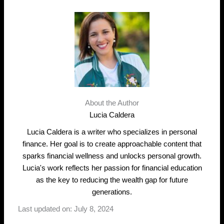
About the Author
Lucia Caldera
Lucia Caldera is a writer who specializes in personal
finance. Her goal is to create approachable content that
sparks financial wellness and unlocks personal growth.
Lucia's work reflects her passion for financial education
as the key to reducing the wealth gap for future
generations.
Last updated on: July 8, 2024