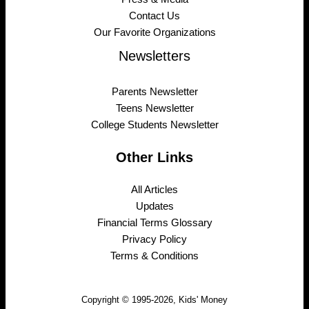
Contact Us
Our Favorite Organizations
Newsletters
Parents Newsletter
Teens Newsletter
College Students Newsletter
Other Links
All Articles
Updates
Financial Terms Glossary
Privacy Policy
Terms & Conditions
Copyright © 1995-2026, Kids' Money