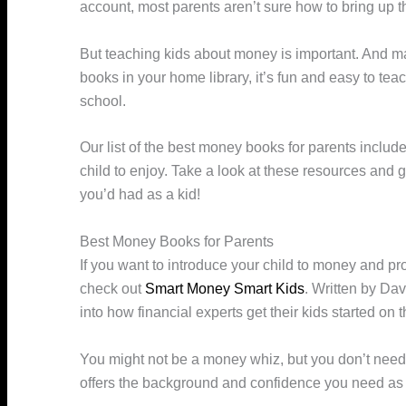
account, most parents aren’t sure how to bring up the
But teaching kids about money is important. And mak
books in your home library, it’s fun and easy to tea
school.
Our list of the best money books for parents include
child to enjoy. Take a look at these resources and ge
you’d had as a kid!
Best Money Books for Parents
If you want to introduce your child to money and pro
check out
Smart Money Smart Kids
. Written by Dav
into how financial experts get their kids started on 
You might not be a money whiz, but you don’t need
offers the background and confidence you need as a