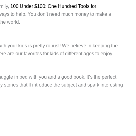
mily,
100 Under $100: One Hundred Tools for
 ways to help. You don’t need much money to make a
the world.
ith your kids is pretty robust! We believe in keeping the
are our favorites for kids of different ages to enjoy.
uggle in bed with you and a good book. It’s the perfect
 stories that’ll introduce the subject and spark interesting