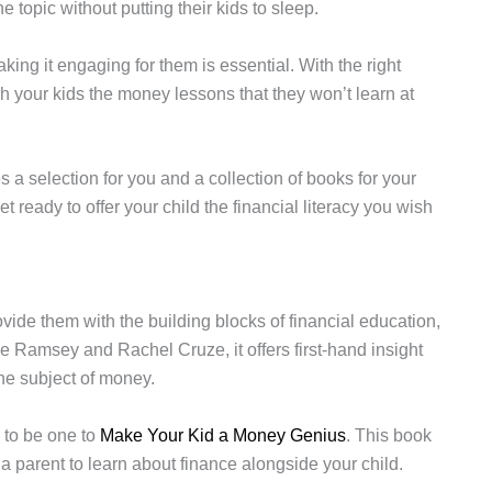
 topic without putting their kids to sleep.
ing it engaging for them is essential. With the right
ch your kids the money lessons that they won’t learn at
s a selection for you and a collection of books for your
t ready to offer your child the financial literacy you wish
vide them with the building blocks of financial education,
e Ramsey and Rachel Cruze, it offers first-hand insight
the subject of money.
 to be one to
Make Your Kid a Money Genius
. This book
 parent to learn about finance alongside your child.