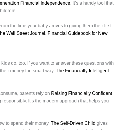
eneration Financial Independence
. It’s a handy tool that
hildren!
om the time your baby arrives to giving them their first
he Wall Street Journal. Financial Guidebook for New
Kids do, too. If you want to answer these questions with
 their money the smart way,
The Financially Intelligent
 consume, parents rely on
Raising Financially Confident
 responsibly. It’s the modern approach that helps you
how to spend their money.
The Self-Driven Child
gives