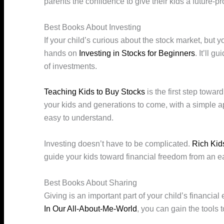
parents the confidence to give their kids a future-p
Best Books About Investing
If your child’s curious about the stock market, but 
hands on
Investing in Stocks for Beginners
. It’ll 
of investments.
Teaching Kids to Buy Stocks
is the first step towar
your kids and generations to come, with a simple ap
easy to understand.
Investing doesn’t have to be complicated.
Rich Kid
guide your kids toward financial freedom from an e
Best Books About Sharing
Giving is an important part of your child’s financia
In Our All-About-Me-World
, you can gain the tools 