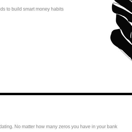
kids to build smart money habits
midating. No matter how many zeros you have in your bank