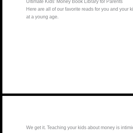
Ultimate Kids’ Money Book Library for Parents
Here are all of our favorite reads for you and your 
at a young age.
We get it. Teaching your kids about money is inti