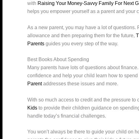
with
Raising Your Money-Savvy Family For Next G
helps you empower yourself as a parent and your c
As a new parent, you may have a lot of questions. Fr
allowance and then preparing them for the future,
T
Parents
guides you every step of the way.
Best Books About Spending
Many parents have lots of questions about finance. 
confidence and help your child learn how to spend
Parent
addresses these issues and more.
With so much access to credit and the pressure to
Kids
to provide their children guidance on spending
handle today’s financial challenges.
You won’t always be there to guide your child on 