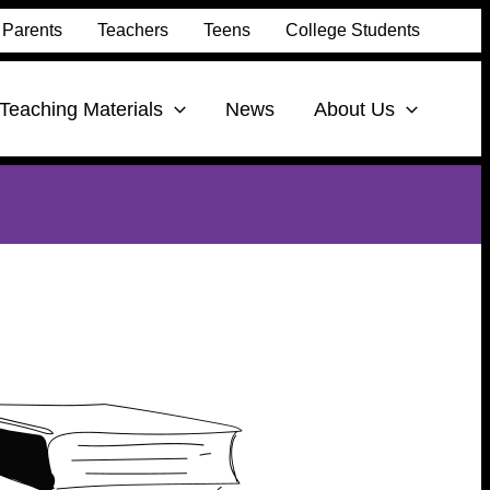
Parents
Teachers
Teens
College Students
Teaching Materials
News
About Us