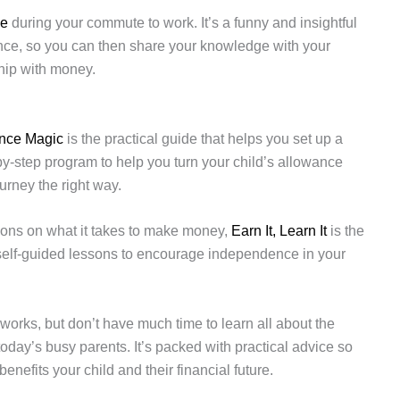
se
during your commute to work. It’s a funny and insightful
nance, so you can then share your knowledge with your
hip with money.
nce Magic
is the practical guide that helps you set up a
p-by-step program to help you turn your child’s allowance
ourney the right way.
ssons on what it takes to make money,
Earn It, Learn It
is the
 self-guided lessons to encourage independence in your
.
orks, but don’t have much time to learn all about the
today’s busy parents. It’s packed with practical advice so
enefits your child and their financial future.