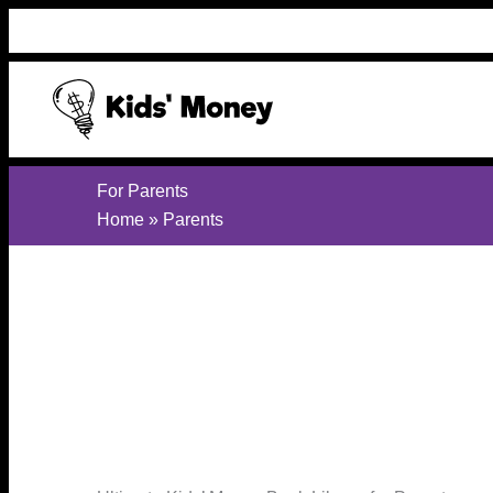
Skip
to
content
For Parents
Home
»
Parents