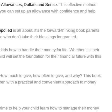
t
Allowances, Dollars and Sense
. This effective method
you can set up an allowance with confidence and help
Spoiled
is all about. It’s the forward-thinking book parents
n who don’t take their blessings for granted.
kids how to handle their money for life. Whether it’s their
ld will set the foundation for their financial future with this
 How much to give, how often to give, and why? This book
dren with a practical and convenient approach to money
time to help your child learn how to manage their money