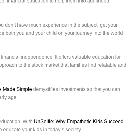
roof financial education to help them into adulthood.
you don’t have much experience in the subject, get your
guide both you and your child on your journey into the world
d financial independence. It offers valuable education for
proach to the stock market that families find relatable and
s Made Simple
demystifies investments so that you can
arly age.
l education. With
UnSelfie: Why Empathetic Kids Succeed
to educate your kids in today’s society.