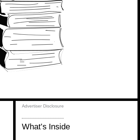
Advertiser Disclosure
What’s Inside