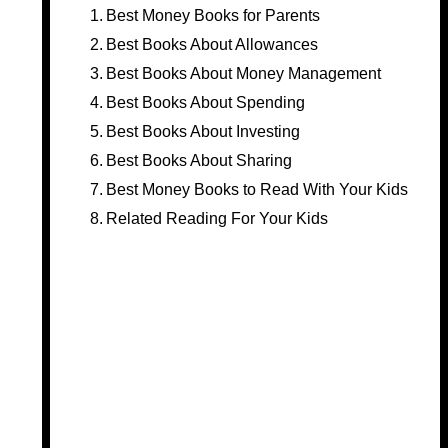
Best Money Books for Parents
Best Books About Allowances
Best Books About Money Management
Best Books About Spending
Best Books About Investing
Best Books About Sharing
Best Money Books to Read With Your Kids
Related Reading For Your Kids