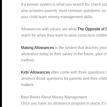
If a proven system is what you search for, check ou
also answers parents’ most common questions, so 
your child learn money management skills.
Allowances with values are what
The Opposite of 
reach for when they want to raise conscious childre
Making Allowances
is the system that teaches your 
allowance today or their salary in the future, your chi
method.
Kids’ Allowances
often come with three questions:
answers those questions for parents and their chil
matters.
Best Books About Money Management
Once you have an allowance program in place, it’s 