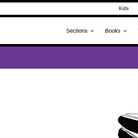
Kids
Sections
Books