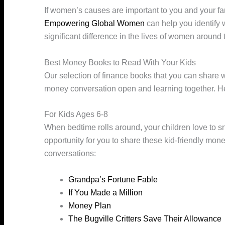
If women’s causes are important to you and your fa
Empowering Global Women
can help you identify
significant difference in the lives of women around 
Best Money Books to Read With Your Kids
Our selection of finance books that you can share w
money conversation open and learning together. Here 
For Kids Ages 6-8
When bedtime rolls around, your children love to sn
opportunity for you to share these kid-friendly money
conversations:
Grandpa’s Fortune Fable
If You Made a Million
Money Plan
The Bugville Critters Save Their Allowance