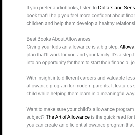
If you prefer audiobooks, listen to
Dollars and Sen
book that’ll help you feel more confident about fi
children and help them develop a healthy relations
Best Books About Allowances
Giving your kids an allowance is a big step.
Allowa
plan that’ll work for you and your family. It’s a ste
into an opportunity for them to start their financial j
With insight into different careers and valuable le
allowance program for modern parents. It features
child while helping them learn in a meaningful way
Want to make sure your child’s allowance program w
subject?
The Art of Allowance
is the quick read for 
you can create an efficient allowance program that b