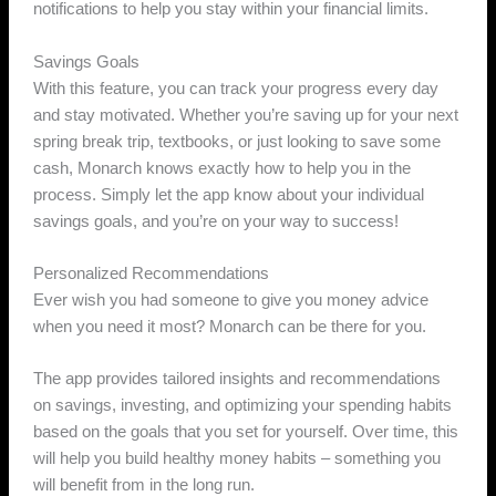
notifications to help you stay within your financial limits.
Savings Goals
With this feature, you can track your progress every day
and stay motivated. Whether you’re saving up for your next
spring break trip, textbooks, or just looking to save some
cash, Monarch knows exactly how to help you in the
process. Simply let the app know about your individual
savings goals, and you’re on your way to success!
Personalized Recommendations
Ever wish you had someone to give you money advice
when you need it most? Monarch can be there for you.
The app provides tailored insights and recommendations
on savings, investing, and optimizing your spending habits
based on the goals that you set for yourself. Over time, this
will help you build healthy money habits – something you
will benefit from in the long run.