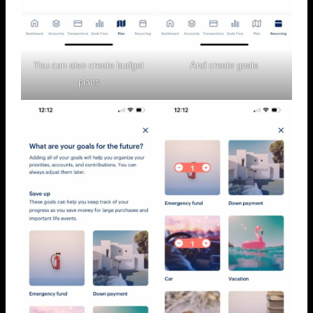
You can also create budget
And create goals
plans