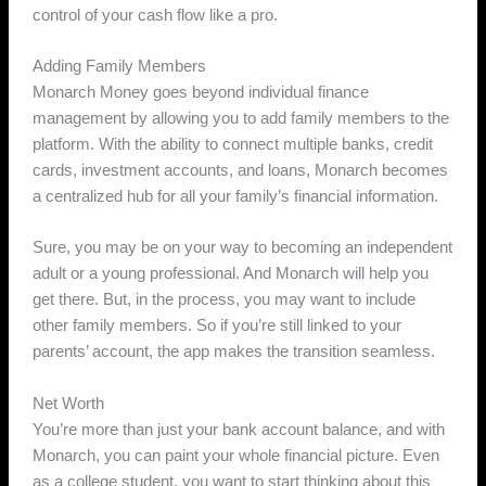
control of your cash flow like a pro.
Adding Family Members
Monarch Money goes beyond individual finance
management by allowing you to add family members to the
platform. With the ability to connect multiple banks, credit
cards, investment accounts, and loans, Monarch becomes
a centralized hub for all your family’s financial information.
Sure, you may be on your way to becoming an independent
adult or a young professional. And Monarch will help you
get there. But, in the process, you may want to include
other family members. So if you’re still linked to your
parents’ account, the app makes the transition seamless.
Net Worth
You’re more than just your bank account balance, and with
Monarch, you can paint your whole financial picture. Even
as a college student, you want to start thinking about this