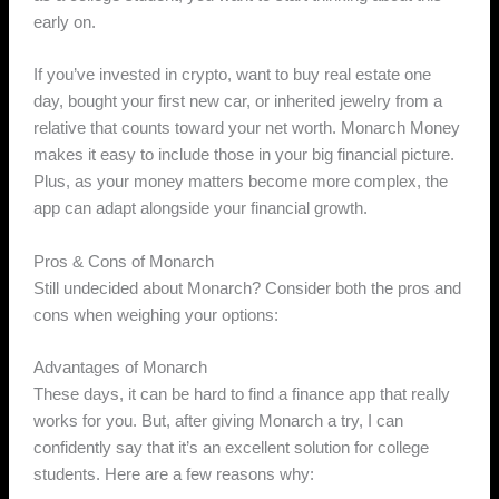
early on.
If you’ve invested in crypto, want to buy real estate one
day, bought your first new car, or inherited jewelry from a
relative that counts toward your net worth. Monarch Money
makes it easy to include those in your big financial picture.
Plus, as your money matters become more complex, the
app can adapt alongside your financial growth.
Pros & Cons of Monarch
Still undecided about Monarch? Consider both the pros and
cons when weighing your options:
Advantages of Monarch
These days, it can be hard to find a finance app that really
works for you. But, after giving Monarch a try, I can
confidently say that it’s an excellent solution for college
students. Here are a few reasons why: