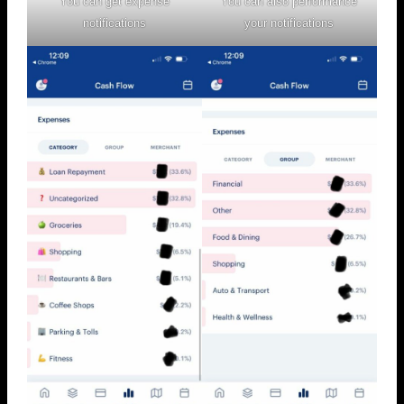
You can get expense
You can also performance
notifications
your notifications