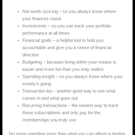
Net worth syncing – so you always know where
your finances stand
Investments – so you can track your portfolio
performance at all times
Financial goals – a helpful tool to hold you
accountable and give you a sense of financial
direction
Budgeting – because living within your means is
easier and more fun than you may realize
Spending insight – so you always know where your
money’s going
Transaction list – another good way to see what
comes in and what goes out
Recurring transactions – the easiest way to track
those subscriptions and only pay for the
memberships you truly use
No more spending more than what you can afford or feeling