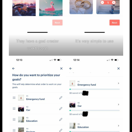
They have a goal creator
It’s very simple to use
walkthrough