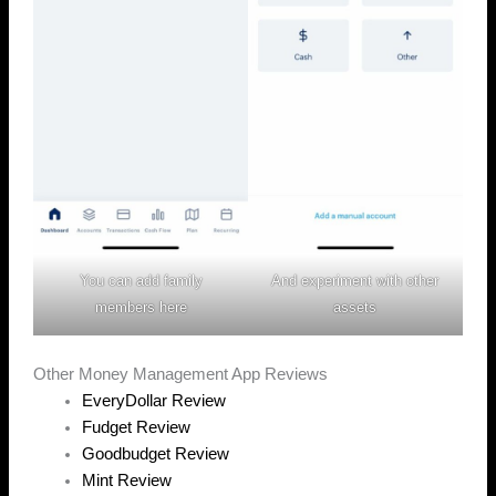
You can add family
And experiment with other
members here
assets
Other Money Management App Reviews
EveryDollar Review
Fudget Review
Goodbudget Review
Mint Review