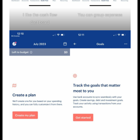
I like the cash flow
You can group expenses
dashboard