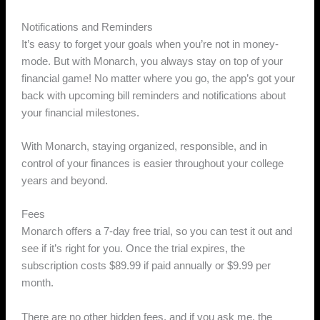
Notifications and Reminders
It’s easy to forget your goals when you’re not in money-
mode. But with Monarch, you always stay on top of your
financial game! No matter where you go, the app’s got your
back with upcoming bill reminders and notifications about
your financial milestones.
With Monarch, staying organized, responsible, and in
control of your finances is easier throughout your college
years and beyond.
Fees
Monarch offers a 7-day free trial, so you can test it out and
see if it’s right for you. Once the trial expires, the
subscription costs $89.99 if paid annually or $9.99 per
month.
There are no other hidden fees, and if you ask me, the