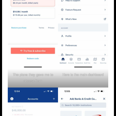
The plans they gave me to
Here is the main dashboard
choose from