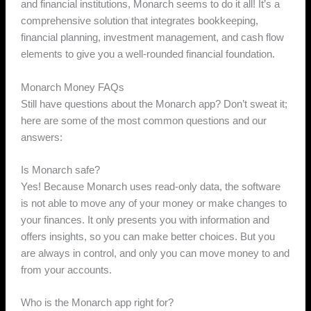
and financial institutions, Monarch seems to do it all! It’s a
comprehensive solution that integrates bookkeeping,
financial planning, investment management, and cash flow
elements to give you a well-rounded financial foundation.
Monarch Money FAQs
Still have questions about the Monarch app? Don’t sweat it;
here are some of the most common questions and our
answers:
Is Monarch safe?
Yes! Because Monarch uses read-only data, the software
is not able to move any of your money or make changes to
your finances. It only presents you with information and
offers insights, so you can make better choices. But you
are always in control, and only you can move money to and
from your accounts.
Who is the Monarch app right for?