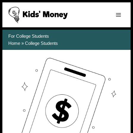
Skip
to
content
For College Students
Home
»
College Students