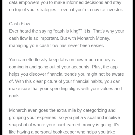
data empowers you to make informed decisions and stay
on top of your strategies – even if you’re a novice investor.
Cash Flow
Ever heard the saying “cash is king”? It is. That’s why your
cash flow is so important. But with Monarch Money,
managing your cash flow has never been easier.
You can effortlessly keep tabs on how much money is
coming in and going out of your accounts. Plus, the app
helps you discover financial trends you might not be aware
of. With this clear picture of your financial habits, you can
make sure that your spending aligns with your values and
goals.
Monarch even goes the extra mile by categorizing and
grouping your expenses, so you get a visual and intuitive
snapshot of where your hard-earned money is going. It’s
like having a personal bookkeeper who helps you take