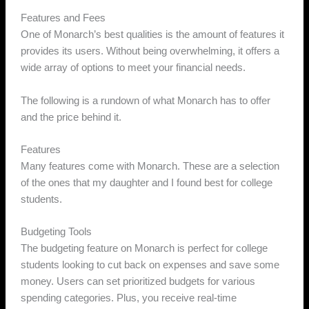
Features and Fees
One of Monarch’s best qualities is the amount of features it
provides its users. Without being overwhelming, it offers a
wide array of options to meet your financial needs.
The following is a rundown of what Monarch has to offer
and the price behind it.
Features
Many features come with Monarch. These are a selection
of the ones that my daughter and I found best for college
students.
Budgeting Tools
The budgeting feature on Monarch is perfect for college
students looking to cut back on expenses and save some
money. Users can set prioritized budgets for various
spending categories. Plus, you receive real-time