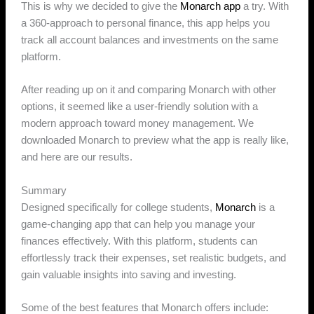
This is why we decided to give the
Monarch app
a try. With
a 360-approach to personal finance, this app helps you
track all account balances and investments on the same
platform.
After reading up on it and comparing Monarch with other
options, it seemed like a user-friendly solution with a
modern approach toward money management. We
downloaded Monarch to preview what the app is really like,
and here are our results.
Summary
Designed specifically for college students,
Monarch
is a
game-changing app that can help you manage your
finances effectively. With this platform, students can
effortlessly track their expenses, set realistic budgets, and
gain valuable insights into saving and investing.
Some of the best features that Monarch offers include: