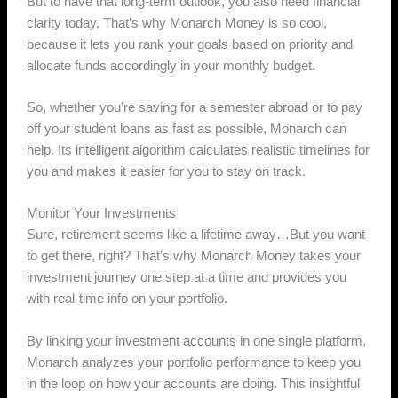
But to have that long-term outlook, you also need financial
clarity today. That’s why Monarch Money is so cool,
because it lets you rank your goals based on priority and
allocate funds accordingly in your monthly budget.
So, whether you’re saving for a semester abroad or to pay
off your student loans as fast as possible, Monarch can
help. Its intelligent algorithm calculates realistic timelines for
you and makes it easier for you to stay on track.
Monitor Your Investments
Sure, retirement seems like a lifetime away…But you want
to get there, right? That’s why Monarch Money takes your
investment journey one step at a time and provides you
with real-time info on your portfolio.
By linking your investment accounts in one single platform,
Monarch analyzes your portfolio performance to keep you
in the loop on how your accounts are doing. This insightful