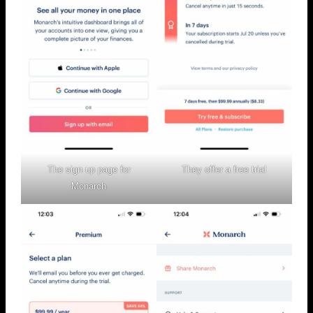
The sign up page for
They offer a free trial
Monarch