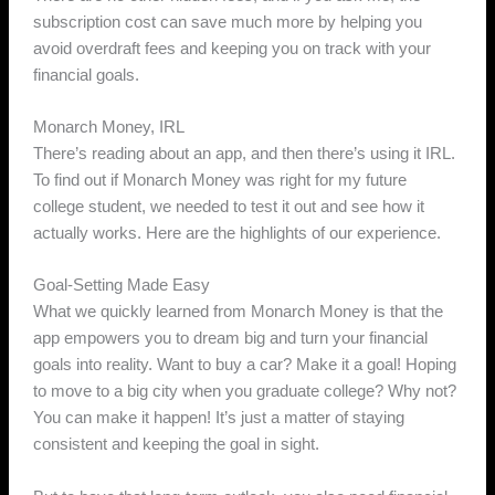
subscription cost can save much more by helping you
avoid overdraft fees and keeping you on track with your
financial goals.
Monarch Money, IRL
There’s reading about an app, and then there’s using it IRL.
To find out if Monarch Money was right for my future
college student, we needed to test it out and see how it
actually works. Here are the highlights of our experience.
Goal-Setting Made Easy
What we quickly learned from Monarch Money is that the
app empowers you to dream big and turn your financial
goals into reality. Want to buy a car? Make it a goal! Hoping
to move to a big city when you graduate college? Why not?
You can make it happen! It’s just a matter of staying
consistent and keeping the goal in sight.