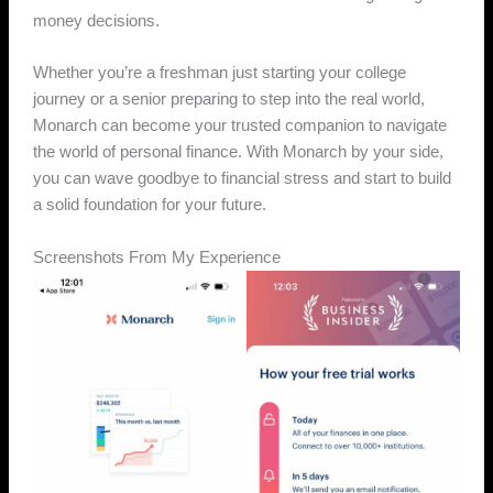
money decisions.
Whether you’re a freshman just starting your college
journey or a senior preparing to step into the real world,
Monarch can become your trusted companion to navigate
the world of personal finance. With Monarch by your side,
you can wave goodbye to financial stress and start to build
a solid foundation for your future.
Screenshots From My Experience