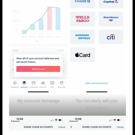
My accounts homepage
You can easily add your
bank account