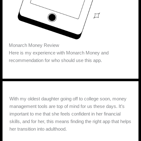
Monarch Money Review
Here is my experience with Monarch Money and
recommendation for who should use this app.
With my oldest daughter going off to college soon, money
management tools are top of mind for us these days. It’s
important to me that she feels confident in her financial
skills, and for her, this means finding the right app that helps
her transition into adulthood.