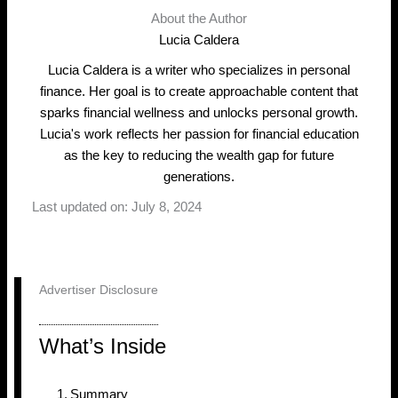
About the Author
Lucia Caldera
Lucia Caldera is a writer who specializes in personal
finance. Her goal is to create approachable content that
sparks financial wellness and unlocks personal growth.
Lucia's work reflects her passion for financial education
as the key to reducing the wealth gap for future
generations.
Last updated on: July 8, 2024
Advertiser Disclosure
What’s Inside
Summary