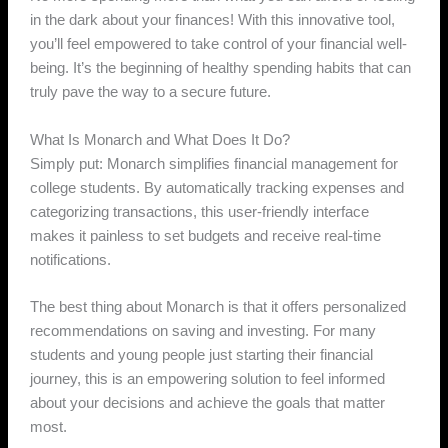
in the dark about your finances! With this innovative tool,
you’ll feel empowered to take control of your financial well-
being. It’s the beginning of healthy spending habits that can
truly pave the way to a secure future.
What Is Monarch and What Does It Do?
Simply put: Monarch simplifies financial management for
college students. By automatically tracking expenses and
categorizing transactions, this user-friendly interface
makes it painless to set budgets and receive real-time
notifications.
The best thing about Monarch is that it offers personalized
recommendations on saving and investing. For many
students and young people just starting their financial
journey, this is an empowering solution to feel informed
about your decisions and achieve the goals that matter
most.