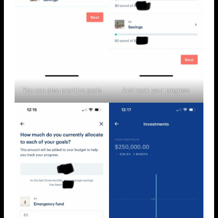
You can also prioritize goals
And track your progress