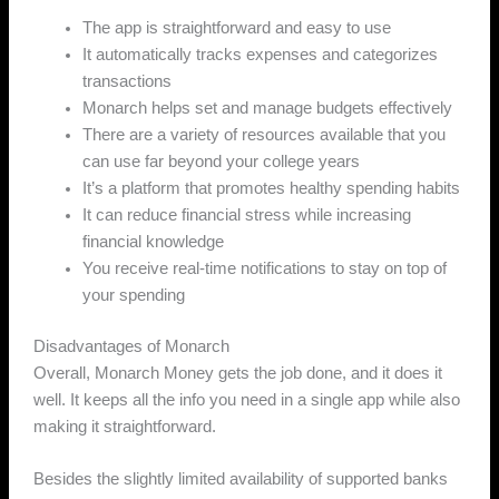
The app is straightforward and easy to use
It automatically tracks expenses and categorizes
transactions
Monarch helps set and manage budgets effectively
There are a variety of resources available that you
can use far beyond your college years
It’s a platform that promotes healthy spending habits
It can reduce financial stress while increasing
financial knowledge
You receive real-time notifications to stay on top of
your spending
Disadvantages of Monarch
Overall, Monarch Money gets the job done, and it does it
well. It keeps all the info you need in a single app while also
making it straightforward.
Besides the slightly limited availability of supported banks