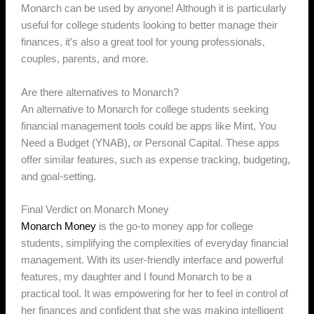
Monarch can be used by anyone! Although it is particularly
useful for college students looking to better manage their
finances, it’s also a great tool for young professionals,
couples, parents, and more.
Are there alternatives to Monarch?
An alternative to Monarch for college students seeking
financial management tools could be apps like Mint, You
Need a Budget (YNAB), or Personal Capital. These apps
offer similar features, such as expense tracking, budgeting,
and goal-setting.
Final Verdict on Monarch Money
Monarch Money
is the go-to money app for college
students, simplifying the complexities of everyday financial
management. With its user-friendly interface and powerful
features, my daughter and I found Monarch to be a
practical tool. It was empowering for her to feel in control of
her finances and confident that she was making intelligent