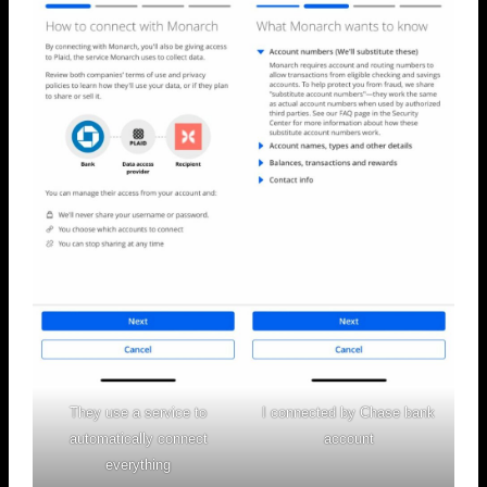
They use a service to
I connected by Chase bank
automatically connect
account
everything