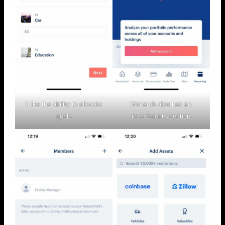
I like the ability to allocate
Monarch also has an
goals
investments section