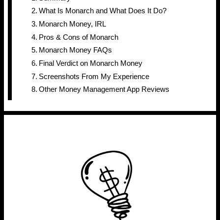
What Is Monarch and What Does It Do?
Monarch Money, IRL
Pros & Cons of Monarch
Monarch Money FAQs
Final Verdict on Monarch Money
Screenshots From My Experience
Other Money Management App Reviews