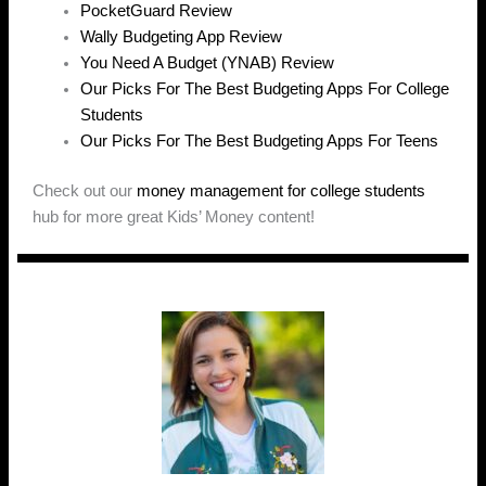
PocketGuard Review
Wally Budgeting App Review
You Need A Budget (YNAB) Review
Our Picks For The Best Budgeting Apps For College
Students
Our Picks For The Best Budgeting Apps For Teens
Check out our
money management for college students
hub for more great Kids’ Money content!