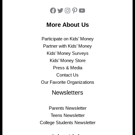
Facebook
Twitter
Instagram
Pinterest
YouTube
More About Us
Participate on Kids’ Money
Partner with Kids’ Money
Kids’ Money Surveys
Kids’ Money Store
Press & Media
Contact Us
Our Favorite Organizations
Newsletters
Parents Newsletter
Teens Newsletter
College Students Newsletter