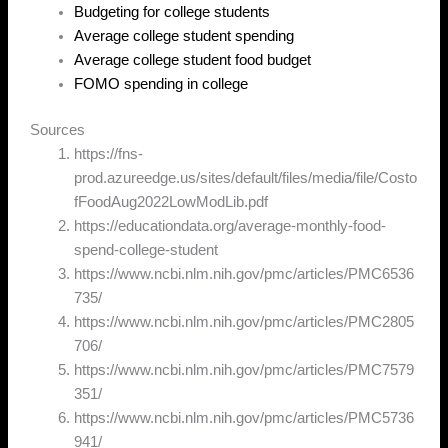
Budgeting for college students
Average college student spending
Average college student food budget
FOMO spending in college
Sources
https://fns-
prod.azureedge.us/sites/default/files/media/file/Costo
fFoodAug2022LowModLib.pdf
https://educationdata.org/average-monthly-food-
spend-college-student
https://www.ncbi.nlm.nih.gov/pmc/articles/PMC6536
735/
https://www.ncbi.nlm.nih.gov/pmc/articles/PMC2805
706/
https://www.ncbi.nlm.nih.gov/pmc/articles/PMC7579
351/
https://www.ncbi.nlm.nih.gov/pmc/articles/PMC5736
941/