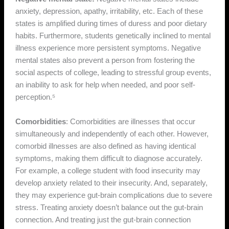
anxiety, depression, apathy, irritability, etc. Each of these
states is amplified during times of duress and poor dietary
habits. Furthermore, students genetically inclined to mental
illness experience more persistent symptoms. Negative
mental states also prevent a person from fostering the
social aspects of college, leading to stressful group events,
an inability to ask for help when needed, and poor self-
perception.⁵
Comorbidities
: Comorbidities are illnesses that occur
simultaneously and independently of each other. However,
comorbid illnesses are also defined as having identical
symptoms, making them difficult to diagnose accurately.
For example, a college student with food insecurity may
develop anxiety related to their insecurity. And, separately,
they may experience gut-brain complications due to severe
stress. Treating anxiety doesn’t balance out the gut-brain
connection. And treating just the gut-brain connection