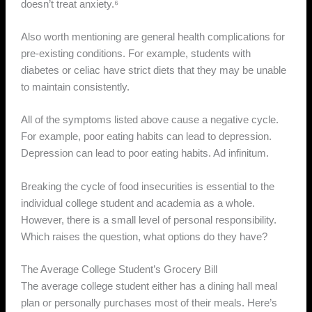
doesn’t treat anxiety.⁶
Also worth mentioning are general health complications for
pre-existing conditions. For example, students with
diabetes or celiac have strict diets that they may be unable
to maintain consistently.
All of the symptoms listed above cause a negative cycle.
For example, poor eating habits can lead to depression.
Depression can lead to poor eating habits. Ad infinitum.
Breaking the cycle of food insecurities is essential to the
individual college student and academia as a whole.
However, there is a small level of personal responsibility.
Which raises the question, what options do they have?
The Average College Student’s Grocery Bill
The average college student either has a dining hall meal
plan or personally purchases most of their meals. Here’s