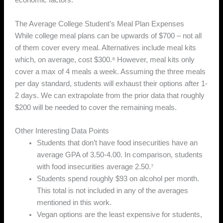
economic factors.
The Average College Student’s Meal Plan Expenses
While college meal plans can be upwards of $700 – not all
of them cover every meal. Alternatives include meal kits
which, on average, cost $300.⁸ However, meal kits only
cover a max of 4 meals a week. Assuming the three meals
per day standard, students will exhaust their options after 1-
2 days. We can extrapolate from the prior data that roughly
$200 will be needed to cover the remaining meals.
Other Interesting Data Points
Students that don’t have food insecurities have an
average GPA of 3.50-4.00. In comparison, students
with food insecurities average 2.50.⁷
Students spend roughly $93 on alcohol per month.
This total is not included in any of the averages
mentioned in this work.
Vegan options are the least expensive for students,