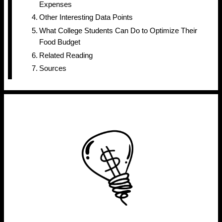
Expenses
Other Interesting Data Points
What College Students Can Do to Optimize Their
Food Budget
Related Reading
Sources