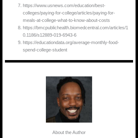
https://www.usnews.com/education/best-
colleges/paying-for-college/articles/paying-for-
meals-at-college-what-to-know-about-costs
https://bmcpublichealth.biomedcentral.com/articles/1
0.1186/s12889-019-6943-6
https://educationdata.org/average-monthly-food-
spend-college-student
About the Author