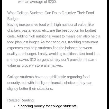
with an average of $200.
What College Students Can Do to Optimize Their Food
Budget
Buying inexpensive food with high nutritional value, like
chicken, pasta, eggs, etc., are the best option for budget
diets. Adding high nutritional yeast to meals can also help a
food plan last longer. As for eating out, tracking restaurant
expenses can help students find the balance between
quality and budget. Lastly, avoiding traditional fast food is a
money saver. $10 burgers simply don’t provide the same
value as grocery store alternatives.
College students have an uphill battle regarding food
security, but with intelligent financial choices, they can
slightly better their situations.
Related Reading
Spending money for college students