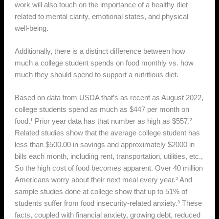
work will also touch on the importance of a healthy diet
related to mental clarity, emotional states, and physical
well-being.
Additionally, there is a distinct difference between how
much a college student spends on food monthly vs. how
much they should spend to support a nutritious diet.
Based on data from USDA that’s as recent as August 2022,
college students spend as much as $447 per month on
food.¹ Prior year data has that number as high as $557.²
Related studies show that the average college student has
less than $500.00 in savings and approximately $2000 in
bills each month, including rent, transportation, utilities, etc.,
So the high cost of food becomes apparent. Over 40 million
Americans worry about their next meal every year.³ And
sample studies done at college show that up to 51% of
students suffer from food insecurity-related anxiety.³ These
facts, coupled with financial anxiety, growing debt, reduced