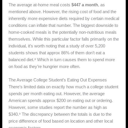
The average at-home meal costs
$447 a month
, as
mentioned above. However, the rising cost of food and the
inherently more expensive diets required by certain medical
conditions can inflate that number. The biggest downside to
home-cooked meals is the potentially non-nutritious meals
themselves. While this particular factor falls primarily on the
individual, it’s worth noting that a study of over 5,200
students shows that approx 86% of them don’t eat a
balanced diet.⁸ Which in turn causes them to spend more
on food as they’re hungrier more often.
The Average College Student’s Eating Out Expenses
There’s limited data on exactly how much a college student
spends per month eating out. However, the average
American spends approx $200 on eating out or ordering.
However, some studies report the number as high as
$340.⁹ The discrepancy between the totals is due to the
price difference of food based on location and other local