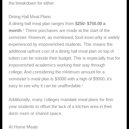
the breakdown for either.
Dining Hall Meal Plans
A dining hall meal plan ranges from
$250- $750.00 a
month
.⁷ These purchases are made at the start of the
semester. However, as mentioned, food insecurity is widely
experienced by impoverished students. This means the
additional upfront cost of a dining hall meal plan on top of
tuition can be outside their budget. This is especially true for
impoverished academics working their way through
college. And considering the minimum amount for a
semester’s meal plan is $3000 with a high of $9000, it’s
easy to see why it can be unaffordable.⁷
Additionally, many colleges mandate meal plans for first-
year students to offset the lack of a kitchen area in their
dorm room or shared space.
At Home Meals