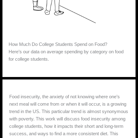
How Much Do College Students Spend on Food?
Here’s our data on average spending by category on food
for college students.
Food insecurity, the anxiety of not knowing where one’s
next meal will come from or when it will occur, is a growing
trend in the US. This particular trend is almost synonymous
with poverty. This work will discuss food insecurity among
college students, how it impacts their short and long-term
success, and ways to find a more consistent diet. This