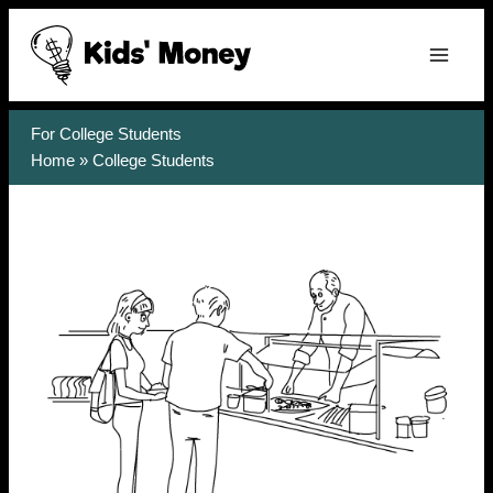
Skip
to
content
For College Students
Home
»
College Students