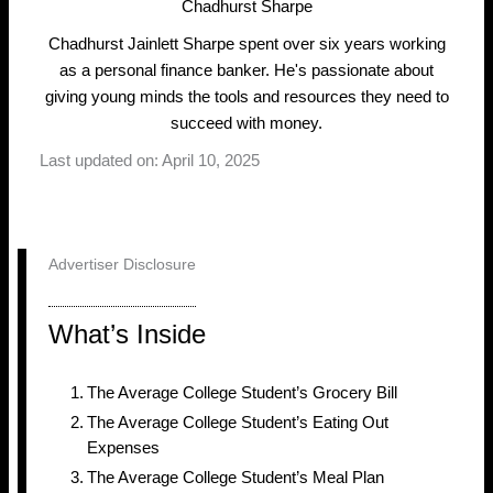
Chadhurst Sharpe
Chadhurst Jainlett Sharpe spent over six years working
as a personal finance banker. He's passionate about
giving young minds the tools and resources they need to
succeed with money.
Last updated on: April 10, 2025
Advertiser Disclosure
What’s Inside
The Average College Student’s Grocery Bill
The Average College Student’s Eating Out
Expenses
The Average College Student’s Meal Plan