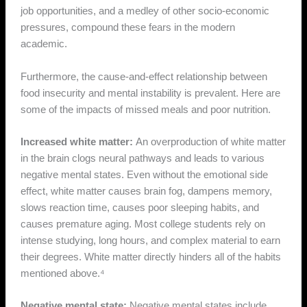
job opportunities, and a medley of other socio-economic
pressures, compound these fears in the modern
academic.
Furthermore, the cause-and-effect relationship between
food insecurity and mental instability is prevalent. Here are
some of the impacts of missed meals and poor nutrition.
Increased white matter:
An overproduction of white matter
in the brain clogs neural pathways and leads to various
negative mental states. Even without the emotional side
effect, white matter causes brain fog, dampens memory,
slows reaction time, causes poor sleeping habits, and
causes premature aging. Most college students rely on
intense studying, long hours, and complex material to earn
their degrees. White matter directly hinders all of the habits
mentioned above.⁴
Negative mental state:
Negative mental states include