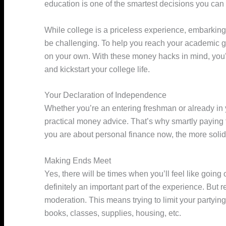
education is one of the smartest decisions you ca
While college is a priceless experience, embarking
be challenging. To help you reach your academic g
on your own. With these money hacks in mind, you’ll
and kickstart your college life.
Your Declaration of Independence
Whether you’re an entering freshman or already in 
practical money advice. That’s why smartly paying f
you are about personal finance now, the more solid a
Making Ends Meet
Yes, there will be times when you’ll feel like going
definitely an important part of the experience. But
moderation. This means trying to limit your partyin
books, classes, supplies, housing, etc.