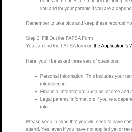
bonds and real estate (but not including the
you and for your parents if you are a depend
Remember to take pics and keep these records! Y
Step 2: Fill Out the FAFSA Form
You can find the FAFSA form on
the Application’
Here, you’ll be asked three sets of questions:
Personal information: This includes your na
interested in
Financial information: Such as income and 
Legal parents’ information: If you’re a depen
info
Please keep in mind that you will need to have some
attend. Yes, even if you have not applied yet or re