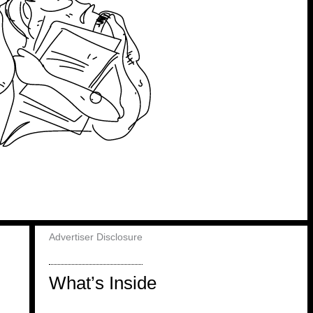
Advertiser Disclosure
What’s Inside