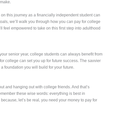
n make.
 on this journey as a financially independent student can
oals, we’ll walk you through how you can pay for college
 feel empowered to take on this first step into adulthood
your senior year, college students can always benefit from
or college can set you up for future success. The savvier
 foundation you will build for your future.
 out and hanging out with college friends. And that’s
 remember these wise words: everything is best in
g because, let’s be real, you need your money to pay for