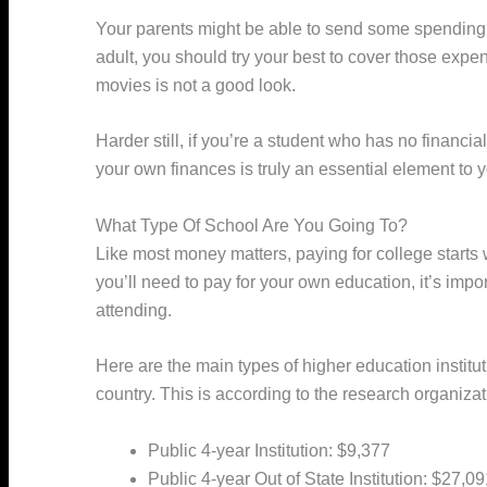
Your parents might be able to send some spending 
adult, you should try your best to cover those expen
movies is not a good look.
Harder still, if you’re a student who has no financi
your own finances is truly an essential element to 
What Type Of School Are You Going To?
Like most money matters, paying for college start
you’ll need to pay for your own education, it’s impo
attending.
Here are the main types of higher education institut
country. This is according to the research organiza
Public 4-year Institution: $9,377
Public 4-year Out of State Institution: $27,0