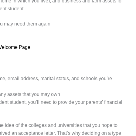
 home in which you live); and business and farm assets for
ent student
ou may need them again.
s Welcome Page
.
me, email address, marital status, and schools you’re
any assets that you may own
dent student, you’ll need to provide your parents’ financial
 idea of the colleges and universities that you hope to
ceived an acceptance letter. That’s why deciding on a type