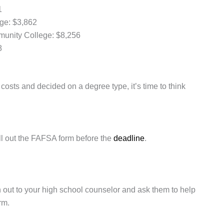
1
ege: $3,862
mmunity College: $8,256
8
osts and decided on a degree type, it’s time to think
 fill out the FAFSA form before the
deadline
.
 out to your high school counselor and ask them to help
rm.