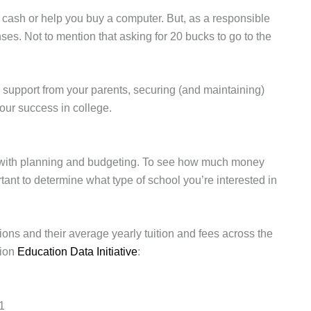
cash or help you buy a computer. But, as a responsible
ses. Not to mention that asking for 20 bucks to go to the
al support from your parents, securing (and maintaining)
your success in college.
s with planning and budgeting. To see how much money
rtant to determine what type of school you’re interested in
ions and their average yearly tuition and fees across the
tion
Education Data Initiative
:
91