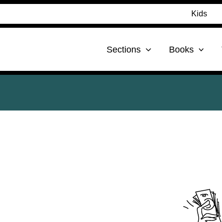
Kids
Sections
Books