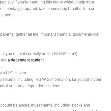
ecially if you’re handling this alone without help from
rself mentally prepared, take some deep breaths, turn on
started:
ur parents) gather all the important financial documents you
hat you enter it correctly on the FAFSA form!)
u are
a dependent student
e
t a U.S. citizen
x returns, including IRS W-2 information, for you (and your
ents if you are a dependent student:
account balances; investments, including stocks and