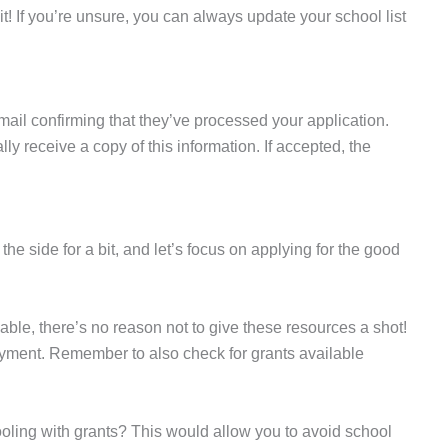
 it! If you’re unsure, you can always update your school list
mail confirming that they’ve processed your application.
y receive a copy of this information. If accepted, the
he side for a bit, and let’s focus on applying for the good
able, there’s no reason not to give these resources a shot!
ayment. Remember to also check for grants available
oling with grants? This would allow you to avoid school