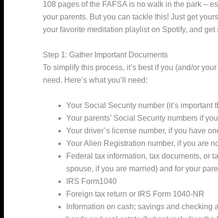
108 pages of the FAFSA is no walk in the park – esp
your parents. But you can tackle this! Just get you
your favorite meditation playlist on Spotify, and get 
Step 1: Gather Important Documents
To simplify this process, it’s best if you (and/or yo
need. Here’s what you’ll need:
Your Social Security number (it’s important t
Your parents’ Social Security numbers if yo
Your driver’s license number, if you have on
Your Alien Registration number, if you are no
Federal tax information, tax documents, or ta
spouse, if you are married) and for your par
IRS Form1040
Foreign tax return or IRS Form 1040-NR
Information on cash; savings and checking 