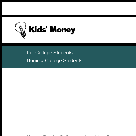
Skip
to
content
For College Students
Home
»
College Students