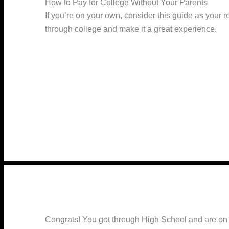
How to Pay for College Without Your Parents
If you’re on your own, consider this guide as your r
through college and make it a great experience.
Congrats! You got through High School and are on yo