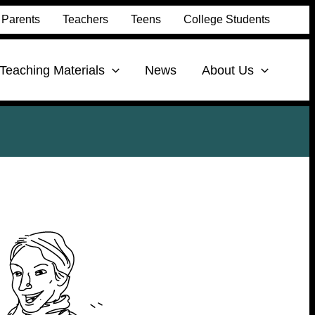
Parents
Teachers
Teens
College Students
Teaching Materials
News
About Us