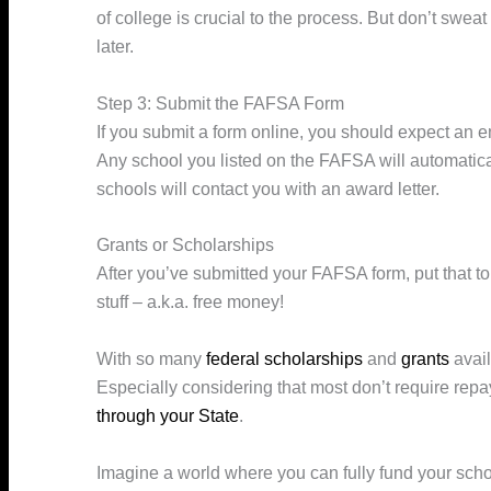
of college is crucial to the process. But don’t sweat
later.
Step 3: Submit the FAFSA Form
If you submit a form online, you should expect an e
Any school you listed on the FAFSA will automaticall
schools will contact you with an award letter.
Grants or Scholarships
After you’ve submitted your FAFSA form, put that to t
stuff – a.k.a. free money!
With so many
federal scholarships
and
grants
avail
Especially considering that most don’t require rep
through your State
.
Imagine a world where you can fully fund your scho