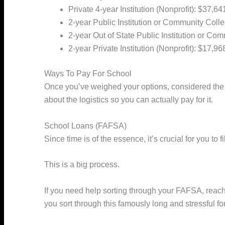
Private 4-year Institution (Nonprofit): $37,64
2-year Public Institution or Community Coll
2-year Out of State Public Institution or Co
2-year Private Institution (Nonprofit): $17,96
Ways To Pay For School
Once you’ve weighed your options, considered the c
about the logistics so you can actually pay for it.
School Loans (FAFSA)
Since time is of the essence, it’s crucial for you to
This is a big process.
If you need help sorting through your FAFSA, reach
you sort through this famously long and stressful fo