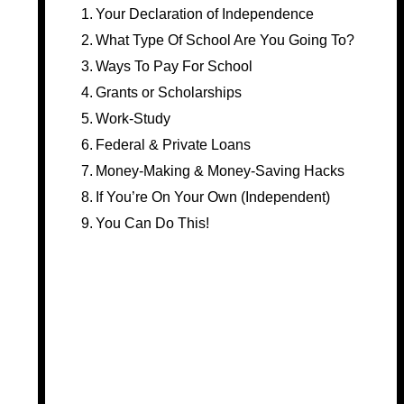
Your Declaration of Independence
What Type Of School Are You Going To?
Ways To Pay For School
Grants or Scholarships
Work-Study
Federal & Private Loans
Money-Making & Money-Saving Hacks
If You’re On Your Own (Independent)
You Can Do This!