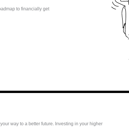
oadmap to financially get
ur way to a better future. Investing in your higher