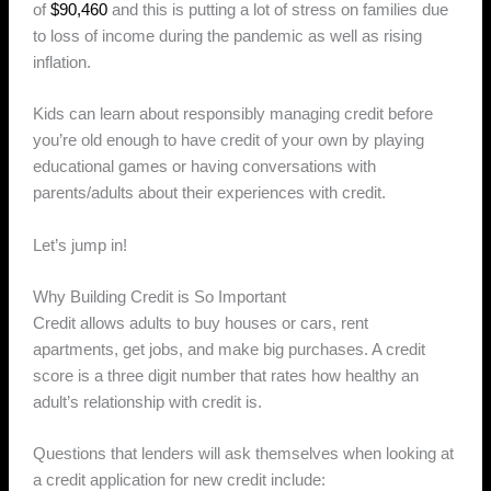
of
$90,460
and this is putting a lot of stress on families due
to loss of income during the pandemic as well as rising
inflation.
Kids can learn about responsibly managing credit before
you’re old enough to have credit of your own by playing
educational games or having conversations with
parents/adults about their experiences with credit.
Let’s jump in!
Why Building Credit is So Important
Credit allows adults to buy houses or cars, rent
apartments, get jobs, and make big purchases. A credit
score is a three digit number that rates how healthy an
adult’s relationship with credit is.
Questions that lenders will ask themselves when looking at
a credit application for new credit include: