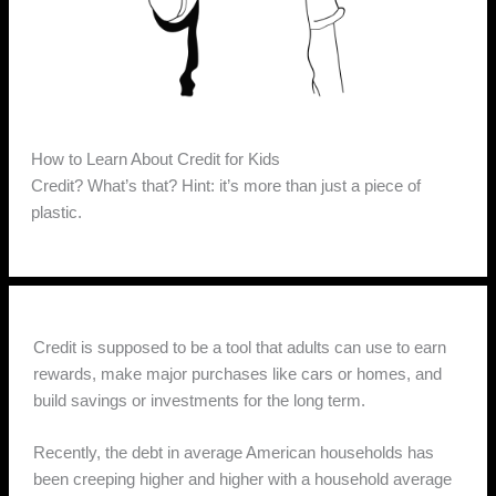
How to Learn About Credit for Kids
Credit? What’s that? Hint: it’s more than just a piece of
plastic.
Credit is supposed to be a tool that adults can use to earn
rewards, make major purchases like cars or homes, and
build savings or investments for the long term.
Recently, the debt in average American households has
been creeping higher and higher with a household average