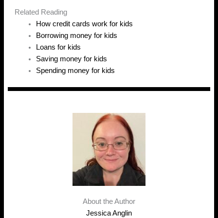
Related Reading
How credit cards work for kids
Borrowing money for kids
Loans for kids
Saving money for kids
Spending money for kids
About the Author
Jessica Anglin