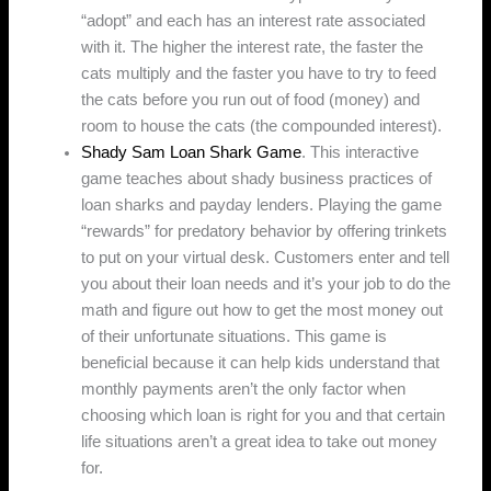
“adopt” and each has an interest rate associated
with it. The higher the interest rate, the faster the
cats multiply and the faster you have to try to feed
the cats before you run out of food (money) and
room to house the cats (the compounded interest).
Shady Sam Loan Shark Game
. This interactive
game teaches about shady business practices of
loan sharks and payday lenders. Playing the game
“rewards” for predatory behavior by offering trinkets
to put on your virtual desk. Customers enter and tell
you about their loan needs and it’s your job to do the
math and figure out how to get the most money out
of their unfortunate situations. This game is
beneficial because it can help kids understand that
monthly payments aren’t the only factor when
choosing which loan is right for you and that certain
life situations aren’t a great idea to take out money
for.