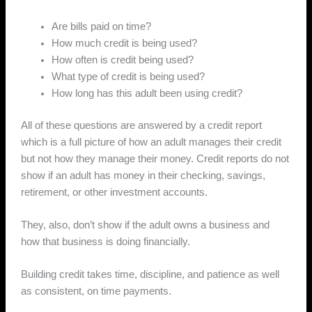
Are bills paid on time?
How much credit is being used?
How often is credit being used?
What type of credit is being used?
How long has this adult been using credit?
All of these questions are answered by a credit report
which is a full picture of how an adult manages their credit
but not how they manage their money. Credit reports do not
show if an adult has money in their checking, savings,
retirement, or other investment accounts.
They, also, don’t show if the adult owns a business and
how that business is doing financially.
Building credit takes time, discipline, and patience as well
as consistent, on time payments.