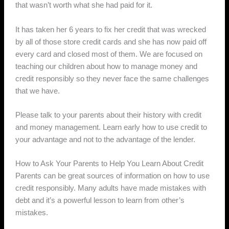
that wasn’t worth what she had paid for it.
It has taken her 6 years to fix her credit that was wrecked
by all of those store credit cards and she has now paid off
every card and closed most of them. We are focused on
teaching our children about how to manage money and
credit responsibly so they never face the same challenges
that we have.
Please talk to your parents about their history with credit
and money management. Learn early how to use credit to
your advantage and not to the advantage of the lender.
How to Ask Your Parents to Help You Learn About Credit
Parents can be great sources of information on how to use
credit responsibly. Many adults have made mistakes with
debt and it’s a powerful lesson to learn from other’s
mistakes.