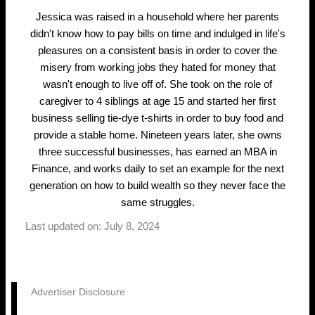
Jessica was raised in a household where her parents
didn't know how to pay bills on time and indulged in life's
pleasures on a consistent basis in order to cover the
misery from working jobs they hated for money that
wasn't enough to live off of. She took on the role of
caregiver to 4 siblings at age 15 and started her first
business selling tie-dye t-shirts in order to buy food and
provide a stable home. Nineteen years later, she owns
three successful businesses, has earned an MBA in
Finance, and works daily to set an example for the next
generation on how to build wealth so they never face the
same struggles.
Last updated on: July 8, 2024
Advertiser Disclosure