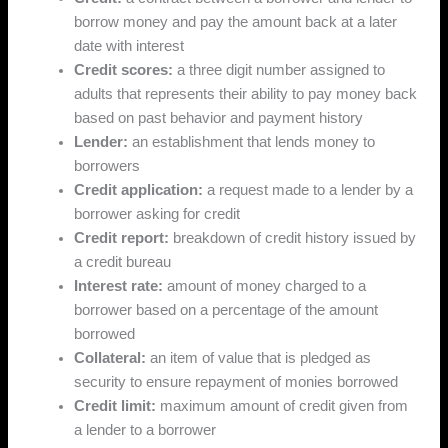
borrow money and pay the amount back at a later
date with interest
Credit scores:
a three digit number assigned to
adults that represents their ability to pay money back
based on past behavior and payment history
Lender:
an establishment that lends money to
borrowers
Credit application:
a request made to a lender by a
borrower asking for credit
Credit report:
breakdown of credit history issued by
a credit bureau
Interest rate:
amount of money charged to a
borrower based on a percentage of the amount
borrowed
Collateral:
an item of value that is pledged as
security to ensure repayment of monies borrowed
Credit limit:
maximum amount of credit given from
a lender to a borrower