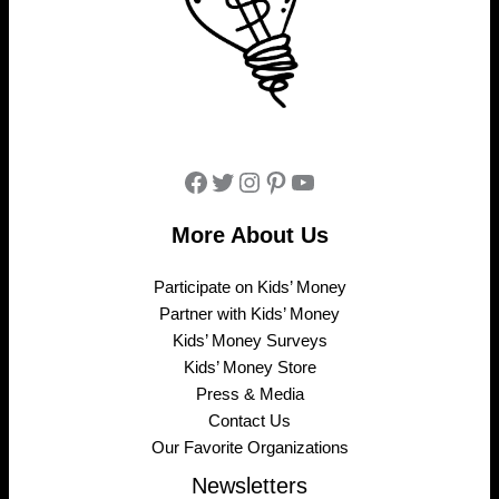
Facebook
Twitter
Instagram
Pinterest
YouTube
More About Us
Participate on Kids’ Money
Partner with Kids’ Money
Kids’ Money Surveys
Kids’ Money Store
Press & Media
Contact Us
Our Favorite Organizations
Newsletters