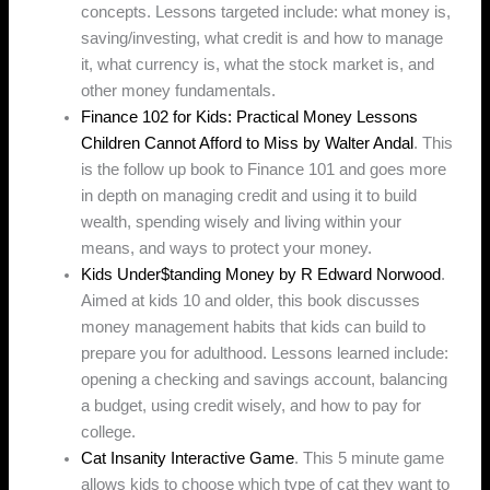
concepts. Lessons targeted include: what money is,
saving/investing, what credit is and how to manage
it, what currency is, what the stock market is, and
other money fundamentals.
Finance 102 for Kids: Practical Money Lessons
Children Cannot Afford to Miss by Walter Andal
. This
is the follow up book to Finance 101 and goes more
in depth on managing credit and using it to build
wealth, spending wisely and living within your
means, and ways to protect your money.
Kids Under$tanding Money by R Edward Norwood
.
Aimed at kids 10 and older, this book discusses
money management habits that kids can build to
prepare you for adulthood. Lessons learned include:
opening a checking and savings account, balancing
a budget, using credit wisely, and how to pay for
college.
Cat Insanity Interactive Game
. This 5 minute game
allows kids to choose which type of cat they want to