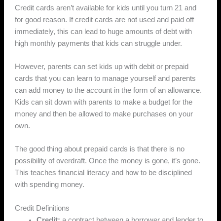
Credit cards aren’t available for kids until you turn 21 and
for good reason. If credit cards are not used and paid off
immediately, this can lead to huge amounts of debt with
high monthly payments that kids can struggle under.
However, parents can set kids up with debit or prepaid
cards that you can learn to manage yourself and parents
can add money to the account in the form of an allowance.
Kids can sit down with parents to make a budget for the
money and then be allowed to make purchases on your
own.
The good thing about prepaid cards is that there is no
possibility of overdraft. Once the money is gone, it’s gone.
This teaches financial literacy and how to be disciplined
with spending money.
Credit Definitions
Credit:
a contract between a borrower and lender to