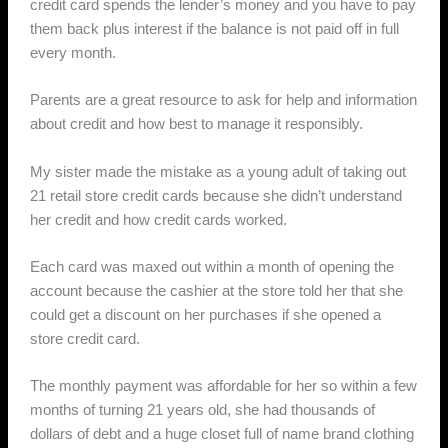
credit card spends the lender’s money and you have to pay
them back plus interest if the balance is not paid off in full
every month.
Parents are a great resource to ask for help and information
about credit and how best to manage it responsibly.
My sister made the mistake as a young adult of taking out
21 retail store credit cards because she didn’t understand
her credit and how credit cards worked.
Each card was maxed out within a month of opening the
account because the cashier at the store told her that she
could get a discount on her purchases if she opened a
store credit card.
The monthly payment was affordable for her so within a few
months of turning 21 years old, she had thousands of
dollars of debt and a huge closet full of name brand clothing