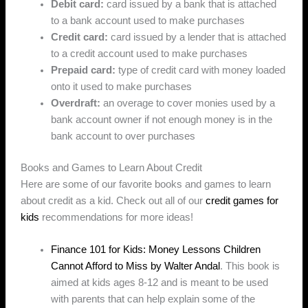
Debit card:
card issued by a bank that is attached
to a bank account used to make purchases
Credit card:
card issued by a lender that is attached
to a credit account used to make purchases
Prepaid card:
type of credit card with money loaded
onto it used to make purchases
Overdraft:
an overage to cover monies used by a
bank account owner if not enough money is in the
bank account to over purchases
Books and Games to Learn About Credit
Here are some of our favorite books and games to learn
about credit as a kid. Check out all of our
credit games for
kids
recommendations for more ideas!
Finance 101 for Kids: Money Lessons Children
Cannot Afford to Miss by Walter Andal
. This book is
aimed at kids ages 8-12 and is meant to be used
with parents that can help explain some of the