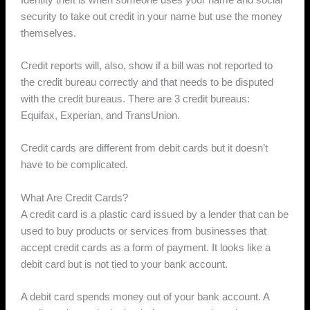
security to take out credit in your name but use the money
themselves.
Credit reports will, also, show if a bill was not reported to
the credit bureau correctly and that needs to be disputed
with the credit bureaus. There are 3 credit bureaus:
Equifax, Experian, and TransUnion.
Credit cards are different from debit cards but it doesn’t
have to be complicated.
What Are Credit Cards?
A credit card is a plastic card issued by a lender that can be
used to buy products or services from businesses that
accept credit cards as a form of payment. It looks like a
debit card but is not tied to your bank account.
A debit card spends money out of your bank account. A