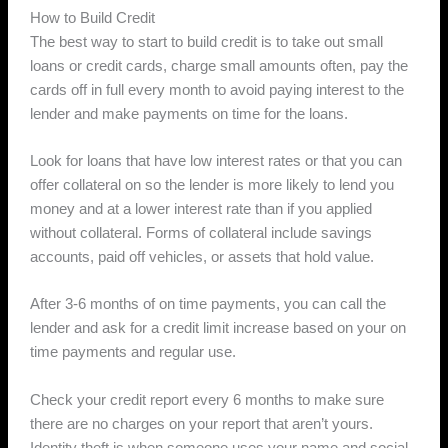
How to Build Credit
The best way to start to build credit is to take out small
loans or credit cards, charge small amounts often, pay the
cards off in full every month to avoid paying interest to the
lender and make payments on time for the loans.
Look for loans that have low interest rates or that you can
offer collateral on so the lender is more likely to lend you
money and at a lower interest rate than if you applied
without collateral. Forms of collateral include savings
accounts, paid off vehicles, or assets that hold value.
After 3-6 months of on time payments, you can call the
lender and ask for a credit limit increase based on your on
time payments and regular use.
Check your credit report every 6 months to make sure
there are no charges on your report that aren’t yours.
Identity theft is when someone uses your name and social