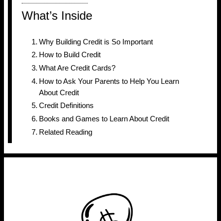
What’s Inside
Why Building Credit is So Important
How to Build Credit
What Are Credit Cards?
How to Ask Your Parents to Help You Learn
About Credit
Credit Definitions
Books and Games to Learn About Credit
Related Reading