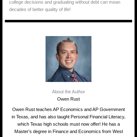
college decisions and graduating without debt can mean
decades of better quality of life!
About the Author
Owen Rust
Owen Rust teaches AP Economics and AP Government
in Texas, and has also taught Personal Financial Literacy,
which Texas high schools must now offer! He has a
Master's degree in Finance and Economics from West