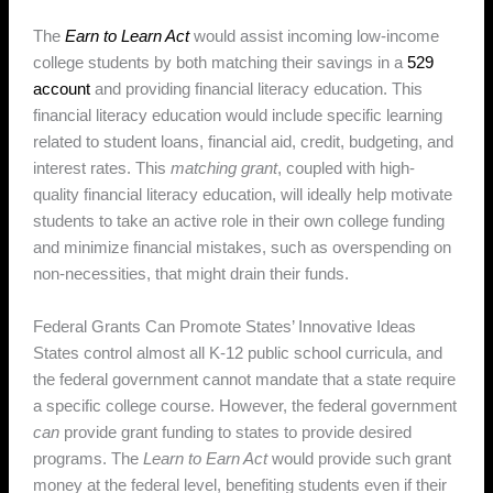
The
Earn to Learn Act
would assist incoming low-income
college students by both matching their savings in a
529
account
and providing financial literacy education. This
financial literacy education would include specific learning
related to student loans, financial aid, credit, budgeting, and
interest rates. This
matching grant
, coupled with high-
quality financial literacy education, will ideally help motivate
students to take an active role in their own college funding
and minimize financial mistakes, such as overspending on
non-necessities, that might drain their funds.
Federal Grants Can Promote States’ Innovative Ideas
States control almost all K-12 public school curricula, and
the federal government cannot mandate that a state require
a specific college course. However, the federal government
can
provide grant funding to states to provide desired
programs. The
Learn to Earn Act
would provide such grant
money at the federal level, benefiting students even if their