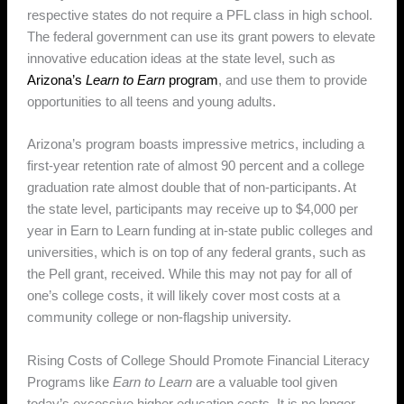
respective states do not require a PFL class in high school.
The federal government can use its grant powers to elevate
innovative education ideas at the state level, such as
Arizona’s
Learn to Earn
program
, and use them to provide
opportunities to all teens and young adults.
Arizona’s program boasts impressive metrics, including a
first-year retention rate of almost 90 percent and a college
graduation rate almost double that of non-participants. At
the state level, participants may receive up to $4,000 per
year in Earn to Learn funding at in-state public colleges and
universities, which is on top of any federal grants, such as
the Pell grant, received. While this may not pay for all of
one’s college costs, it will likely cover most costs at a
community college or non-flagship university.
Rising Costs of College Should Promote Financial Literacy
Programs like
Earn to Learn
are a valuable tool given
today’s excessive higher education costs. It is no longer