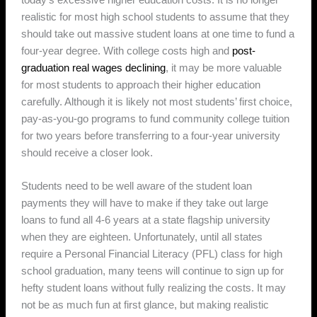
realistic for most high school students to assume that they
should take out massive student loans at one time to fund a
four-year degree. With college costs high and
post-
graduation real wages declining
, it may be more valuable
for most students to approach their higher education
carefully. Although it is likely not most students’ first choice,
pay-as-you-go programs to fund community college tuition
for two years before transferring to a four-year university
should receive a closer look.
Students need to be well aware of the student loan
payments they will have to make if they take out large
loans to fund all 4-6 years at a state flagship university
when they are eighteen. Unfortunately, until all states
require a Personal Financial Literacy (PFL) class for high
school graduation, many teens will continue to sign up for
hefty student loans without fully realizing the costs. It may
not be as much fun at first glance, but making realistic