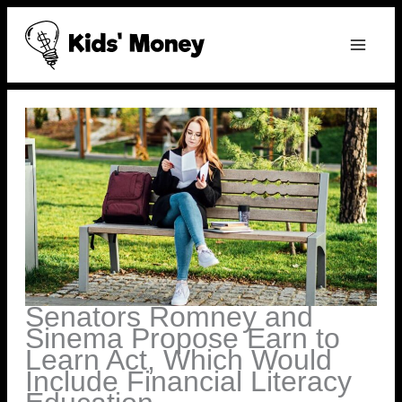
Skip
to
content
Senators Romney and
Sinema Propose Earn to
Learn Act, Which Would
Include Financial Literacy