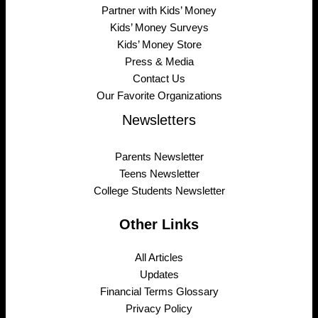
Partner with Kids’ Money
Kids’ Money Surveys
Kids’ Money Store
Press & Media
Contact Us
Our Favorite Organizations
Newsletters
Parents Newsletter
Teens Newsletter
College Students Newsletter
Other Links
All Articles
Updates
Financial Terms Glossary
Privacy Policy