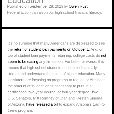
Education
Published on September 28, 2023
by
Owen Rust
Federal action can also spur high school financial literacy.
It’s no surprise that many Americans are displeased to see
the
return of student loan payments on October 1
. And, on
top of student loan payments returning, college costs do
not
seem to be easing
any time soon. For better or worse, this
means that high school students need to be financially
literate and understand the costs of higher education. Many
legislators are focusing on programs to reduce or eliminate
the amount of student loans necessary to pursue a
certification, two-year degree, or four-year degree. Two
U.S. Senators, Mitt Romney of Utah and Kyrsten Sinema
of Arizona,
have released a bill
to expand Arizona’s
Earn to
Learn
program.