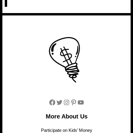
Facebook
Twitter
Instagram
Pinterest
YouTube
More About Us
Participate on Kids’ Money