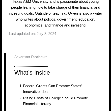
Texas A&M University and is passionate about young
people learning how to take charge of their financial and
investing goals. Outside of teaching, Owen is also a writer
who writes about politics, government, education,
economics, and finance and investing.
Last updated on: July 8, 2024
Advertiser Disclosure
What’s Inside
Federal Grants Can Promote States’
Innovative Ideas
Rising Costs of College Should Promote
Financial Literacy