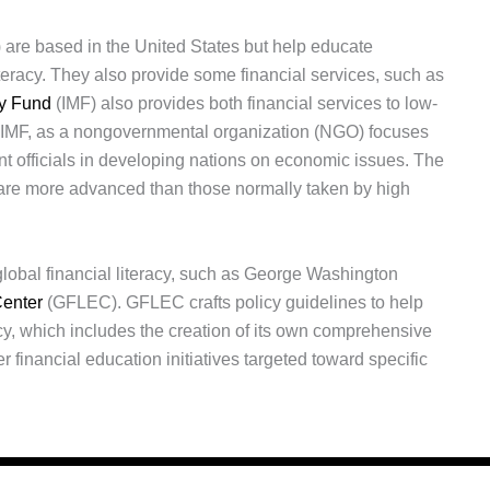
 are based in the United States but help educate
iteracy. They also provide some financial services, such as
ry Fund
(IMF) also provides both financial services to low-
e IMF, as a nongovernmental organization (NGO) focuses
t officials in developing nations on economic issues. The
are more advanced than those normally taken by high
global financial literacy, such as George Washington
Center
(GFLEC). GFLEC crafts policy guidelines to help
racy, which includes the creation of its own comprehensive
r financial education initiatives targeted toward specific