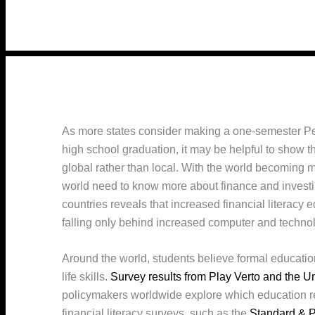
As more states consider making a one-semester Per
high school graduation, it may be helpful to show t
global rather than local. With the world becoming 
world need to know more about finance and invest
countries reveals that increased financial literacy
falling only behind increased computer and techno
Around the world, students believe formal education
life skills.
Survey results from Play Verto and the U
policymakers worldwide explore which education re
financial literacy surveys, such as the
Standard & P