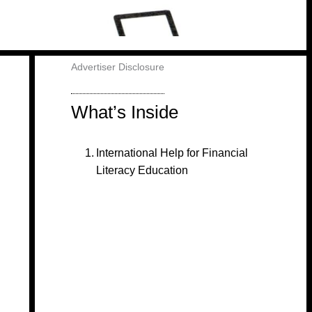
Advertiser Disclosure
What’s Inside
International Help for Financial
Literacy Education