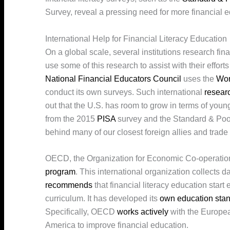
Survey, reveal a pressing need for more financial 
International Help for Financial Literacy Education
On a global scale, several institutions research fin
use some of this research to assist with their effort
National Financial Educators Council
uses the
Wor
conduct its own surveys. Such international
resear
out that the U.S. has room to grow in terms of youn
from the 2015
PISA
survey and the Standard & Poor’
behind many of our closest foreign allies and trade p
OECD, the Organization for Economic Co-operatio
program
. This international organization collects 
recommends
that financial literacy education start
curriculum. It has developed its
own education sta
Specifically, OECD
works actively
with the Europea
America to improve financial education.