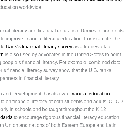
education worldwide.
ancial literacy and financial education. Domestic nonprofits
s to improve financial literacy education. For example, the
ld Bank’s financial literacy survey
as a framework to
ch
is also used by advocates in the United States to point
g people’s financial literacy. For example, combined data
s financial literacy survey show that the U.S. ranks
artners in financial literacy.
n and Development, has its own
financial education
data on financial literacy of both students and adults. OECD
 early in schools and be taught throughout the K-12
ndards
to encourage rigorous financial literacy education.
n Union and nations of both Eastern Europe and Latin