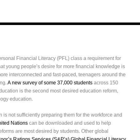
sonal Financial Literacy (PFL) class a requirement for
hat young people’s desire for more financial knowledge is
more interconnected and fast-paced, teenagers around the
ing.
A new survey of some 37,000 students
across 150
 education is the second most desired education reform,
logy education.
 is not sufficiently preparing them for the workforce and
nited Nations
can be downloaded and used to help
forms are most desired by students. Other global
oor’s Ratings Services (S&P’s) Global Financial Literacy