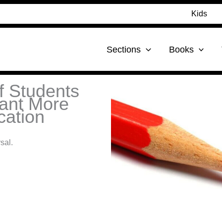
Kids
Sections
Books
f Students
ant More
cation
sal.