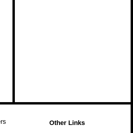
rs
Other Links