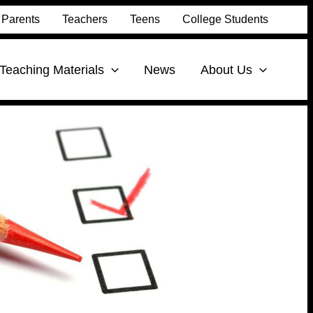
Parents
Teachers
Teens
College Students
Teaching Materials
News
About Us