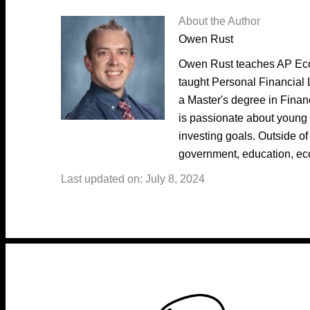
About the Author
Owen Rust
Owen Rust teaches AP Eco
taught Personal Financial 
a Master's degree in Fina
is passionate about young 
investing goals. Outside of
government, education, ec
Last updated on: July 8, 2024