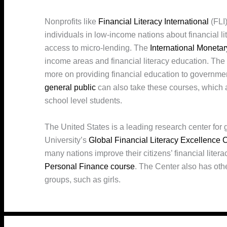
Nonprofits like
Financial Literacy International
(FLI)
individuals in low-income nations about financial l
access to micro-lending. The
International Moneta
income areas and financial literacy education. Th
more on providing financial education to governmen
general public
can also take these courses, which 
school level students.
The United States is a leading research center for 
University’s
Global Financial Literacy Excellence 
many nations improve their citizens’ financial lite
Personal Finance course
. The Center also has othe
groups, such as girls.