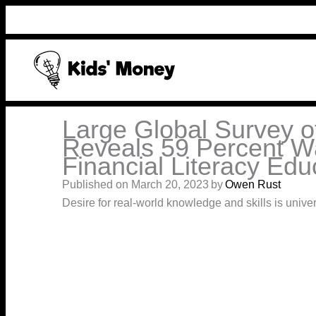
Skip
to
content
Large Global Survey o
Reveals 59 Percent W
Financial Literacy Edu
Published on March 20, 2023
by
Owen Rust
Desire for real-world knowledge and skills is univer