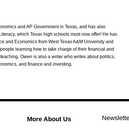
nomics and AP Government in Texas, and has also
Literacy, which Texas high schools must now offer! He has
nce and Economics from West Texas A&M University and
people learning how to take charge of their financial and
 teaching, Owen is also a writer who writes about politics,
onomics, and finance and investing.
Newslette
More About Us