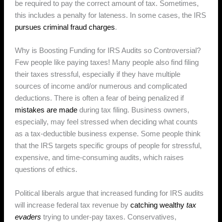
be required to pay the correct amount of tax. Sometimes,
this includes a penalty for lateness. In some cases, the IRS
pursues criminal fraud charges
.
Why is Boosting Funding for IRS Audits so Controversial?
Few people like paying taxes! Many people also find filing
their taxes stressful, especially if they have multiple
sources of income and/or numerous and complicated
deductions. There is often a fear of being penalized if
mistakes are made
during tax filing. Business owners,
especially, may feel stressed when deciding what counts
as a tax-deductible business expense. Some people think
that the IRS targets specific groups of people for stressful,
expensive, and time-consuming audits, which raises
questions of ethics.
Political liberals argue that increased funding for IRS audits
will increase federal tax revenue by
catching wealthy
tax
evaders
trying to under-pay taxes. Conservatives,