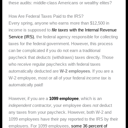
these audits: middle-class Americans or wealthy elites?
How Are Federal Taxes Paid to the IRS?
Every spring, anyone who earns more than $12,500 in
income is supposed to
file taxes
with the Internal Revenue
Service (IRS)
, the federal agency responsible for collecting
taxes for the federal government. However, this process
can be complicated if you do not earn a traditional
paycheck that
deducts
(withdraws) taxes directly. Those
who receive regular paychecks with federal taxes
automatically deducted are
W-2 employees
. If you are a
W-2 employee, most or all of your federal
income tax
is
automatically paid!
However, if you are a
1099 employee
, which is an
independent contractor
, your employee does
not
deduct
any taxes from your paycheck. However, both W-2 and
1099 employees have their pay reported to the IRS by their
employers. For 1099 employees,
some 36 percent of