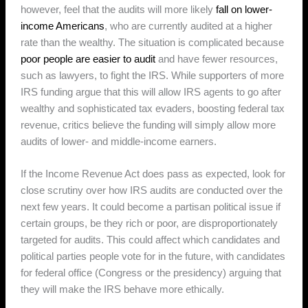
however, feel that the audits will more likely
fall on lower-
income Americans
, who are currently audited at a higher
rate than the wealthy. The situation is complicated because
poor people are easier to audit
and have fewer resources,
such as lawyers, to fight the IRS. While supporters of more
IRS funding argue that this will allow IRS agents to go after
wealthy and sophisticated tax evaders, boosting federal tax
revenue, critics believe the funding will simply allow more
audits of lower- and middle-income earners.
If the Income Revenue Act does pass as expected, look for
close scrutiny over how IRS audits are conducted over the
next few years. It could become a partisan political issue if
certain groups, be they rich or poor, are disproportionately
targeted for audits. This could affect which candidates and
political parties people vote for in the future, with candidates
for federal office (Congress or the presidency) arguing that
they will make the IRS behave more ethically.