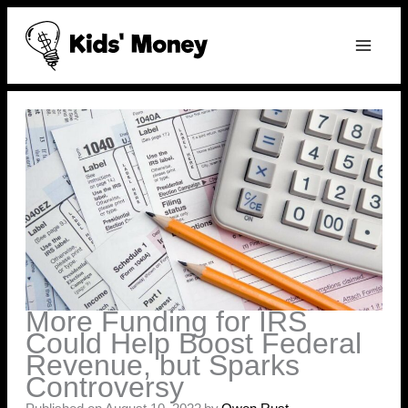
Skip
to
content
More Funding for IRS
Could Help Boost Federal
Revenue, but Sparks
Controversy