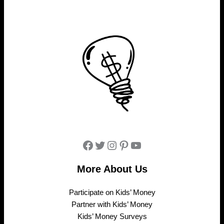
Facebook
Twitter
Instagram
Pinterest
YouTube
More About Us
Participate on Kids’ Money
Partner with Kids’ Money
Kids’ Money Surveys