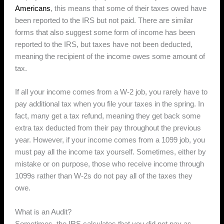
Americans
, this means that some of their taxes owed have
been reported to the IRS but not paid. There are similar
forms that also suggest some form of income has been
reported to the IRS, but taxes have not been deducted,
meaning the recipient of the income owes some amount of
tax.
If all your income comes from a W-2 job, you rarely have to
pay additional tax when you file your taxes in the spring. In
fact, many get a tax refund, meaning they get back some
extra tax deducted from their pay throughout the previous
year. However, if your income comes from a 1099 job, you
must pay all the income tax yourself. Sometimes, either by
mistake or on purpose, those who receive income through
1099s rather than W-2s do not pay all of the taxes they
owe.
What is an Audit?
Sometimes, the IRS calculates that you did not pay as