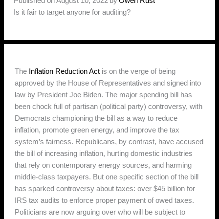
Published on August 10, 2022
by
Owen Rust
Is it fair to target anyone for auditing?
The
Inflation Reduction Act
is on the verge of being
approved by the House of Representatives and signed into
law by President Joe Biden. The major spending bill has
been chock full of partisan (political party) controversy, with
Democrats championing the bill as a way to reduce
inflation, promote green energy, and improve the tax
system’s fairness. Republicans, by contrast, have accused
the bill of increasing inflation, hurting domestic industries
that rely on contemporary energy sources, and harming
middle-class taxpayers. But one specific section of the bill
has sparked controversy about taxes: over $45 billion for
IRS tax audits to enforce proper payment of owed taxes.
Politicians are now arguing over who will be subject to