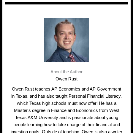
About the Author
Owen Rust
Owen Rust teaches AP Economics and AP Government
in Texas, and has also taught Personal Financial Literacy,
which Texas high schools must now offer! He has a
Master's degree in Finance and Economics from West
Texas A&M University and is passionate about young
people learning how to take charge of their financial and
investing goals. Outside of teaching, Owen is also a writer