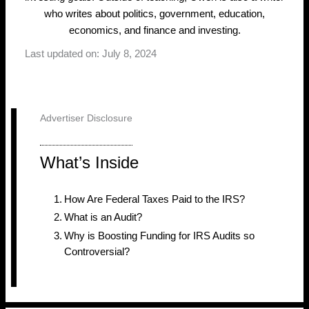
who writes about politics, government, education,
economics, and finance and investing.
Last updated on: July 8, 2024
Advertiser Disclosure
What’s Inside
How Are Federal Taxes Paid to the IRS?
What is an Audit?
Why is Boosting Funding for IRS Audits so
Controversial?