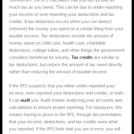
much tax as you owed. This can be due to under-reporting
your income or over-reporting your deductions and tax
credits. A tax deduction occurs when you can deduct
(remove) the money you spent on a certain thing from your
taxable income. Tax deductions include the amount of
money spent on child care, health care, charitable
deductions, college tuition, and other things the government
considers beneficial for society.
Tax credits
are similar to
tax deductions, but reduce the amount of tax owed directly
rather than reducing the amount of taxable income.
If the IRS suspects that you either under-reported your
income, over-reported your deductions and credits, or both,
it can
audit
you. Audit means analyzing your accounts and
calculations to ensure proper reporting. For taxpayers, this
means having to prove to the IRS, through documentation,
that your income, deductions, and tax credits were what
you reported. If the IRS finds that you are in error, you will