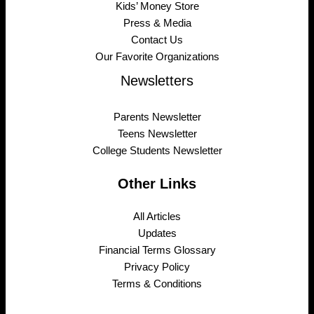
Kids’ Money Store
Press & Media
Contact Us
Our Favorite Organizations
Newsletters
Parents Newsletter
Teens Newsletter
College Students Newsletter
Other Links
All Articles
Updates
Financial Terms Glossary
Privacy Policy
Terms & Conditions