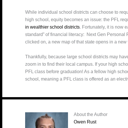
While individual school districts can choose to req
high school, equity becomes an issue: the PFL req
in wealthier school districts
. Fortunately, it is now 
standard” of financial literacy: Next Gen Personal
clicked on, a new map of that state opens in a new
Thankfully, because large school districts may have
zoom in to find their local campus. If your high sch
PFL class before graduation! As a fellow high scho
school, meaning a PFL class is offered as an electi
About the Author
Owen Rust