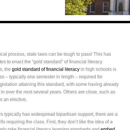
tical process, state laws can be tough to pass! This has
tes to enact the “gold standard” of financial literacy
e, the
gold standard of financial literacy
in high schools is
s – typically one semester in length – required for
islation attaining this standard, with some having already
in over the next several years. Others are close, such as
s an elective.
 typically has widespread bipartisan support, there are a
s requiring the class. First, they don’t like the idea of a
ply take financial literacy learning standards and
embed