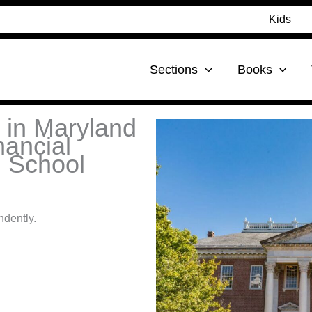
Kids
Sections
Books
t in Maryland
nancial
h School
ndently.