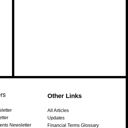
rs
Other Links
letter
All Articles
tter
Updates
ents Newsletter
Financial Terms Glossary