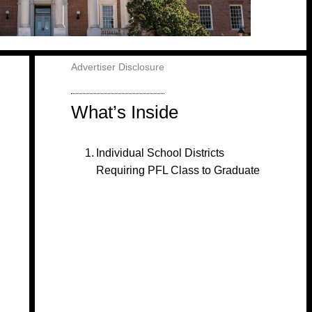
Advertiser Disclosure
What’s Inside
Individual School Districts
Requiring PFL Class to Graduate