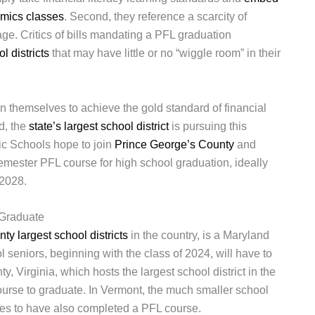
omics classes
. Second, they reference a scarcity of
ge. Critics of bills mandating a PFL graduation
ol districts
that may have little or no “wiggle room” in their
on themselves to achieve the gold standard of financial
nd, the
state’s largest school district
is pursuing this
c Schools hope to join
Prince George’s County
and
emester PFL course for high school graduation, ideally
 2028.
 Graduate
nty largest school districts
in the country, is a Maryland
 seniors, beginning with the class of 2024, will have to
 Virginia, which hosts the largest school district in the
course to graduate. In Vermont, the much smaller school
ates to have also completed a PFL course.