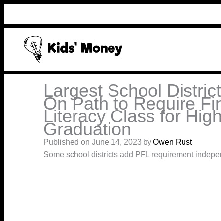
Skip
to
content
Largest School Distric
On Path to Require Fi
Literacy Class for Hig
Graduation
Published on June 14, 2023
by
Owen Rust
Some school districts add PFL requirement indepe