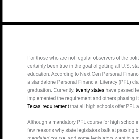
For those who are not regular observers of the poli
certainly been true in the goal of getting all U.S. sta
education. According to Next Gen Personal Financ
a standalone Personal Financial Literacy (PFL) clas
graduation. Currently,
twenty states
have passed leg
implemented the requirement and others phasing it 
Texas’ requirement
that all high schools offer PFL a
Although a mandatory PFL course for high schoolers
few reasons why state legislators balk at passing bill
mandated
course, and some legislators want to sim