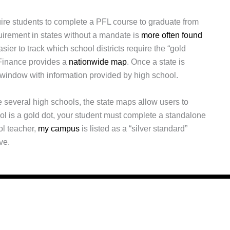
uire students to complete a PFL course to graduate from
uirement in states without a mandate is
more often found
easier to track which school districts require the “gold
 Finance provides a
nationwide map
. Once a state is
 window with information provided by high school.
 several high schools, the state maps allow users to
ool is a gold dot, your student must complete a standalone
ol teacher,
my campus
is listed as a “silver standard”
ve.