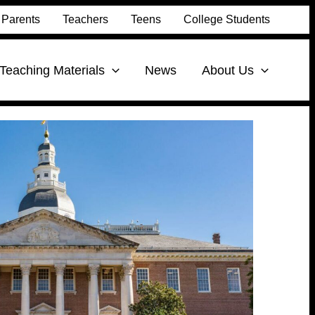
Parents
Teachers
Teens
College Students
Teaching Materials
News
About Us