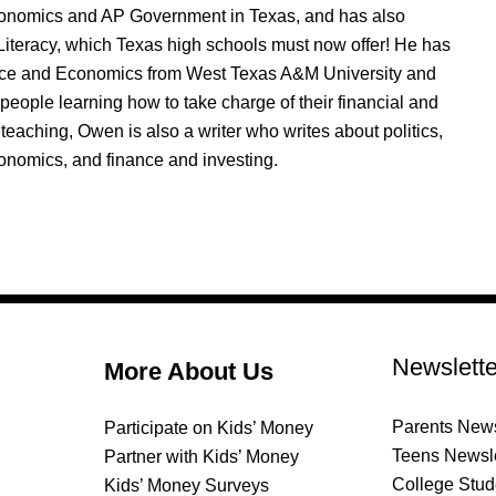
nomics and AP Government in Texas, and has also
Literacy, which Texas high schools must now offer! He has
nce and Economics from West Texas A&M University and
people learning how to take charge of their financial and
 teaching, Owen is also a writer who writes about politics,
onomics, and finance and investing.
Newslette
More About Us
Parents News
Participate on Kids’ Money
Teens Newsle
Partner with Kids’ Money
College Stud
Kids’ Money Surveys