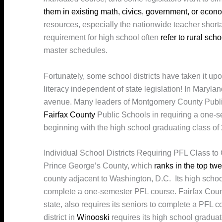
them in existing math, civics, government, or econ
resources, especially the nationwide teacher shorta
requirement for high school often
refer to rural scho
master schedules.
Fortunately, some school districts have taken it up
literacy independent of state legislation! In Maryla
avenue. Many leaders of Montgomery County Publi
Fairfax County
Public Schools in requiring a one-s
beginning with the high school graduating class of
Individual School Districts Requiring PFL Class to
Prince George’s County, which
ranks in the top twe
county adjacent to Washington, D.C. Its high school
complete a one-semester PFL course. Fairfax County,
state, also requires its seniors to complete a PFL 
district in
Winooski
requires its high school gradu