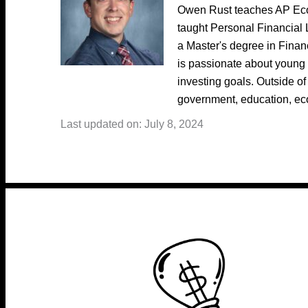
Owen Rust teaches AP Eco
taught Personal Financial 
a Master's degree in Fina
is passionate about young 
investing goals. Outside of
government, education, ec
Last updated on: July 8, 2024