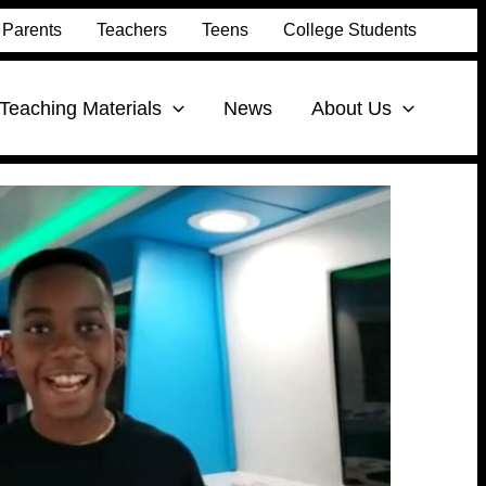
Parents
Teachers
Teens
College Students
Teaching Materials
News
About Us