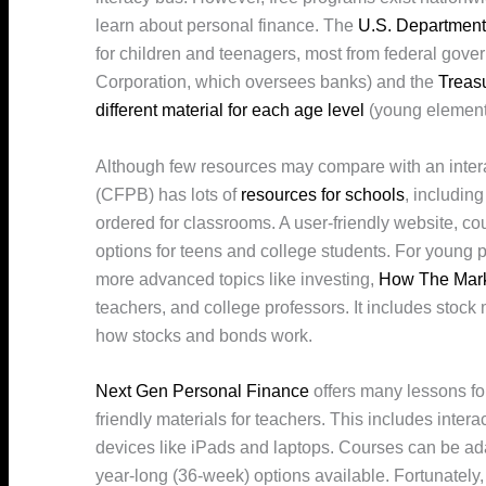
learn about personal finance. The
U.S. Department
for children and teenagers, most from federal gov
Corporation, which oversees banks) and the
Treas
different material for each age level
(young elementa
Although few resources may compare with an inter
(CFPB) has lots of
resources for schools
, includin
ordered for classrooms. A user-friendly website, co
options for teens and college students. For young
more advanced topics like investing,
How The Mar
teachers, and college professors. It includes stock
how stocks and bonds work.
Next Gen Personal Finance
offers many lessons fo
friendly materials for teachers. This includes intera
devices like iPads and laptops. Courses can be ad
year-long (36-week) options available. Fortunately,