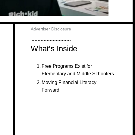
Advertiser Disclosure
What’s Inside
Free Programs Exist for
Elementary and Middle Schoolers
Moving Financial Literacy
Forward