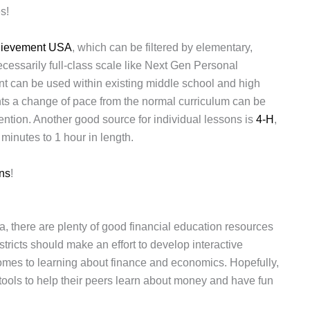
s!
hievement USA
, which can be filtered by elementary,
ecessarily full-class scale like Next Gen Personal
t can be used within existing middle school and high
ts a change of pace from the normal curriculum can be
tion. Another good source for individual lessons is
4-H
,
minutes to 1 hour in length.
ns
!
, there are plenty of good financial education resources
tricts should make an effort to develop interactive
mes to learning about finance and economics. Hopefully,
ools to help their peers learn about money and have fun