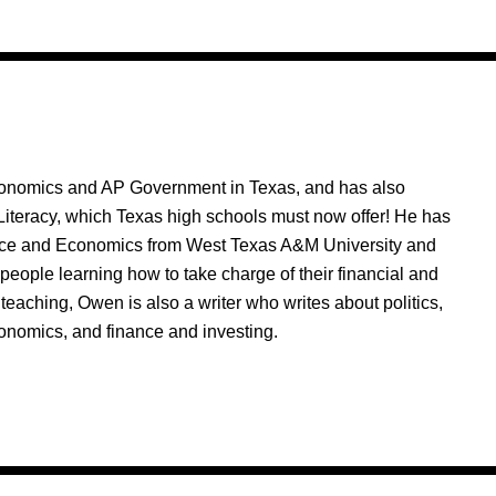
nomics and AP Government in Texas, and has also
Literacy, which Texas high schools must now offer! He has
nce and Economics from West Texas A&M University and
people learning how to take charge of their financial and
 teaching, Owen is also a writer who writes about politics,
onomics, and finance and investing.