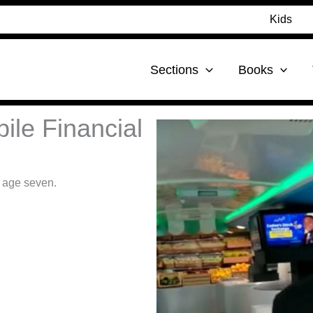
Kids
Sections
Books
ile Financial
t age seven.