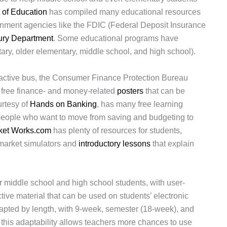
 of Education
has compiled many educational resources
ernment agencies like the FDIC (Federal Deposit Insurance
ury Department
. Some educational programs have
ry, older elementary, middle school, and high school).
active bus, the Consumer Finance Protection Bureau
g free finance- and money-related
posters
that can be
urtesy of
Hands on Banking
, has many free learning
 people who want to move from saving and budgeting to
ket Works.com
has plenty of resources for students,
 market simulators and
introductory lessons
that explain
r middle school and high school students, with user-
ctive material that can be used on students’ electronic
apted by length, with 9-week, semester (18-week), and
 this adaptability allows teachers more chances to use