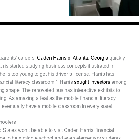
 parents’ careers,
Caden Harris of Atlanta, Georgia
quickly
Harris started studying business concepts illustrated in
e is too young to get his driver’s license, Harris has
nancial literacy classroom.” Harris
sought investors
among
ing shape. The renovated bus has interactive exhibits to
ng. As amazing a feat as the mobile financial literacy
 eventually have a mobile classroom in every state!
hoolers
States won’t be able to visit Caden Harris’ financial
wide to help middle school and even elementary students