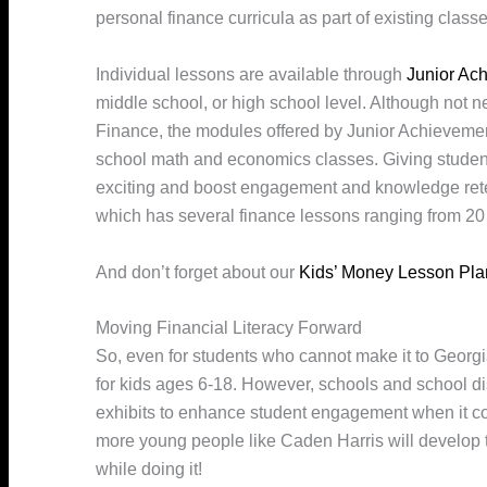
personal finance curricula as part of existing classe
Individual lessons are available through
Junior Ac
middle school, or high school level. Although not n
Finance, the modules offered by Junior Achievemen
school math and economics classes. Giving studen
exciting and boost engagement and knowledge reten
which has several finance lessons ranging from 20 
And don’t forget about our
Kids’ Money Lesson Pla
Moving Financial Literacy Forward
So, even for students who cannot make it to Georgia
for kids ages 6-18. However, schools and school dis
exhibits to enhance student engagement when it co
more young people like Caden Harris will develop t
while doing it!