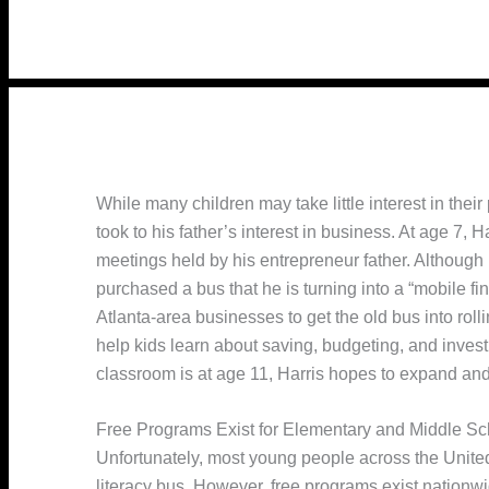
While many children may take little interest in their
took to his father’s interest in business. At age 7, 
meetings held by his entrepreneur father. Although h
purchased a bus that he is turning into a “mobile fi
Atlanta-area businesses to get the old bus into roll
help kids learn about saving, budgeting, and investi
classroom is at age 11, Harris hopes to expand and
Free Programs Exist for Elementary and Middle Sc
Unfortunately, most young people across the United 
literacy bus. However, free programs exist nation