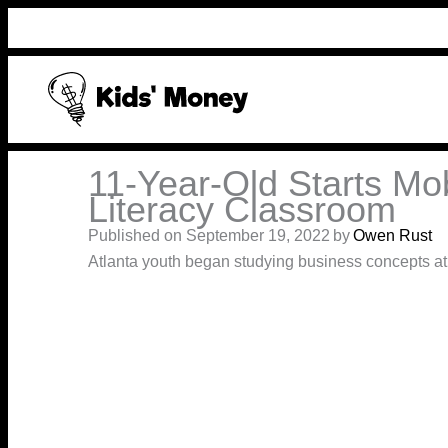
Skip
to
content
11-Year-Old Starts Mob
Literacy Classroom
Published on September 19, 2022
by
Owen Rust
Atlanta youth began studying business concepts a