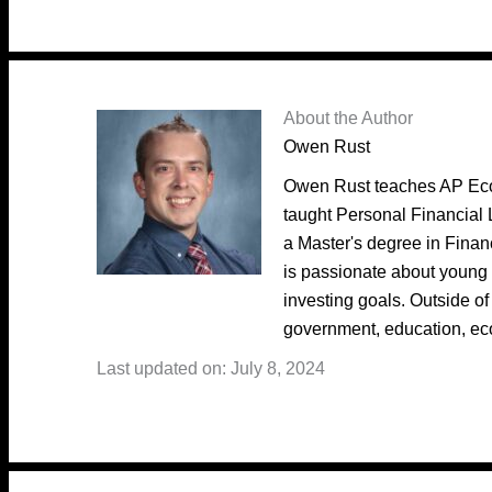
About the Author
Owen Rust
Owen Rust teaches AP Eco
taught Personal Financial 
a Master's degree in Fina
is passionate about young 
investing goals. Outside of
government, education, ec
Last updated on: July 8, 2024