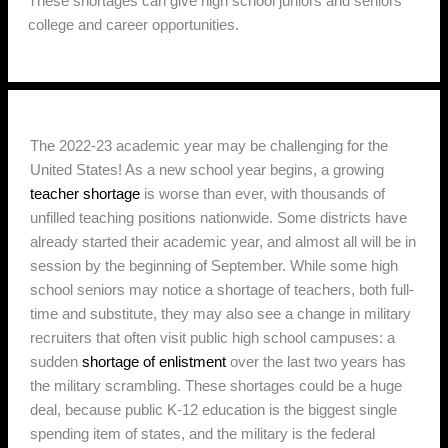
These shortages can give high school juniors and seniors
college and career opportunities.
The 2022-23 academic year may be challenging for the
United States! As a new school year begins, a growing
teacher shortage
is worse than ever, with thousands of
unfilled teaching positions nationwide. Some districts have
already started their academic year, and almost all will be in
session by the beginning of September. While some high
school seniors may notice a shortage of teachers, both full-
time and substitute, they may also see a change in military
recruiters that often visit public high school campuses: a
sudden
shortage of enlistment
over the last two years has
the military scrambling. These shortages could be a huge
deal, because public K-12 education is the biggest single
spending item of states, and the military is the federal