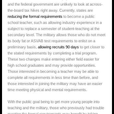
and the federal government are unlikely to look at across-
the-board tax hikes right away. Currently, states are
reducing the formal requirements
to become a public
school teacher, such as allowing industry experience in a
subject to replace a semester of student-teaching at the
secondary level. The military allows those who do not meet
its body fat or ASVAB test requirements to enlist on a
preliminary basis,
allowing recruits 90 days
to get closer to
the stated requirements by completing a trial program.
These two changes make entering either field easier for
high school graduates and may provide opportunities.
Those interested in becoming a teacher may be able to
complete all requirements in less time than before, and
those interested in joining the military may have an easier
time meeting physical and mental requirements.
With the public goal being to get more young people into
teaching and the military, those who previously had trouble