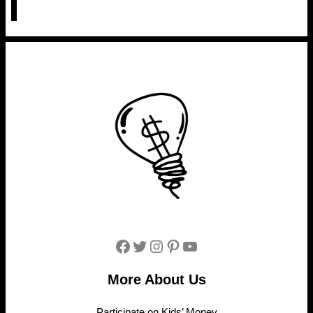
Facebook
Twitter
Instagram
Pinterest
YouTube
More About Us
Participate on Kids’ Money