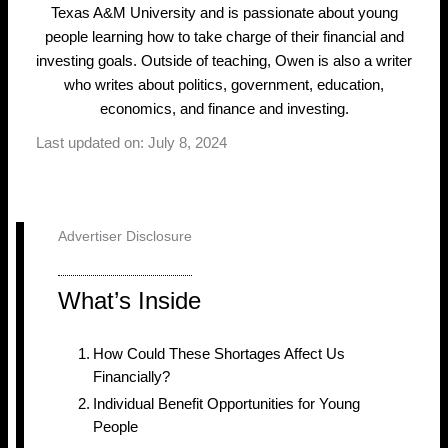
Texas A&M University and is passionate about young
people learning how to take charge of their financial and
investing goals. Outside of teaching, Owen is also a writer
who writes about politics, government, education,
economics, and finance and investing.
Last updated on: July 8, 2024
Advertiser Disclosure
What’s Inside
How Could These Shortages Affect Us
Financially?
Individual Benefit Opportunities for Young
People