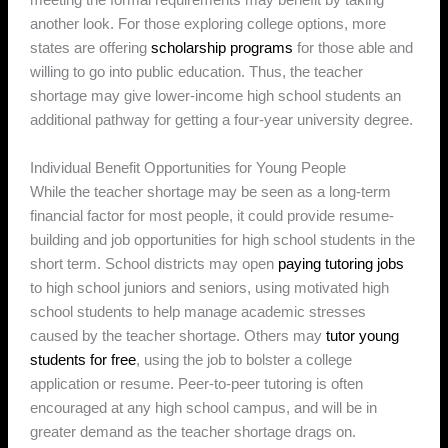
meeting the formal requirements may benefit by taking
another look. For those exploring college options, more
states are offering
scholarship programs
for those able and
willing to go into public education. Thus, the teacher
shortage may give lower-income high school students an
additional pathway for getting a four-year university degree.
Individual Benefit Opportunities for Young People
While the teacher shortage may be seen as a long-term
financial factor for most people, it could provide resume-
building and job opportunities for high school students in the
short term. School districts may open
paying tutoring jobs
to high school juniors and seniors, using motivated high
school students to help manage academic stresses
caused by the teacher shortage. Others may
tutor young
students for free
, using the job to bolster a college
application or resume. Peer-to-peer tutoring is often
encouraged at any high school campus, and will be in
greater demand as the teacher shortage drags on.