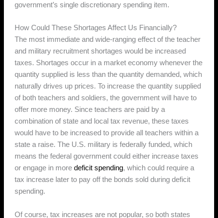
government’s single discretionary spending item.
How Could These Shortages Affect Us Financially?
The most immediate and wide-ranging effect of the teacher
and military recruitment shortages would be increased
taxes. Shortages occur in a market economy whenever the
quantity supplied is less than the quantity demanded, which
naturally drives up prices. To increase the quantity supplied
of both teachers and soldiers, the government will have to
offer more money. Since teachers are paid by a
combination of state and local tax revenue, these taxes
would have to be increased to provide all teachers within a
state a raise. The U.S. military is federally funded, which
means the federal government could either increase taxes
or engage in more
deficit spending
, which could require a
tax increase later to pay off the bonds sold during deficit
spending.
Of course, tax increases are not popular, so both states