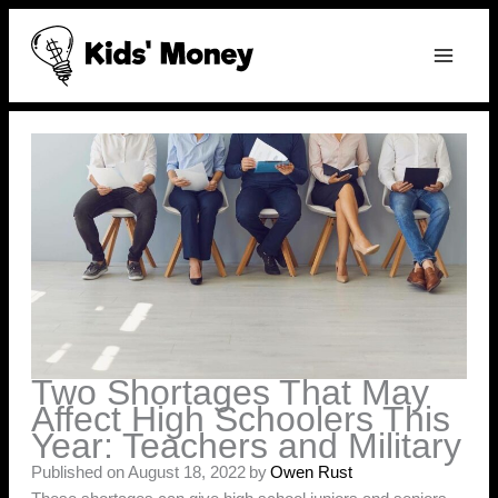
Skip
to
content
Two Shortages That May
Affect High Schoolers This
Year: Teachers and Military
Published on August 18, 2022
by
Owen Rust