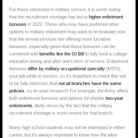
For those interested in military service, it is worth noting
that the recruitment shortage has led to
higher enlistment
bonuses
in 2022. Those who may have preferred other
options to military enlistment may want to re-evaluate now
that the armed services are offering more lucrative
bonuses, especially given that these bonuses can be
combined with
benefits like the GI Bill
to fully fund a college
education during and after one’s term of service. Enlistment
bonuses
differ by
military occupational specialty
(MOS),
your job while in service, so it’s important to check this out
to be fully informed. And
not all branches have the same
policies
, so do your research! For example, the Army offers
both enlistment bonuses
and
options for shorter
two-year
enlistments
, likely driven by the fact that the military
recruitment shortage is most severe for that branch.
Many high school students may not be interested in either
career, but it’s always important to know how the labor