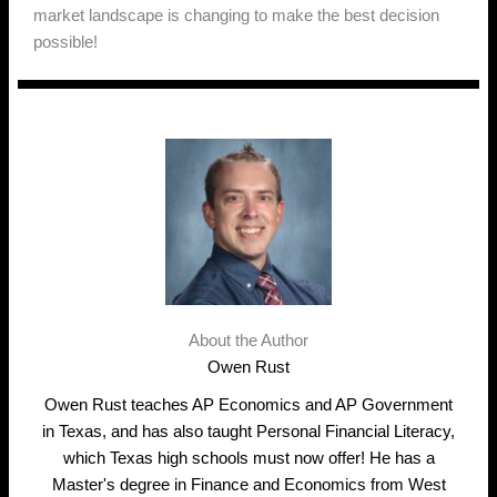
market landscape is changing to make the best decision
possible!
About the Author
Owen Rust
Owen Rust teaches AP Economics and AP Government
in Texas, and has also taught Personal Financial Literacy,
which Texas high schools must now offer! He has a
Master's degree in Finance and Economics from West