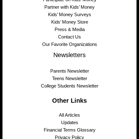
Partner with Kids’ Money
Kids’ Money Surveys
Kids’ Money Store
Press & Media
Contact Us
Our Favorite Organizations
Newsletters
Parents Newsletter
Teens Newsletter
College Students Newsletter
Other Links
All Articles
Updates
Financial Terms Glossary
Privacy Policy