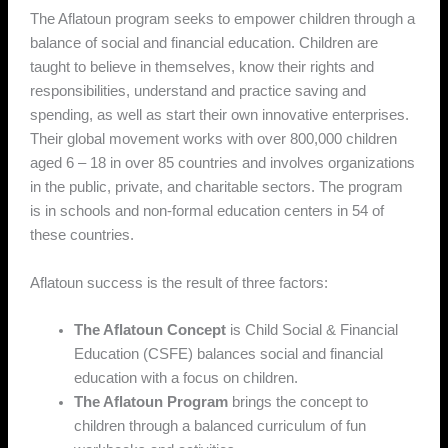
The Aflatoun program seeks to empower children through a
balance of social and financial education. Children are
taught to believe in themselves, know their rights and
responsibilities, understand and practice saving and
spending, as well as start their own innovative enterprises.
Their global movement works with over 800,000 children
aged 6 – 18 in over 85 countries and involves organizations
in the public, private, and charitable sectors. The program
is in schools and non-formal education centers in 54 of
these countries.
Aflatoun success is the result of three factors:
The Aflatoun Concept
is Child Social & Financial
Education (CSFE) balances social and financial
education with a focus on children.
The Aflatoun Program
brings the concept to
children through a balanced curriculum of fun