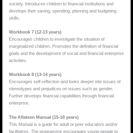
society. Introduces children to financial institutions and
develops their saving, spending, planning and budgeting
skills.
Workbook 7 (12-13 years)
Encourages children to investigate the situation of
marginalized children. Promotes the definition of financial
goals and the development of social and financial enterprise
activities.
Workbook 8 (13-14 years)
Encourages self-reflection and looks deeper into issues of
stereotypes and prejudices on issues such as gender.
Further develops financial capabilities through financial
enterprise.
The Aflateen Manual (15-18 years)
This Manual is a guide for adult or peer educators and/or
facilitators. The programme encourages young people to