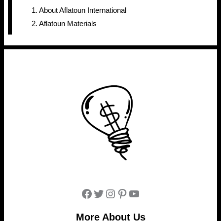
About Aflatoun International
Aflatoun Materials
Facebook
Twitter
Instagram
Pinterest
YouTube
More About Us