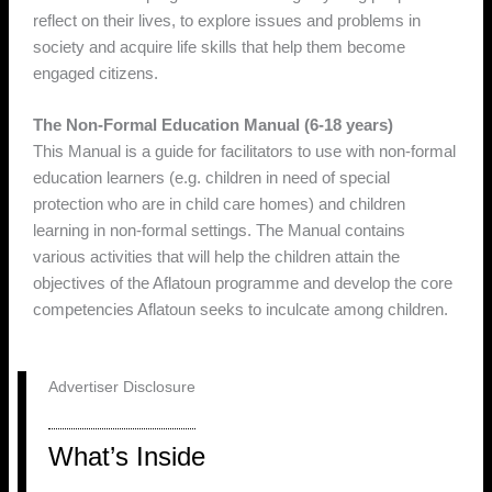
reflect on their lives, to explore issues and problems in
society and acquire life skills that help them become
engaged citizens.
The Non-Formal Education Manual (6-18 years)
This Manual is a guide for facilitators to use with non-formal
education learners (e.g. children in need of special
protection who are in child care homes) and children
learning in non-formal settings. The Manual contains
various activities that will help the children attain the
objectives of the Aflatoun programme and develop the core
competencies Aflatoun seeks to inculcate among children.
Advertiser Disclosure
What’s Inside