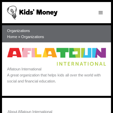
Skip
to
content
Organizations
Home
»
Organizations
Aflatoun International
A great organization that helps kids all over the world with
social and financial education.
About Aflatoun International