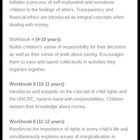
Initiates a process of self-exploration and sensitises
children to the feelings of others. Transparency and
financial ethics are introduced as integral concepts when
dealing with money.
Workbook 4
(9-10 years)
Builds children’s sense of responsibility for their decisions
as well as their sense of pride about saving. Encourages
them to save and spend collectively in activities they
organize together.
Workbook 5 (10-11 years)
Introduces and expands on the concept of child rights and
the UNCRC, hand-in-hand with responsibilities. Children
deepen their knowledge about money.
Workbook 6 (11-12 years)
Reinforces the importance of rights in every child’s life and
simultaneously explores issues of marginalisation in