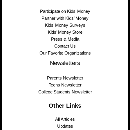
Participate on Kids’ Money
Partner with Kids’ Money
Kids’ Money Surveys
Kids’ Money Store
Press & Media
Contact Us
Our Favorite Organizations
Newsletters
Parents Newsletter
Teens Newsletter
College Students Newsletter
Other Links
All Articles
Updates