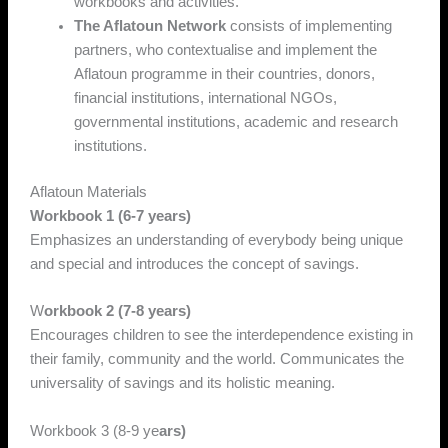
workbooks and activities.
The Aflatoun Network
consists of implementing
partners, who contextualise and implement the
Aflatoun programme in their countries, donors,
financial institutions, international NGOs,
governmental institutions, academic and research
institutions.
Aflatoun Materials
Workbook 1 (6-7 years)
Emphasizes an understanding of everybody being unique
and special and introduces the concept of savings.
W
orkbook 2 (7-8 years)
Encourages children to see the interdependence existing in
their family, community and the world. Communicates the
universality of savings and its holistic meaning.
Workbook 3 (8-9 ye
ars)