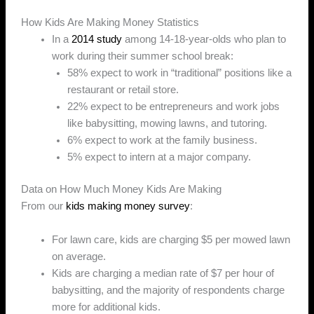
How Kids Are Making Money Statistics
In a
2014 study
among 14-18-year-olds who plan to
work during their summer school break:
58% expect to work in “traditional” positions like a
restaurant or retail store.
22% expect to be entrepreneurs and work jobs
like babysitting, mowing lawns, and tutoring.
6% expect to work at the family business.
5% expect to intern at a major company.
Data on How Much Money Kids Are Making
From our
kids making money survey
:
For lawn care, kids are charging $5 per mowed lawn
on average.
Kids are charging a median rate of $7 per hour of
babysitting, and the majority of respondents charge
more for additional kids.