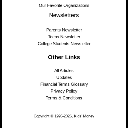
Our Favorite Organizations
Newsletters
Parents Newsletter
Teens Newsletter
College Students Newsletter
Other Links
All Articles
Updates
Financial Terms Glossary
Privacy Policy
Terms & Conditions
Copyright © 1995-2026, Kids' Money