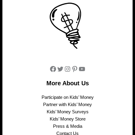
Facebook
Twitter
Instagram
Pinterest
YouTube
More About Us
Participate on Kids’ Money
Partner with Kids’ Money
Kids’ Money Surveys
Kids’ Money Store
Press & Media
Contact Us