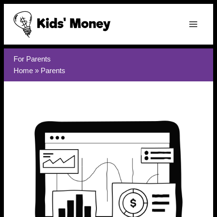
Skip
to
content
For Parents
Home
»
Parents