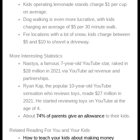
Kids operating lemonade stands charge $1 per cup
on average.
Dog walking is even more lucrative, with kids
charging an average of $5 per 30 minute walk.
For locations with a lot of snow, kids charge between
$5 and $10 to shovel a driveway.
More Interesting Statistics
Nastya, a famous 7-year-old YouTube star, raked in
$28 million in 2021 via YouTube ad revenue and
partnerships.
Ryan Kaji, the popular 10-year-old YouTube
sensation who reviews toys, made $27 million in
2021. He started reviewing toys on YouTube at the
age of 4.
About
74% of parents give an allowance
to their kids.
Related Reading For You and Your Kids
How to teach your kids about making money