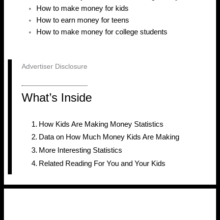
How to make money for kids
How to earn money for teens
How to make money for college students
Advertiser Disclosure
What’s Inside
How Kids Are Making Money Statistics
Data on How Much Money Kids Are Making
More Interesting Statistics
Related Reading For You and Your Kids