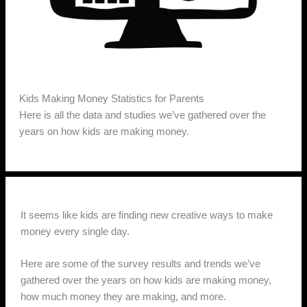
Kids Making Money Statistics for Parents
Here is all the data and studies we’ve gathered over the
years on how kids are making money.
It seems like kids are finding new creative ways to make
money every single day.
Here are some of the survey results and trends we’ve
gathered over the years on how kids are making money,
how much money they are making, and more.