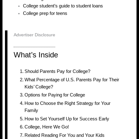
College student’s guide to student loans
College prep for teens
Advertiser Disclosure
What’s Inside
Should Parents Pay for College?
What Percentage of U.S. Parents Pay for Their
Kids’ College?
Options for Paying for College
How to Choose the Right Strategy for Your
Family
How to Set Yourself Up for Success Early
College, Here We Go!
Related Reading For You and Your Kids