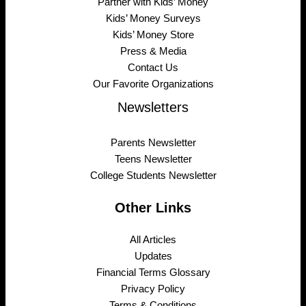
Partner with Kids’ Money
Kids’ Money Surveys
Kids’ Money Store
Press & Media
Contact Us
Our Favorite Organizations
Newsletters
Parents Newsletter
Teens Newsletter
College Students Newsletter
Other Links
All Articles
Updates
Financial Terms Glossary
Privacy Policy
Terms & Conditions