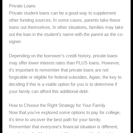
Private Loans
Private student loans can be a good way to supplement
other funding sources. In some cases, parents take these
loans out themselves. In other situations, families may take
out the loan in the student’s name with the parent as the co-
signer.
Depending on the borrower’s credit history, private loans
may offer lower interest rates than PLUS loans. However,
it’s important to remember that private loans are not
forgivable or eligible for federal subsidies. Again, the key to
deciding if this is a viable option for you is to determine if
your family can afford this additional debt.
How to Choose the Right Strategy for Your Family
Now that you’ve explored some options to pay for college,
it’s time to uncover the best path for your family.
Remember that everyone’s financial situation is different,