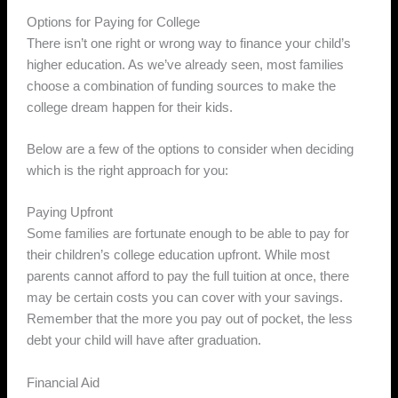
Options for Paying for College
There isn’t one right or wrong way to finance your child’s
higher education. As we’ve already seen, most families
choose a combination of funding sources to make the
college dream happen for their kids.
Below are a few of the options to consider when deciding
which is the right approach for you:
Paying Upfront
Some families are fortunate enough to be able to pay for
their children’s college education upfront. While most
parents cannot afford to pay the full tuition at once, there
may be certain costs you can cover with your savings.
Remember that the more you pay out of pocket, the less
debt your child will have after graduation.
Financial Aid