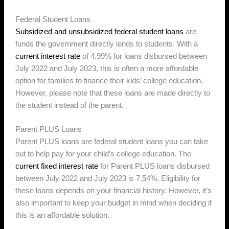
Federal Student Loans
Subsidized and unsubsidized federal student loans
are
funds the government directly lends to students. With a
current interest rate
of 4.99% for loans disbursed between
July 2022 and July 2023, this is often a more affordable
option for families to finance their kids’ college education.
However, please note that these loans are made directly to
the student instead of the parent.
Parent PLUS Loans
Parent PLUS loans are federal student loans you can take
out to help pay for your child’s college education. The
current fixed interest rate
for Parent PLUS loans disbursed
between July 2022 and July 2023 is 7.54%. Eligibility for
these loans depends on your financial history. However, it’s
also important to keep your budget in mind when deciding if
this is an affordable solution.