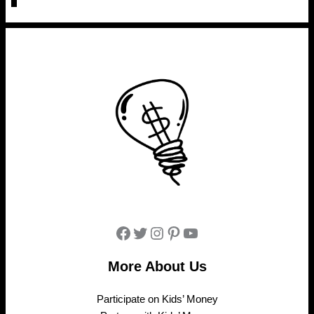
Facebook
Twitter
Instagram
Pinterest
YouTube
More About Us
Participate on Kids’ Money