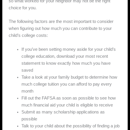
so what worked for your neighbor may not be the right
choice for you.
The following factors are the most important to consider
when figuring out how much you can contribute to your
child’s college costs:
If you’ve been setting money aside for your child’s
college education, download your most recent
statement to know exactly how much you have
saved
Take a look at your family budget to determine how
much college tuition you can afford to pay every
month
Fill out the FAFSA as soon as possible to see how
much financial aid your child is eligible to receive
Submit as many scholarship applications as
possible
Talk to your child about the possibility of finding a job