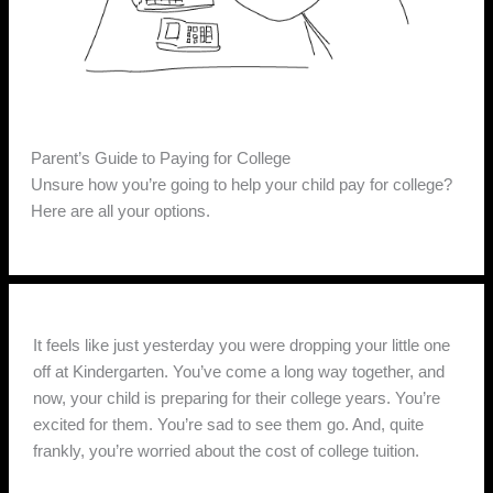
Parent’s Guide to Paying for College
Unsure how you’re going to help your child pay for college?
Here are all your options.
It feels like just yesterday you were dropping your little one
off at Kindergarten. You’ve come a long way together, and
now, your child is preparing for their college years. You’re
excited for them. You’re sad to see them go. And, quite
frankly, you’re worried about the cost of college tuition.