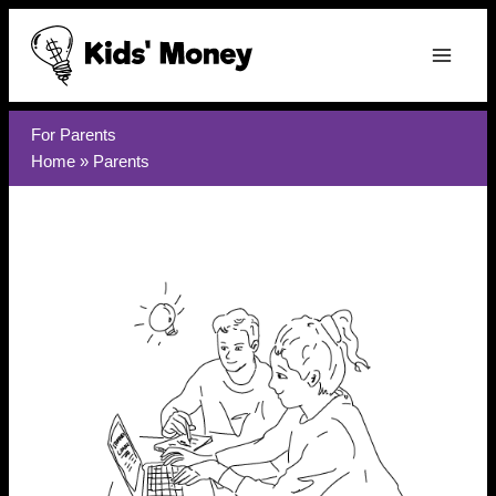
Skip
to
content
For Parents
Home
»
Parents