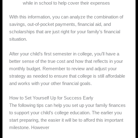
while in school to help cover their expenses
With this information, you can analyze the combination of
savings, out-of-pocket payments, financial aid, and
scholarships that are just right for your family’s financial
situation.
After your child’s first semester in college, you’ll have a
better sense of the true cost and how that reflects in your
monthly budget. Remember to review and adjust your
strategy as needed to ensure that college is still affordable
and works with your other financial goals.
How to Set Yourself Up for Success Early
The following tips can help you set up your family finances
to support your child’s college education. The earlier you
start preparing, the easier it will be to afford this important
milestone. However