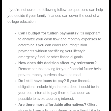
If you’re not sure, the following follow-up questions can help
you decide if your family finances can cover the cost of a
college education:
Can I budget for tuition payments?
It’s important
to analyze your cash flow and monthly expenses to
determine if you can cover recurring tuition
payments without sacrificing your lifestyle,
emergency fund, or other financial goals.
How does this decision affect my retirement?
Remember that saving for your financial future helps
prevent money burdens down the road.
Do I still have loans to pay?
If your financial
obligations include high-interest debt, it could be in
your best interest to pay them off as soon as
possible to avoid accruing interest.
Are there more affordable alternatives?
Often,
students have a list of colleges where they’d like to