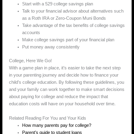
Start with a 529 college savings plan
Talk to your financial advisor about alternatives such
as a Roth IRA or Zero-Coupon Muni Bonds
Take advantage of the tax benefits of college savings
accounts
Make college savings part of your financial plan
Put money away consistently
College, Here We Go!
With a game plan in place, it’s easier to take the next step
in your parenting journey and decide how to finance your
child’s college education. By following these guidelines, you
and your family can work together to make smart decisions
about paying for college and reduce the impact that
education costs will have on your household over time.
Related Reading For You and Your Kids
How many parents pay for college?
Parent’s guide to student loans