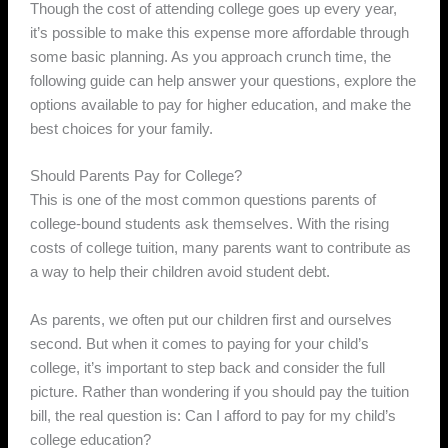
Though the cost of attending college goes up every year,
it’s possible to make this expense more affordable through
some basic planning. As you approach crunch time, the
following guide can help answer your questions, explore the
options available to pay for higher education, and make the
best choices for your family.
Should Parents Pay for College?
This is one of the most common questions parents of
college-bound students ask themselves. With the rising
costs of college tuition, many parents want to contribute as
a way to help their children avoid student debt.
As parents, we often put our children first and ourselves
second. But when it comes to paying for your child’s
college, it’s important to step back and consider the full
picture. Rather than wondering if you should pay the tuition
bill, the real question is: Can I afford to pay for my child’s
college education?