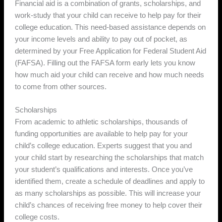
Financial aid is a combination of grants, scholarships, and
work-study that your child can receive to help pay for their
college education. This need-based assistance depends on
your income levels and ability to pay out of pocket, as
determined by your Free Application for Federal Student Aid
(FAFSA). Filling out the FAFSA form early lets you know
how much aid your child can receive and how much needs
to come from other sources.
Scholarships
From academic to athletic scholarships, thousands of
funding opportunities are available to help pay for your
child’s college education. Experts suggest that you and
your child start by researching the scholarships that match
your student’s qualifications and interests. Once you’ve
identified them, create a schedule of deadlines and apply to
as many scholarships as possible. This will increase your
child’s chances of receiving free money to help cover their
college costs.