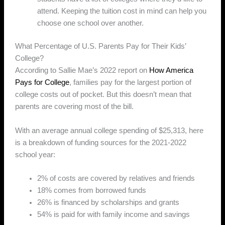
attend. Keeping the tuition cost in mind can help you
choose one school over another.
What Percentage of U.S. Parents Pay for Their Kids’
College?
According to Sallie Mae’s 2022 report on
How America
Pays for College
, families pay for the largest portion of
college costs out of pocket. But this doesn’t mean that
parents are covering most of the bill.
With an average annual college spending of $25,313, here
is a breakdown of funding sources for the 2021-2022
school year:
2% of costs are covered by relatives and friends
18% comes from borrowed funds
26% is financed by scholarships and grants
54% is paid for with family income and savings