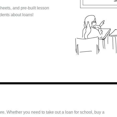
sheets, and pre-built lesson
udents about loans!
ture. Whether you need to take out a loan for school, buy a