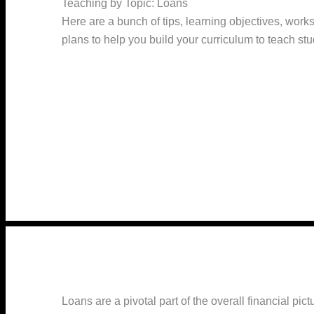
Teaching by Topic: Loans
Here are a bunch of tips, learning objectives, work
plans to help you build your curriculum to teach st
Loans are a pivotal part of the overall financial pic