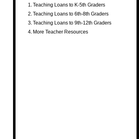
Teaching Loans to K-5th Graders
Teaching Loans to 6th-8th Graders
Teaching Loans to 9th-12th Graders
More Teacher Resources