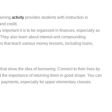
earning
activity
provides students with instruction in
and credit.
mportant it is to be organized in finances, especially as
 They also learn about interest and compounding.
es that teach various money lessons, including loans,
that show the idea of borrowing. Connect to their lives by
d the importance of returning them in good shape. You can
tal payments, especially for upper elementary classes.