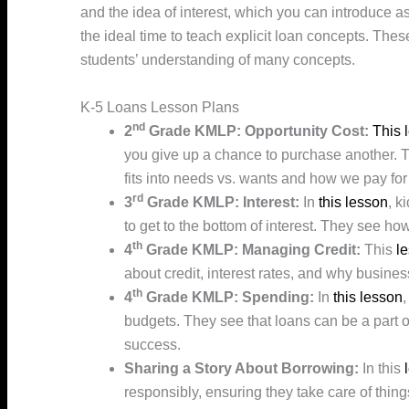
and the idea of interest, which you can introduce as
the ideal time to teach explicit loan concepts. These
students’ understanding of many concepts.
K-5 Loans Lesson Plans
nd
2
Grade KMLP: Opportunity Cost:
This 
you give up a chance to purchase another. T
fits into needs vs. wants and how we pay for
rd
3
Grade KMLP: Interest:
In
this lesson
, k
to get to the bottom of interest. They see how
th
4
Grade KMLP: Managing Credit:
This
l
about credit, interest rates, and why busin
th
4
Grade KMLP: Spending:
In
this lesson
,
budgets. They see that loans can be a part 
success.
Sharing a Story About Borrowing:
In this
responsibly, ensuring they take care of thing