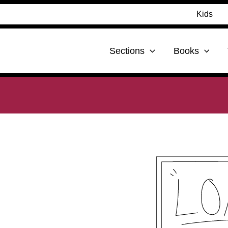
Kids
Sections
Books