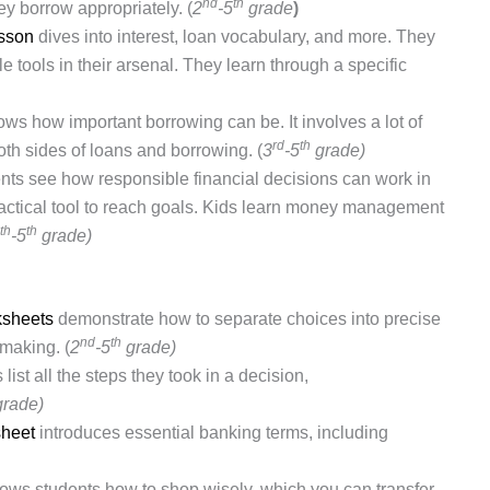
nd
th
y borrow appropriately. (
2
-5
grade
)
esson
dives into interest, loan vocabulary, and more. They
e tools in their arsenal.
They learn through a specific
ws how important borrowing can be. It involves a lot of
rd
th
th sides of loans and borrowing. (
3
-5
grade)
ents see how responsible financial decisions can work in
practical tool to reach goals. Kids learn money management
th
th
-5
grade)
sheets
demonstrate how to separate choices into precise
nd
th
-making. (
2
-5
grade)
list all the steps they took in a decision,
grade)
heet
introduces essential banking terms, including
ows students how to shop wisely, which you can transfer