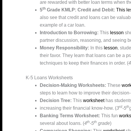
are rewarded with better loan terms when the
th
5
Grade KMLP: Credit and Debit:
This l
also see that credit and loans can be valuabl
example of a car loan.
Introduction to Borrowing:
This
lesson
sho
partner discussion, reasoning, and seeing bo
Money Responsibility:
In this
lesson
, stud
their favor. They learn that loans can be a 
techniques to keep their finances in order. (
4
K-5 Loans Worksheets
Decision-Making Worksheets:
These
work
steps to learn how to improve their decision
Decision Tree:
This
worksheet
has students 
rd
th
increasing their financial know-how. (
3
-5
Banking Terms Worksheet:
This fun
works
th
th
several about loans. (
4
-5
grade
)
Comparison Shopping:
This
worksheet
sh