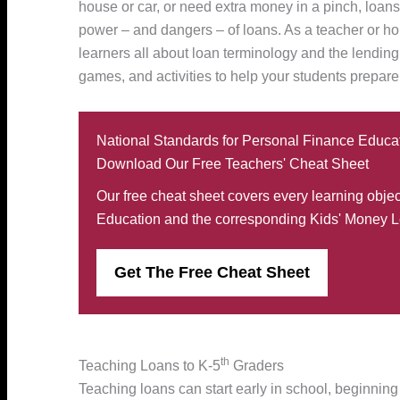
house or car, or need extra money in a pinch, loan
power – and dangers – of loans. As a teacher or hom
learners all about loan terminology and the lendin
games, and activities to help your students prepare f
National Standards for Personal Finance Educa
Download Our Free Teachers' Cheat Sheet
Our free cheat sheet covers every learning obje
Education and the corresponding Kids' Money L
Get The Free Cheat Sheet
th
Teaching Loans to K-5
Graders
Teaching loans can start early in school, beginning