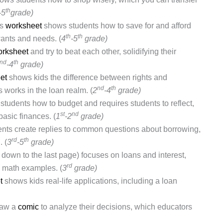
th
-5
grade)
is
worksheet
shows students how to save for and afford
th
th
ants and needs. (
4
-5
grade)
rksheet
and try to beat each other, solidifying their
nd
th
-4
grade)
et
shows kids the difference between rights and
nd
th
 works in the loan realm. (
2
-4
grade)
tudents how to budget and requires students to reflect,
st
nd
basic finances. (
1
-2
grade)
nts create replies to common questions about borrowing,
rd
th
 (
3
-5
grade)
l down to the last page) focuses on loans and interest,
rd
ng math examples. (
3
grade)
t
shows kids real-life applications, including a loan
raw a
comic
to analyze their decisions, which educators