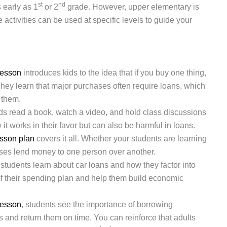
st
nd
 early as 1
or 2
grade. However, upper elementary is
 activities can be used at specific levels to guide your
lesson
introduces kids to the idea that if you buy one thing,
hey learn that major purchases often require loans, which
 them.
ids read a book, watch a video, and hold class discussions
 it works in their favor but can also be harmful in loans.
esson plan
covers it all. Whether your students are learning
esses lend money to one person over another.
 students learn about car loans and how they factor into
of their spending plan and help them build economic
lesson
, students see the importance of borrowing
s and return them on time. You can reinforce that adults