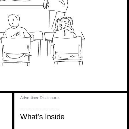
Advertiser Disclosure
What’s Inside