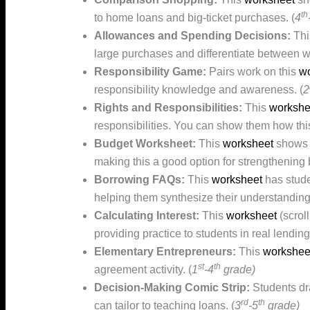
th
to home loans and big-ticket purchases. (
4
Allowances and Spending Decisions:
Th
large purchases and differentiate between w
Responsibility Game:
Pairs work on this
wo
responsibility knowledge and awareness. (
2
Rights and Responsibilities:
This
workshe
responsibilities. You can show them how this
Budget Worksheet:
This
worksheet
shows s
making this a good option for strengthening 
Borrowing FAQs:
This
worksheet
has stude
helping them synthesize their understanding.
Calculating Interest:
This
worksheet
(scrol
providing practice to students in real lendi
Elementary Entrepreneurs:
This
workshee
st
th
agreement activity. (
1
-4
grade)
Decision-Making Comic Strip:
Students d
rd
th
can tailor to teaching loans. (
3
-5
grade)