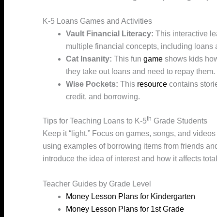
K-5 Loans Games and Activities
Vault Financial Literacy:
This interactive l
multiple financial concepts, including loans 
Cat Insanity:
This fun
game
shows kids how i
they take out loans and need to repay them.
Wise Pockets:
This
resource
contains stori
credit, and borrowing.
th
Tips for Teaching Loans to K-5
Grade Students
Keep it “light.” Focus on games, songs, and videos 
using examples of borrowing items from friends an
introduce the idea of interest and how it affects to
Teacher Guides by Grade Level
Money Lesson Plans for Kindergarten
Money Lesson Plans for 1st Grade