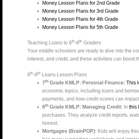
Money Lesson Plans for 2nd Grade
Money Lesson Plans for 3rd Grade
Money Lesson Plans for 4th Grade
Money Lesson Plans for 5th Grade
th
th
Teaching Loans to 6
-8
Graders
Your middle schoolers are ready to dive into the c
interest, and credit, and these activities can boost
th
th
6
-8
Loans Lesson Plans
th
7
Grade KMLP: Personal Finance:
This 
economic topics, including loans and borrowi
payments, and how credit scores can impact t
th
8
Grade KMLP: Managing Credit:
In
this
purchases. They analyze credit reports, watch
honest.
Mortgages (BrainPOP):
Kids will enjoy thi