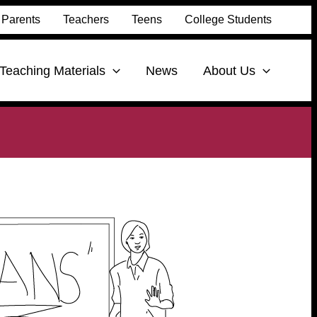
Parents
Teachers
Teens
College Students
Teaching Materials
News
About Us