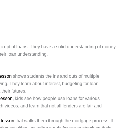
oncept of loans. They have a solid understanding of money,
 their loan understanding.
lesson
shows students the ins and outs of multiple
ng. They learn about interest, budgeting for loan
heir futures.
 lesson
, kids see how people use loans for various
 videos, and learn that not all lenders are fair and
s
lesson
that walks them through the mortgage process. It