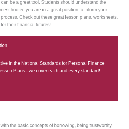
s can be a great tool. Students should understand the
eschooler, you are in a great position to inform your
g process. Check out these great lesson plans, worksheets,
or their financial futures!
tion
ctive in the National Standards for Personal Finance
esson Plans - we cover each and every standard!
 with the basic concepts of borrowing, being trustworthy,