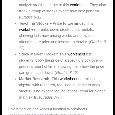
analyze stock statistics in this
worksheet
. They also
track a group of stocks to see how they perform.
(
Grades 9-12)
Teaching Stocks – Price to Earnings:
This
worksheet
breaks down stock fundamentals,
showing kids how pricing works and how data
affects share price and investor behavior. (
Grades 9-
12)
Stock Market Tracker:
This
worksheet
lets
students follow the price of a specific stock over a
preset amount of time, showing them how the price
can go up and down. (
Grades 8-12)
Market Research:
This
worksheet
combines
algebra with research, requiring students to track
stocks using exponential equations: great for higher
math skills. (
Grades 7-9)
Diversification and Asset Allocation Worksheets