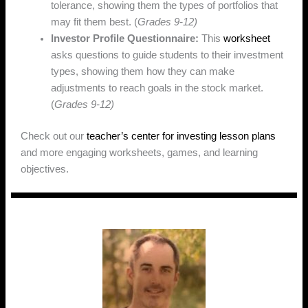
tolerance, showing them the types of portfolios that
may fit them best. (
Grades 9-12)
Investor Profile Questionnaire:
This
worksheet
asks questions to guide students to their investment
types, showing them how they can make
adjustments to reach goals in the stock market.
(
Grades 9-12)
Check out our
teacher’s center for investing lesson plans
and more engaging worksheets, games, and learning
objectives.