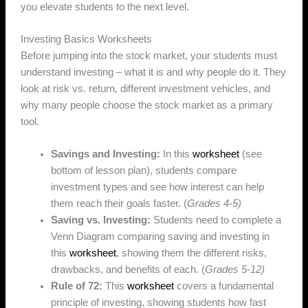
you elevate students to the next level.
Investing Basics Worksheets
Before jumping into the stock market, your students must
understand investing – what it is and why people do it. They
look at risk vs. return, different investment vehicles, and
why many people choose the stock market as a primary
tool.
Savings and Investing:
In this
worksheet
(see
bottom of lesson plan), students compare
investment types and see how interest can help
them reach their goals faster. (
Grades 4-5)
Saving vs. Investing:
Students need to complete a
Venn Diagram comparing saving and investing in
this
worksheet
, showing them the different risks,
drawbacks, and benefits of each. (
Grades 5-12)
Rule of 72:
This
worksheet
covers a fundamental
principle of investing, showing students how fast