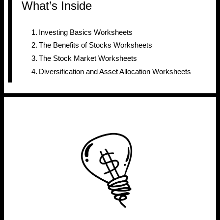
What’s Inside
Investing Basics Worksheets
The Benefits of Stocks Worksheets
The Stock Market Worksheets
Diversification and Asset Allocation Worksheets