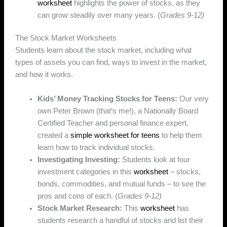
worksheet
highlights the power of stocks, as they
can grow steadily over many years. (
Grades 9-12)
The Stock Market Worksheets
Students learn about the stock market, including what
types of assets you can find, ways to invest in the market,
and how it works.
Kids’ Money Tracking Stocks for Teens:
Our very
own Peter Brown (that’s me!), a Nationally Board
Certified Teacher and personal finance expert,
created a
simple worksheet for teens
to help them
learn how to track individual stocks.
Investigating Investing:
Students look at four
investment categories in this
worksheet
– stocks,
bonds, commodities, and mutual funds – to see the
pros and cons of each. (
Grades 9-12)
Stock Market Research:
This
worksheet
has
students research a handful of stocks and list their