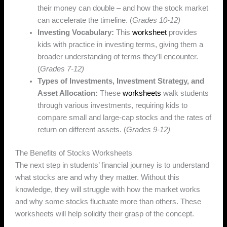
their money can double – and how the stock market
can accelerate the timeline. (
Grades 10-12)
Investing Vocabulary:
This
worksheet
provides
kids with practice in investing terms, giving them a
broader understanding of terms they’ll encounter.
(
Grades 7-12)
Types of Investments, Investment Strategy, and
Asset Allocation:
These
worksheets
walk students
through various investments, requiring kids to
compare small and large-cap stocks and the rates of
return on different assets. (
Grades 9-12)
The Benefits of Stocks Worksheets
The next step in students’ financial journey is to understand
what stocks are and why they matter. Without this
knowledge, they will struggle with how the market works
and why some stocks fluctuate more than others. These
worksheets will help solidify their grasp of the concept.