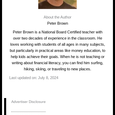
About the Author
Peter Brown
Peter Brown is a National Board Certified teacher with
over two decades of experience in the classroom. He
loves working with students of all ages in many subjects,
but particularly in practical areas like money education, to
help kids achieve their goals. When he is not teaching or
writing about financial literacy, you can find him surfing,
hiking, skiing, or traveling to new places.
Last updated on: July 8, 2024
Advertiser Disclosure