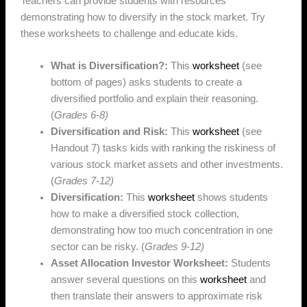
Teachers can provide students with resources
demonstrating how to diversify in the stock market. Try
these worksheets to challenge and educate kids.
What is Diversification?:
This
worksheet
(see
bottom of pages) asks students to create a
diversified portfolio and explain their reasoning.
(
Grades 6-8)
Diversification and Risk:
This
worksheet
(see
Handout 7) tasks kids with ranking the riskiness of
various stock market assets and other investments.
(
Grades 7-12)
Diversification:
This
worksheet
shows students
how to make a diversified stock collection,
demonstrating how too much concentration in one
sector can be risky. (
Grades 9-12)
Asset Allocation Investor Worksheet:
Students
answer several questions on this
worksheet
and
then translate their answers to approximate risk