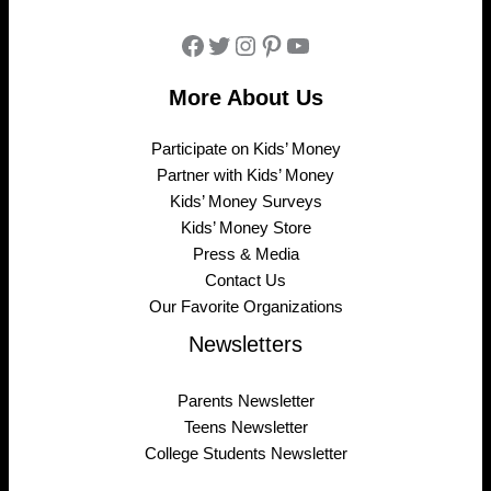
Facebook
Twitter
Instagram
Pinterest
YouTube
More About Us
Participate on Kids’ Money
Partner with Kids’ Money
Kids’ Money Surveys
Kids’ Money Store
Press & Media
Contact Us
Our Favorite Organizations
Newsletters
Parents Newsletter
Teens Newsletter
College Students Newsletter