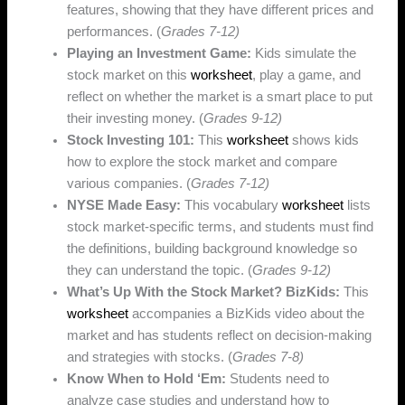
features, showing that they have different prices and
performances. (
Grades 7-12)
Playing an Investment Game:
Kids simulate the
stock market on this
worksheet
, play a game, and
reflect on whether the market is a smart place to put
their investing money. (
Grades 9-12)
Stock Investing 101:
This
worksheet
shows kids
how to explore the stock market and compare
various companies. (
Grades 7-12)
NYSE Made Easy:
This vocabulary
worksheet
lists
stock market-specific terms, and students must find
the definitions, building background knowledge so
they can understand the topic. (
Grades 9-12)
What’s Up With the Stock Market? BizKids:
This
worksheet
accompanies a BizKids video about the
market and has students reflect on decision-making
and strategies with stocks. (
Grades 7-8)
Know When to Hold ‘Em:
Students need to
analyze case studies and understand how to