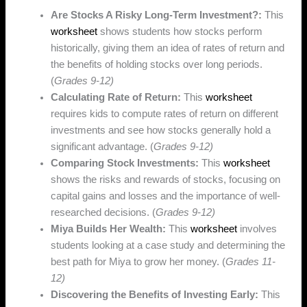
Are Stocks A Risky Long-Term Investment?:
This
worksheet
shows students how stocks perform
historically, giving them an idea of rates of return and
the benefits of holding stocks over long periods.
(
Grades 9-12)
Calculating Rate of Return:
This
worksheet
requires kids to compute rates of return on different
investments and see how stocks generally hold a
significant advantage. (
Grades 9-12)
Comparing Stock Investments:
This
worksheet
shows the risks and rewards of stocks, focusing on
capital gains and losses and the importance of well-
researched decisions.
(
Grades 9-12)
Miya Builds Her Wealth:
This
worksheet
involves
students looking at a case study and determining the
best path for Miya to grow her money. (
Grades 11-
12)
Discovering the Benefits of Investing Early:
This