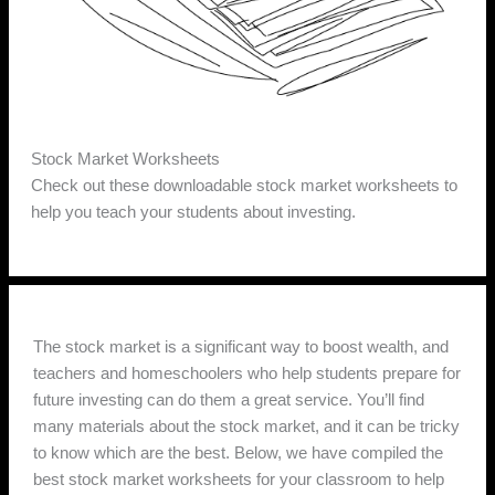
Stock Market Worksheets
Check out these downloadable stock market worksheets to
help you teach your students about investing.
The stock market is a significant way to boost wealth, and
teachers and homeschoolers who help students prepare for
future investing can do them a great service. You’ll find
many materials about the stock market, and it can be tricky
to know which are the best. Below, we have compiled the
best stock market worksheets for your classroom to help