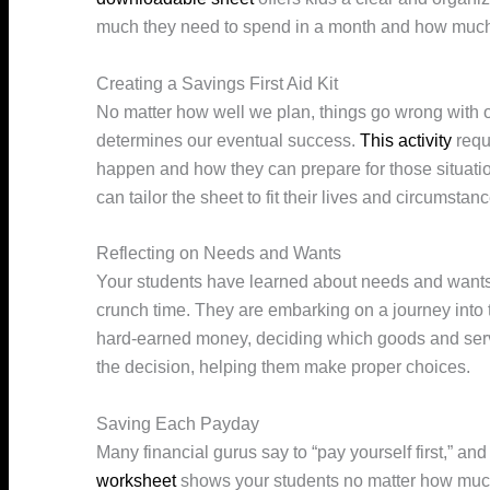
much they need to spend in a month and how much
Creating a Savings First Aid Kit
No matter how well we plan, things go wrong with 
determines our eventual success.
This activity
requ
happen and how they can prepare for those situatio
can tailor the sheet to fit their lives and circumstan
Reflecting on Needs and Wants
Your students have learned about needs and wants 
crunch time. They are embarking on a journey into t
hard-earned money, deciding which goods and serv
the decision, helping them make proper choices.
Saving Each Payday
Many financial gurus say to “pay yourself first,” an
worksheet
shows your students no matter how much 