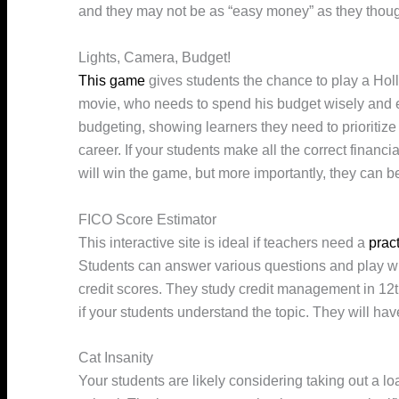
and they may not be as “easy money” as they thoug
Lights, Camera, Budget!
This game
gives students the chance to play a Holl
movie, who needs to spend his budget wisely and effi
budgeting, showing learners they need to prioritize
career. If your students make all the correct financia
will win the game, but more importantly, they can
FICO Score Estimator
This interactive site is ideal if teachers need a
prac
Students can answer various questions and play with
credit scores. They study credit management in 12th
if your students understand the topic. They will hav
Cat Insanity
Your students are likely considering taking out a loa