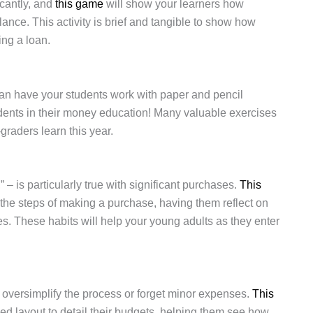
icantly, and
this game
will show your learners how
ance. This activity is brief and tangible to show how
ing a loan.
an have your students work with paper and pencil
students in their money education! Many valuable exercises
-graders learn this year.
l,” – is particularly true with significant purchases.
This
 the steps of making a purchase, having them reflect on
. These habits will help your young adults as they enter
ts oversimplify the process or forget minor expenses.
This
zed layout to detail their budgets, helping them see how