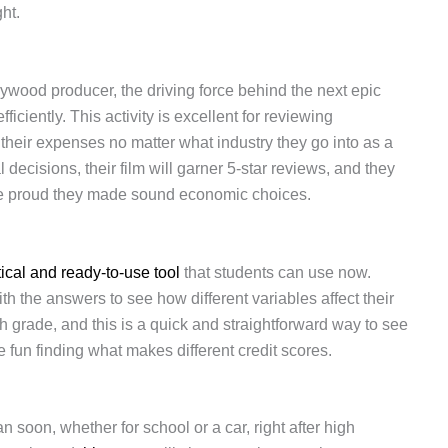
ht.
ywood producer, the driving force behind the next epic
ciently. This activity is excellent for reviewing
 their expenses no matter what industry they go into as a
l decisions, their film will garner 5-star reviews, and they
 be proud they made sound economic choices.
tical and ready-to-use tool
that students can use now.
 the answers to see how different variables affect their
 grade, and this is a quick and straightforward way to see
e fun finding what makes different credit scores.
n soon, whether for school or a car, right after high