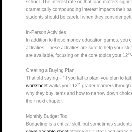
school. The interest rate on that loan matters signif
dramatically compounding interest impacts their bal
students should be careful when they consider gett
In-Person Activities
In addition to these money education games, you c
activities. These activities are sure to help your 
th
are available, focusing on the core topics your 12
Creating a Buying Plan
That old saying – “if you fail to plan, you plan to fai
th
worksheet
walks your 12
-grader learners through
why they buy items and how to narrow down choices
their next chapter.
Monthly Budget Tool
Budgeting is a critical skill, but sometimes studen
downloadable sheet
offers kids a clear and organi