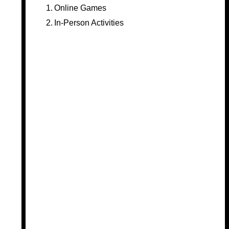
Online Games
In-Person Activities