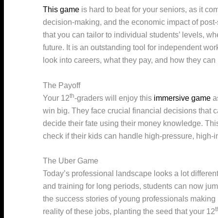
This game
is hard to beat for your seniors, as it c
decision-making, and the economic impact of post-se
that you can tailor to individual students’ levels, 
future. It is an outstanding tool for independent wo
look into careers, what they pay, and how they can 
The Payoff
th
Your 12
-graders will enjoy this
immersive game
as
win big. They face crucial financial decisions that
decide their fate using their money knowledge. Thi
check if their kids can handle high-pressure, high-i
The Uber Game
Today’s professional landscape looks a lot different
and training for long periods, students can now ju
the success stories of young professionals making i
t
reality of these jobs, planting the seed that your 12