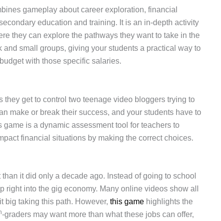
ombines gameplay about career exploration, financial
condary education and training. It is an in-depth activity
where they can explore the pathways they want to take in the
rk and small groups, giving your students a practical way to
budget with those specific salaries.
 they get to control two teenage video bloggers trying to
 can make or break their success, and your students have to
s game is a dynamic assessment tool for teachers to
mpact financial situations by making the correct choices.
 than it did only a decade ago. Instead of going to school
mp right into the gig economy. Many online videos show all
t big taking this path. However,
this game
highlights the
h
-graders may want more than what these jobs can offer,