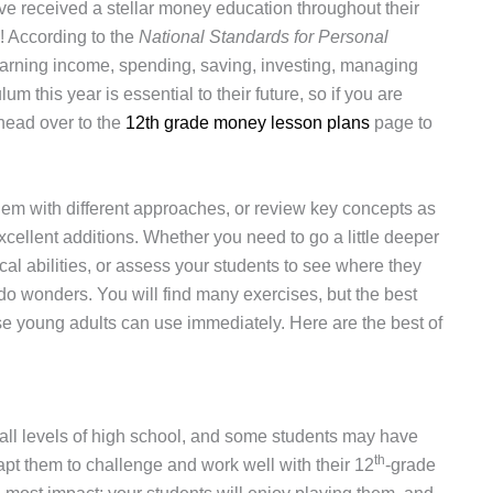
have received a stellar money education throughout their
g! According to the
National Standards for Personal
earning income, spending, saving, investing, managing
um this year is essential to their future, so if you are
 head over to the
12th grade money lesson plans
page to
em with different approaches, or review key concepts as
cellent additions. Whether you need to go a little deeper
tical abilities, or assess your students to see where they
l do wonders. You will find many exercises, but the best
se young adults can use immediately. Here are the best of
all levels of high school, and some students may have
th
pt them to challenge and work well with their 12
-grade