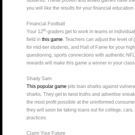
students. These proven and tested games have the 
you will like the results for your financial educatio
Financial Football
th
Your 12
-graders get to work in teams or individua
field in
this game
. Teachers can adjust the level o
for mid-tier students, and Hall of Fame for your hi
questioning, sports connections with authentic NF
rewards will make this game a winner in your clas
Shady Sam
This popular game
pits loan sharks against vulnera
sharks. They get to twist truths and advertise sneak
the most profit possible at the uninformed consumer
they will soon be taking loans out for college, car
practices.
Claim Your Future