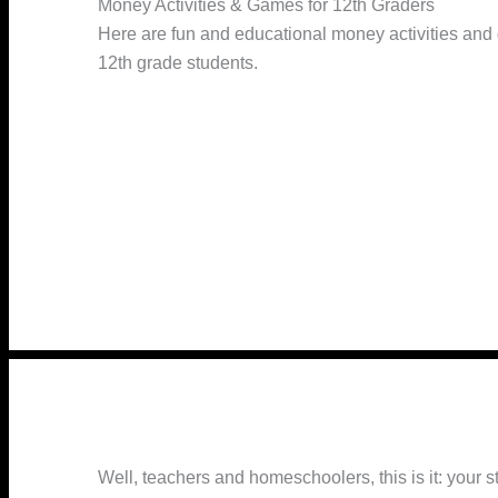
Money Activities & Games for 12th Graders
Here are fun and educational money activities and
12th grade students.
Well, teachers and homeschoolers, this is it: your s