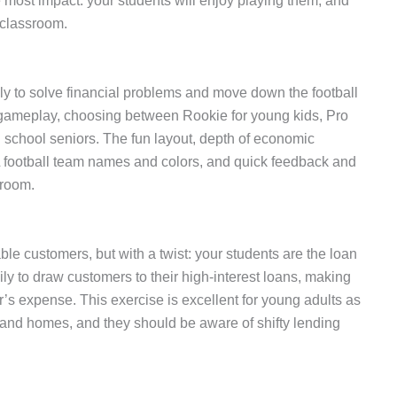
most impact: your students will enjoy playing them, and
n classroom.
lly to solve financial problems and move down the football
f gameplay, choosing between Rookie for young kids, Pro
gh school seniors. The fun layout, depth of economic
L football team names and colors, and quick feedback and
sroom.
ble customers, but with a twist: your students are the loan
ily to draw customers to their high-interest loans, making
’s expense. This exercise is excellent for young adults as
s, and homes, and they should be aware of shifty lending