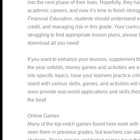
into the next phase of their lives. Hopefully, they 
academic careers, and now it’s time to finish stron
Financial Education
, students should understand 
credit, and managing risk in this grade. Your curricul
struggling to find appropriate lesson plans, please
download all you need!
If you want to enhance your lessons, supplement th
the year unfolds, money games and activities are ex
into specific topics, have your learners practice cri
stand with various skills, games, and activities wil
ones provide real-world applications and skills the
the best!
Online Games
Many of the top-notch games found here work with 
seen them in previous grades, but teachers can ada