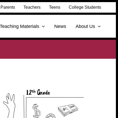
Parents
Teachers
Teens
College Students
Teaching Materials
News
About Us