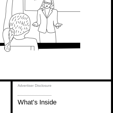
Advertiser Disclosure
What’s Inside