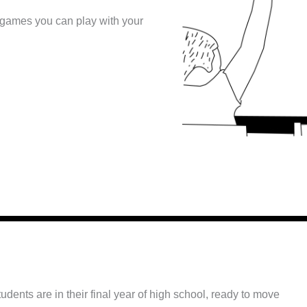
 games you can play with your
tudents are in their final year of high school, ready to move