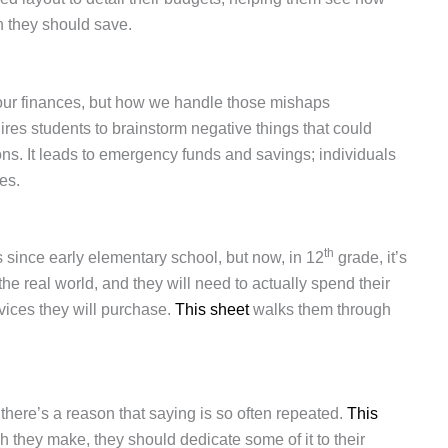
 they should save.
our finances, but how we handle those mishaps
ires students to brainstorm negative things that could
ns. It leads to emergency funds and savings; individuals
ces.
th
since early elementary school, but now, in 12
grade, it’s
he real world, and they will need to actually spend their
ices they will purchase.
This sheet
walks them through
d there’s a reason that saying is so often repeated.
This
they make, they should dedicate some of it to their