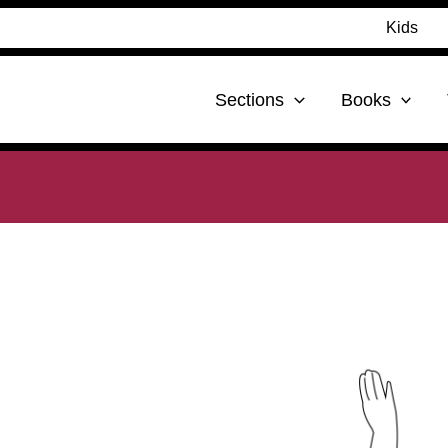
Kids
Sections
Books