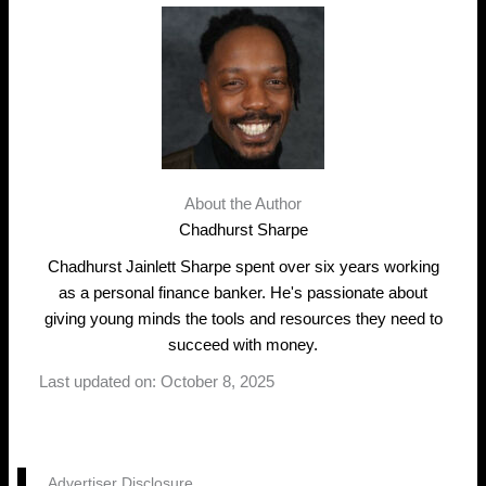
About the Author
Chadhurst Sharpe
Chadhurst Jainlett Sharpe spent over six years working
as a personal finance banker. He's passionate about
giving young minds the tools and resources they need to
succeed with money.
Last updated on: October 8, 2025
Advertiser Disclosure