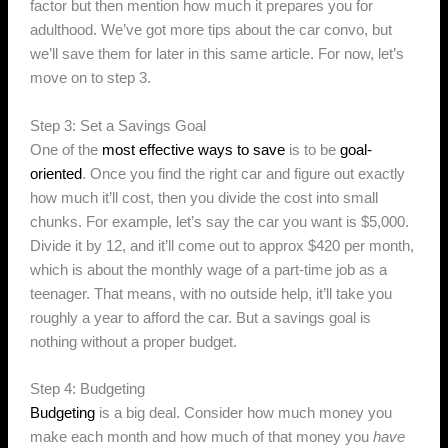
factor but then mention how much it prepares you for
adulthood. We’ve got more tips about the car convo, but
we’ll save them for later in this same article. For now, let’s
move on to step 3.
Step 3: Set a Savings Goal
One of the
most effective ways to save
is to be
goal-
oriented
. Once you find the right car and figure out exactly
how much it’ll cost, then you divide the cost into small
chunks. For example, let’s say the car you want is $5,000.
Divide it by 12, and it’ll come out to approx $420 per month,
which is about the monthly wage of a part-time job as a
teenager. That means, with no outside help, it’ll take you
roughly a year to afford the car. But a savings goal is
nothing without a proper budget.
Step 4: Budgeting
Budgeting
is a big deal. Consider how much money you
make each month and how much of that money you
have