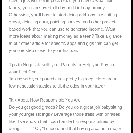
have a job. But not impossible. If you have a wealthier
family, you can save birthday and birthday money.
Otherwise, you’ll have to start doing odd jobs like cutting
grass, detailing cars, painting houses, and other project-
based work that you can use to generate income. Want
more ideas about making money as a teen? Take a glance
at our other article for specific apps and gigs that can get
you one step closer to your first car.
Tips to Negotiate with your Parents to Help you Pay for
your First Car
Talking with your parents is a pretty big step. Here are a
few negotiation tactics to tilt the odds in your favor.
Talk About How Responsible You Are
Do you get good grades? Do you do a great job babysitting
your younger siblings? Leverage those traits with phrases
like “I’ve shown that I can handle big responsibilities by
doing _____” Or, “I understand that having a car is a major