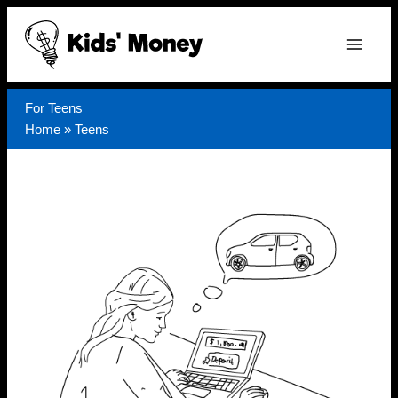
Skip
to
content
For Teens
Home
»
Teens