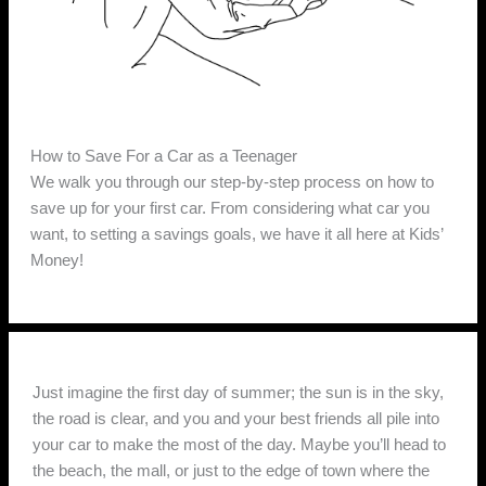
How to Save For a Car as a Teenager
We walk you through our step-by-step process on how to
save up for your first car. From considering what car you
want, to setting a savings goals, we have it all here at Kids’
Money!
Just imagine the first day of summer; the sun is in the sky,
the road is clear, and you and your best friends all pile into
your car to make the most of the day. Maybe you’ll head to
the beach, the mall, or just to the edge of town where the