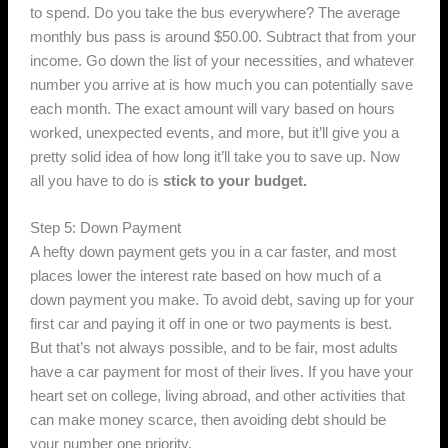
to spend. Do you take the bus everywhere? The average
monthly bus pass is around $50.00. Subtract that from your
income. Go down the list of your necessities, and whatever
number you arrive at is how much you can potentially save
each month. The exact amount will vary based on hours
worked, unexpected events, and more, but it’ll give you a
pretty solid idea of how long it’ll take you to save up. Now
all you have to do is
stick to your budget.
Step 5: Down Payment
A hefty down payment gets you in a car faster, and most
places lower the interest rate based on how much of a
down payment you make. To avoid debt, saving up for your
first car and paying it off in one or two payments is best.
But that’s not always possible, and to be fair, most adults
have a car payment for most of their lives. If you have your
heart set on college, living abroad, and other activities that
can make money scarce, then avoiding debt should be
your number one priority.