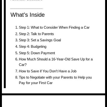
What’s Inside
Step 1: What to Consider When Finding a Car
Step 2: Talk to Parents
Step 3: Set a Savings Goal
Step 4: Budgeting
Step 5: Down Payment
How Much Should a 16-Year-Old Save Up for a
Car?
How to Save if You Don’t Have a Job
Tips to Negotiate with your Parents to Help you
Pay for your First Car