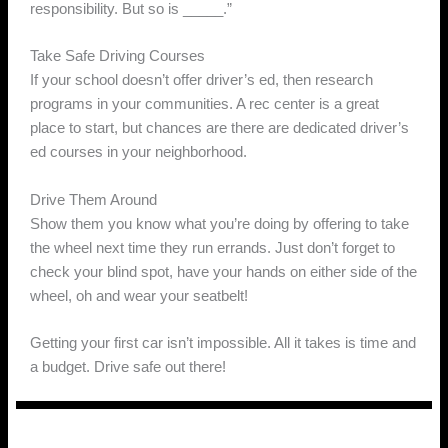
responsibility. But so is _____.”
Take Safe Driving Courses
If your school doesn’t offer driver’s ed, then research
programs in your communities. A rec center is a great
place to start, but chances are there are dedicated driver’s
ed courses in your neighborhood.
Drive Them Around
Show them you know what you’re doing by offering to take
the wheel next time they run errands. Just don’t forget to
check your blind spot, have your hands on either side of the
wheel, oh and wear your seatbelt!
Getting your first car isn’t impossible. All it takes is time and
a budget. Drive safe out there!