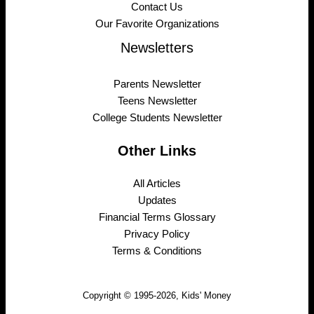
Contact Us
Our Favorite Organizations
Newsletters
Parents Newsletter
Teens Newsletter
College Students Newsletter
Other Links
All Articles
Updates
Financial Terms Glossary
Privacy Policy
Terms & Conditions
Copyright © 1995-2026, Kids' Money