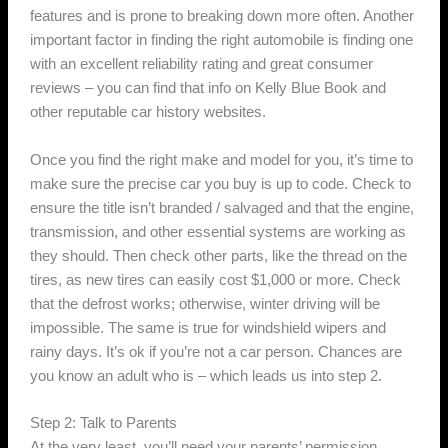
features and is prone to breaking down more often. Another
important factor in finding the right automobile is finding one
with an excellent reliability rating and great consumer
reviews – you can find that info on Kelly Blue Book and
other reputable car history websites.
Once you find the right make and model for you, it’s time to
make sure the precise car you buy is up to code. Check to
ensure the title isn’t branded / salvaged and that the engine,
transmission, and other essential systems are working as
they should. Then check other parts, like the thread on the
tires, as new tires can easily cost $1,000 or more. Check
that the defrost works; otherwise, winter driving will be
impossible. The same is true for windshield wipers and
rainy days. It’s ok if you’re not a car person. Chances are
you know an adult who is – which leads us into step 2.
Step 2: Talk to Parents
At the very least, you’ll need your parents’ permission