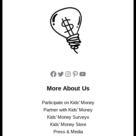
Facebook
Twitter
Instagram
Pinterest
YouTube
More About Us
Participate on Kids’ Money
Partner with Kids’ Money
Kids’ Money Surveys
Kids’ Money Store
Press & Media