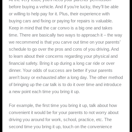
before buying a vehicle. And if you’re lucky, they’ll be able
or willing to help pay for it. Plus, their experience with
buying cars and fixing or paying for repairs is valuable.
Keep in mind that the car convo is a big one and takes
time. There are basically two ways to approach it – the way
we recommend is that you carve out time on your parents’
schedule to go over the pros and cons of you driving. And
to learn about their concerns regarding your physical and
financial safety. Bring it up during a long car ride or over
dinner. Your odds of success are better if your parents
aren’t busy or exhausted after a long day. The other method
of bringing up the car talk is to do it over time and introduce
a new point each time you bring it up.
For example, the first time you bring it up, talk about how
convenient it would be for your parents to not worry about
driving you around for work, school, practice, etc. The
second time you bring it up, touch on the convenience