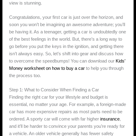
view is stunning.
Congratulations, your first car is just over the horizon, and
soon you won’t be imagining an awesome adventure; you’ll
be having it. As a teenager, getting a car is undoubtedly one
of the best feelings in the world. But, there’s a long way to
go before you put the keys in the ignition, and getting there
isn’t always easy. So, let’s shift into gear and discuss how
to overcome the speedbumps! You can download our
Kids’
Money worksheet on how to buy a car
to help you through
the process too.
Step 1: What to Consider When Finding a Car
Finding the right car for your lifestyle and budget is
essential, no matter your age. For example, a foreign-made
car has more expensive repairs as most parts need to be
ordered. A sporty car will come with far higher
insurance
,
and it’ll be harder to convince your parents you’re ready for
a vehicle. An older vehicle generally has fewer safety