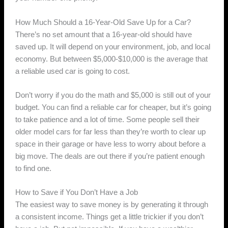
How Much Should a 16-Year-Old Save Up for a Car?
There’s no set amount that a 16-year-old should have
saved up. It will depend on your environment, job, and local
economy. But between $5,000-$10,000 is the average that
a reliable used car is going to cost.
Don’t worry if you do the math and $5,000 is still out of your
budget. You can find a reliable car for cheaper, but it’s going
to take patience and a lot of time. Some people sell their
older model cars for far less than they’re worth to clear up
space in their garage or have less to worry about before a
big move. The deals are out there if you’re patient enough
to find one.
How to Save if You Don’t Have a Job
The easiest way to save money is by generating it through
a consistent income. Things get a little trickier if you don’t