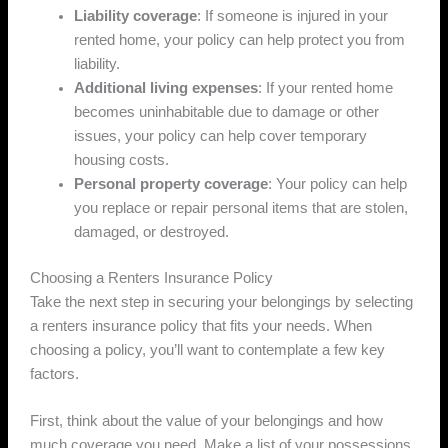
Liability coverage
: If someone is injured in your
rented home, your policy can help protect you from
liability.
Additional living expenses
: If your rented home
becomes uninhabitable due to damage or other
issues, your policy can help cover temporary
housing costs.
Personal property coverage
: Your policy can help
you replace or repair personal items that are stolen,
damaged, or destroyed.
Choosing a Renters Insurance Policy
Take the next step in securing your belongings by selecting
a renters insurance policy that fits your needs. When
choosing a policy, you’ll want to contemplate a few key
factors.
First, think about the value of your belongings and how
much coverage you need. Make a list of your possessions,