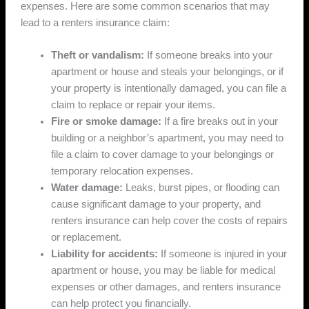
expenses. Here are some common scenarios that may
lead to a renters insurance claim:
Theft or vandalism:
If someone breaks into your
apartment or house and steals your belongings, or if
your property is intentionally damaged, you can file a
claim to replace or repair your items.
Fire or smoke damage:
If a fire breaks out in your
building or a neighbor’s apartment, you may need to
file a claim to cover damage to your belongings or
temporary relocation expenses.
Water damage:
Leaks, burst pipes, or flooding can
cause significant damage to your property, and
renters insurance can help cover the costs of repairs
or replacement.
Liability for accidents:
If someone is injured in your
apartment or house, you may be liable for medical
expenses or other damages, and renters insurance
can help protect you financially.