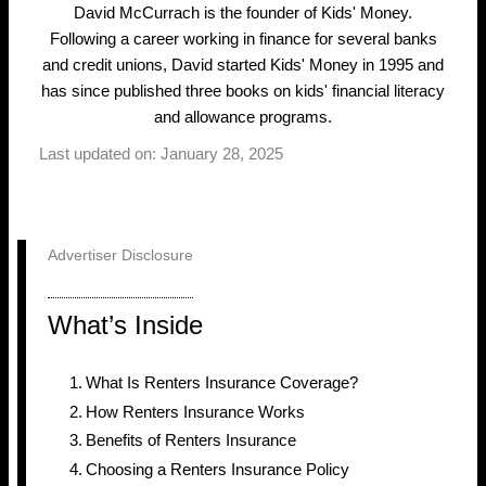
David McCurrach is the founder of Kids' Money.
Following a career working in finance for several banks
and credit unions, David started Kids' Money in 1995 and
has since published three books on kids' financial literacy
and allowance programs.
Last updated on: January 28, 2025
Advertiser Disclosure
What’s Inside
What Is Renters Insurance Coverage?
How Renters Insurance Works
Benefits of Renters Insurance
Choosing a Renters Insurance Policy