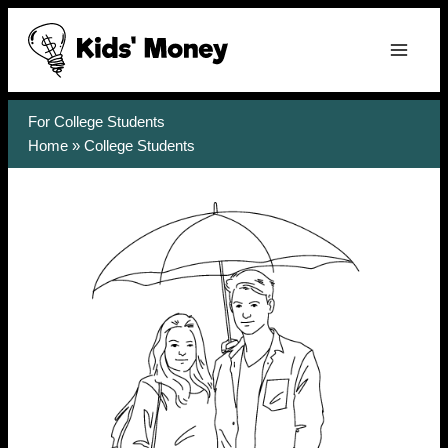
Skip
to
content
For College Students
Home
»
College Students