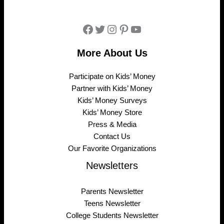
Facebook
Twitter
Instagram
Pinterest
YouTube
More About Us
Participate on Kids’ Money
Partner with Kids’ Money
Kids’ Money Surveys
Kids’ Money Store
Press & Media
Contact Us
Our Favorite Organizations
Newsletters
Parents Newsletter
Teens Newsletter
College Students Newsletter