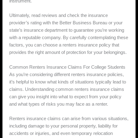
instrument.
Ultimately, read reviews and check the insurance
provider’s rating with the Better Business Bureau or your
state’s insurance department to guarantee you’re working
with a reputable company. By carefully contemplating these
factors, you can choose a renters insurance policy that
provides the right amount of protection for your belongings.
Common Renters Insurance Claims For College Students
As you’re considering different renters insurance policies,
it’s helpful to know what kinds of situations typically lead to
claims. Understanding common renters insurance claims
can give you insight into what to expect from your policy
and what types of risks you may face as a renter.
Renters insurance claims can arise from various situations,
including damage to your personal property, liability for
accidents or injuries, and even temporary relocation