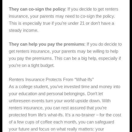
They can co-sign the policy
: If you decide to get renters
insurance, your parents may need to co-sign the policy.
This is especially true if you’re under 21 or don’t have a
steady income.
They can help you pay the premiums
: If you do decide to
get renters insurance, your parents may be willing to help
you pay the premiums. This can be a big help, especially if
you’re on a tight budget.
Renters Insurance Protects From “What-Ifs”
As a college student, you’ve invested time and money into
your education and personal belongings. Don’t let
unforeseen events turn your world upside down. With
renters insurance, you can rest assured that you’re
protected from life’s what-ifs. It’s a no-brainer – for the cost
of a few cups of coffee each month, you can safeguard
your future and focus on what really matters: your