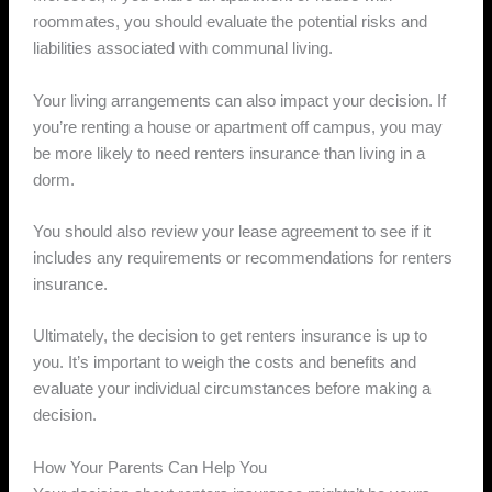
roommates, you should evaluate the potential risks and
liabilities associated with communal living.
Your living arrangements can also impact your decision. If
you’re renting a house or apartment off campus, you may
be more likely to need renters insurance than living in a
dorm.
You should also review your lease agreement to see if it
includes any requirements or recommendations for renters
insurance.
Ultimately, the decision to get renters insurance is up to
you. It’s important to weigh the costs and benefits and
evaluate your individual circumstances before making a
decision.
How Your Parents Can Help You