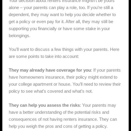
Your decision about renters insurance mightn’t be yours
alone – your parents can play a role, too. If you’re still a
dependent, they may want to help you decide whether to
get a policy or even pay for it. After all, they may still be
supporting you financially or have some stake in your
belongings.
You’ll want to discuss a few things with your parents. Here
are some points to take into account:
They may already have coverage for you
: If your parents
have homeowners insurance, their policy might extend to
your college apartment or house. You’ll need to review their
policy to see what’s covered and what’s not.
They can help you assess the risks
: Your parents may
have a better understanding of the potential risks and
consequences of not having renters insurance. They can
help you weigh the pros and cons of getting a policy.