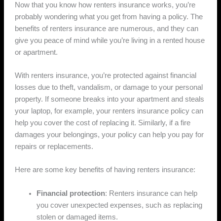
Now that you know how renters insurance works, you’re
probably wondering what you get from having a policy. The
benefits of renters insurance are numerous, and they can
give you peace of mind while you’re living in a rented house
or apartment.
With renters insurance, you’re protected against financial
losses due to theft, vandalism, or damage to your personal
property. If someone breaks into your apartment and steals
your laptop, for example, your renters insurance policy can
help you cover the cost of replacing it. Similarly, if a fire
damages your belongings, your policy can help you pay for
repairs or replacements.
Here are some key benefits of having renters insurance:
Financial protection
: Renters insurance can help
you cover unexpected expenses, such as replacing
stolen or damaged items.