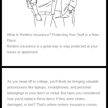
What Is Renters Insurance? Protecting Your Stuff in a New
Place
Renters insurance is a great way to stay protected at your
house or apartment.
As you head off to college, you’ll likely be bringing valuable
possessions like laptops, smartphones, and personal
belongings to your dorm or rental. But have you considered
how you’d replace these items if they were stolen,
damaged, or lost? That’s where renters insurance comes