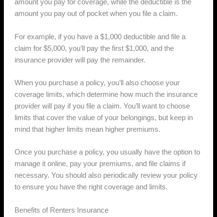
amount you pay for coverage, while the deductible is the
amount you pay out of pocket when you file a claim.
For example, if you have a $1,000 deductible and file a
claim for $5,000, you’ll pay the first $1,000, and the
insurance provider will pay the remainder.
When you purchase a policy, you’ll also choose your
coverage limits, which determine how much the insurance
provider will pay if you file a claim. You’ll want to choose
limits that cover the value of your belongings, but keep in
mind that higher limits mean higher premiums.
Once you purchase a policy, you usually have the option to
manage it online, pay your premiums, and file claims if
necessary. You should also periodically review your policy
to ensure you have the right coverage and limits.
Benefits of Renters Insurance