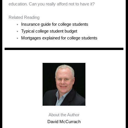
education. Can you really afford not to have it?
Related Reading
Insurance guide for college students
Typical college student budget
Mortgages explained for college students
About the Author
David McCurrach