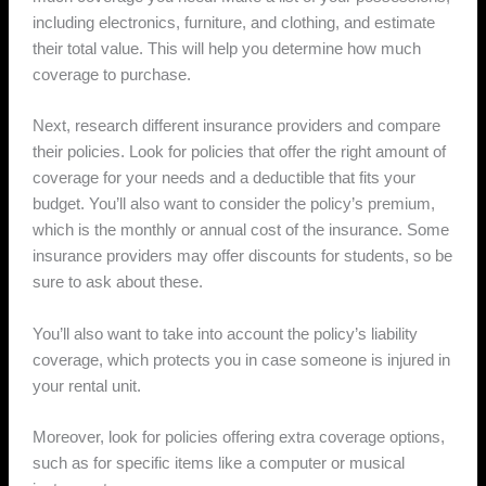
including electronics, furniture, and clothing, and estimate
their total value. This will help you determine how much
coverage to purchase.
Next, research different insurance providers and compare
their policies. Look for policies that offer the right amount of
coverage for your needs and a deductible that fits your
budget. You’ll also want to consider the policy’s premium,
which is the monthly or annual cost of the insurance. Some
insurance providers may offer discounts for students, so be
sure to ask about these.
You’ll also want to take into account the policy’s liability
coverage, which protects you in case someone is injured in
your rental unit.
Moreover, look for policies offering extra coverage options,
such as for specific items like a computer or musical