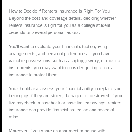
How to Decide If Renters Insurance Is Right For You
Beyond the cost and coverage details, deciding whether
renters insurance is right for you as a college student
depends on several personal factors.
You’ll want to evaluate your financial situation, living
arrangements, and personal preferences. If you have
valuable possessions such as a laptop, jewelry, or musical
instruments, you may want to consider getting renters
insurance to protect them.
You should also assess your financial ability to replace your
belongings if they are stolen, damaged, or destroyed. If you
live paycheck to paycheck or have limited savings, renters
insurance can provide financial protection and peace of
mind.
Moreover, if you share an apartment or house with