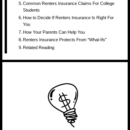
Common Renters Insurance Claims For College
Students
How to Decide If Renters Insurance Is Right For
You
How Your Parents Can Help You
Renters Insurance Protects From “What-Ifs”
Related Reading