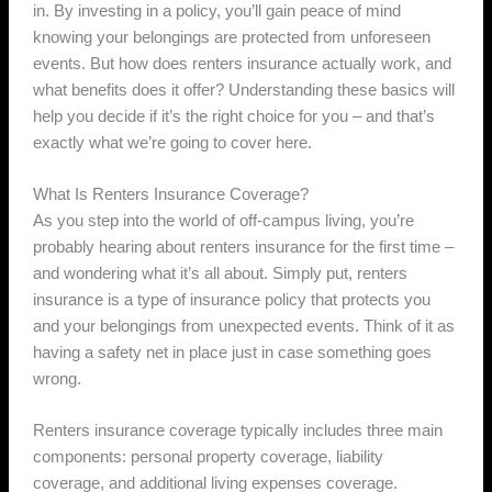
in. By investing in a policy, you’ll gain peace of mind
knowing your belongings are protected from unforeseen
events. But how does renters insurance actually work, and
what benefits does it offer? Understanding these basics will
help you decide if it’s the right choice for you – and that’s
exactly what we’re going to cover here.
What Is Renters Insurance Coverage?
As you step into the world of off-campus living, you’re
probably hearing about renters insurance for the first time –
and wondering what it’s all about. Simply put, renters
insurance is a type of insurance policy that protects you
and your belongings from unexpected events. Think of it as
having a safety net in place just in case something goes
wrong.
Renters insurance coverage typically includes three main
components: personal property coverage, liability
coverage, and additional living expenses coverage.