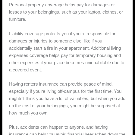
Personal property coverage helps pay for damages or
losses to your belongings, such as your laptop, clothes, or
furniture.
Liability coverage protects you if you’re responsible for
damages or injuries to someone else, like if you
accidentally start a fire in your apartment. Additional living
expenses coverage helps pay for temporary housing and
other expenses if your place becomes uninhabitable due to
a covered event.
Having renters insurance can provide peace of mind,
especially if you’re living off-campus for the first time. You
mightn’t think you have a lot of valuables, but when you add
up the cost of your belongings, you might be surprised at
how much you own.
Plus, accidents can happen to anyone, and having
insurance can help you avoid financial headaches down the