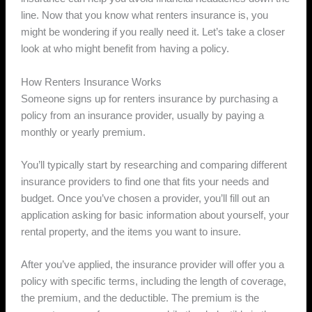
line. Now that you know what renters insurance is, you
might be wondering if you really need it. Let’s take a closer
look at who might benefit from having a policy.
How Renters Insurance Works
Someone signs up for renters insurance by purchasing a
policy from an insurance provider, usually by paying a
monthly or yearly premium.
You’ll typically start by researching and comparing different
insurance providers to find one that fits your needs and
budget. Once you’ve chosen a provider, you’ll fill out an
application asking for basic information about yourself, your
rental property, and the items you want to insure.
After you’ve applied, the insurance provider will offer you a
policy with specific terms, including the length of coverage,
the premium, and the deductible. The premium is the