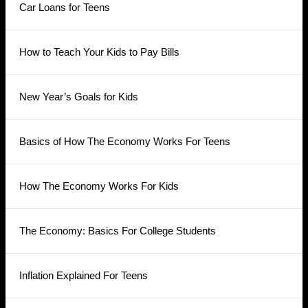
Car Loans for Teens
How to Teach Your Kids to Pay Bills
New Year’s Goals for Kids
Basics of How The Economy Works For Teens
How The Economy Works For Kids
The Economy: Basics For College Students
Inflation Explained For Teens