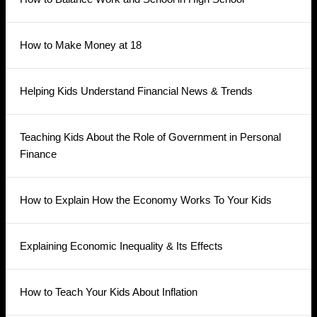
How to Make Money at 18
Helping Kids Understand Financial News & Trends
Teaching Kids About the Role of Government in Personal
Finance
How to Explain How the Economy Works To Your Kids
Explaining Economic Inequality & Its Effects
How to Teach Your Kids About Inflation