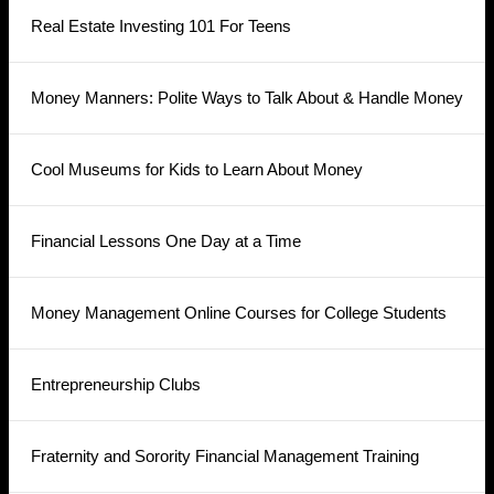
Real Estate Investing 101 For Teens
Money Manners: Polite Ways to Talk About & Handle Money
Cool Museums for Kids to Learn About Money
Financial Lessons One Day at a Time
Money Management Online Courses for College Students
Entrepreneurship Clubs
Fraternity and Sorority Financial Management Training