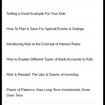
Setting a Good Example For Your Kids
How To Plan & Save For Special Events & Outings
Introducing Kids to the Concept of Interest Rates
How to Explain Different Types of Bank Accounts to Kids
Risk & Reward: The Ups & Downs of Investing
Power of Patience: How Long-Term Investments Grow
Over Time