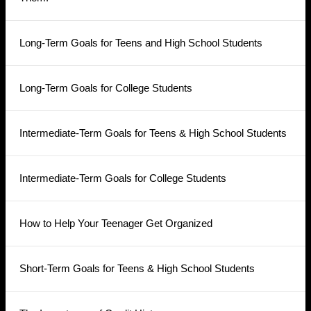
Long-Term Goals for Teens and High School Students
Long-Term Goals for College Students
Intermediate-Term Goals for Teens & High School Students
Intermediate-Term Goals for College Students
How to Help Your Teenager Get Organized
Short-Term Goals for Teens & High School Students