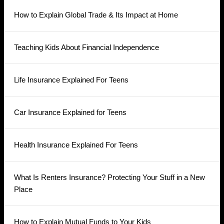
How to Explain Global Trade & Its Impact at Home
Teaching Kids About Financial Independence
Life Insurance Explained For Teens
Car Insurance Explained for Teens
Health Insurance Explained For Teens
What Is Renters Insurance? Protecting Your Stuff in a New
Place
How to Explain Mutual Funds to Your Kids