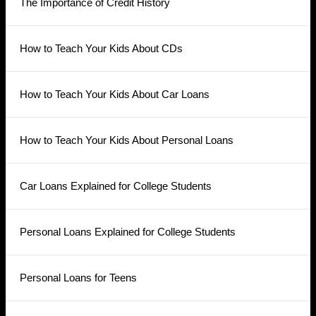
The Importance of Credit History
How to Teach Your Kids About CDs
How to Teach Your Kids About Car Loans
How to Teach Your Kids About Personal Loans
Car Loans Explained for College Students
Personal Loans Explained for College Students
Personal Loans for Teens