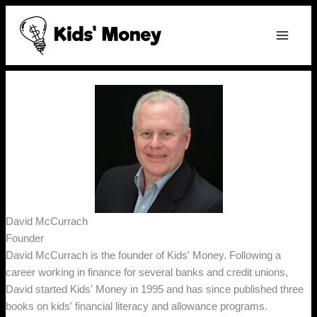
Skip
to
content
David McCurrach
Founder
David McCurrach is the founder of Kids' Money. Following a
career working in finance for several banks and credit unions,
David started Kids' Money in 1995 and has since published three
books on kids' financial literacy and allowance programs.