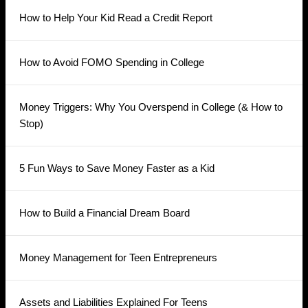
How to Help Your Kid Read a Credit Report
How to Avoid FOMO Spending in College
Money Triggers: Why You Overspend in College (& How to
Stop)
5 Fun Ways to Save Money Faster as a Kid
How to Build a Financial Dream Board
Money Management for Teen Entrepreneurs
Assets and Liabilities Explained For Teens