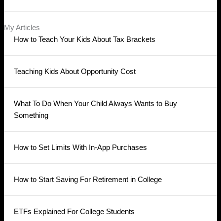
My Articles
How to Teach Your Kids About Tax Brackets
Teaching Kids About Opportunity Cost
What To Do When Your Child Always Wants to Buy
Something
How to Set Limits With In-App Purchases
How to Start Saving For Retirement in College
ETFs Explained For College Students