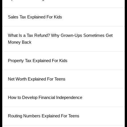
Sales Tax Explained For Kids
What Is a Tax Refund? Why Grown-Ups Sometimes Get
Money Back
Property Tax Explained For Kids
Net Worth Explained For Teens
How to Develop Financial Independence
Routing Numbers Explained For Teens