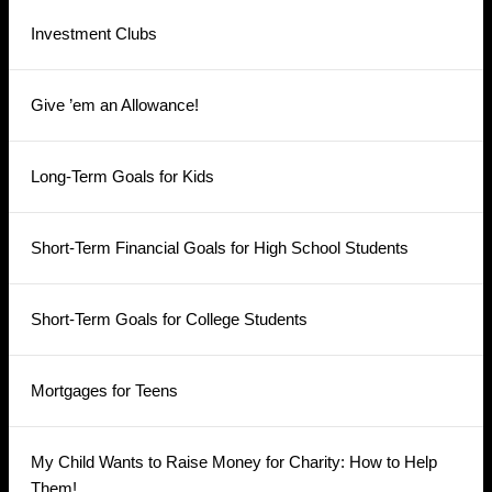
Investment Clubs
Give ’em an Allowance!
Long-Term Goals for Kids
Short-Term Financial Goals for High School Students
Short-Term Goals for College Students
Mortgages for Teens
My Child Wants to Raise Money for Charity: How to Help
Them!