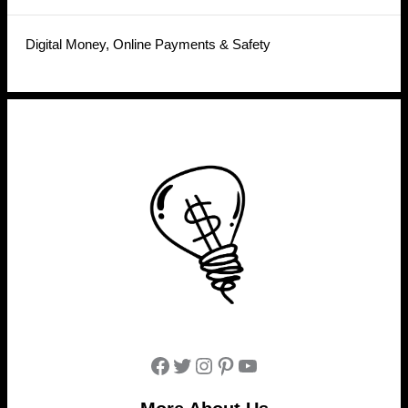
Digital Money, Online Payments & Safety
Facebook
Twitter
Instagram
Pinterest
YouTube