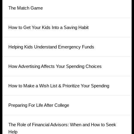
The Match Game
How to Get Your Kids Into a Saving Habit
Helping Kids Understand Emergency Funds
How Advertising Affects Your Spending Choices
How to Make a Wish List & Prioritize Your Spending
Preparing For Life After College
The Role of Financial Advisors: When and How to Seek
Help