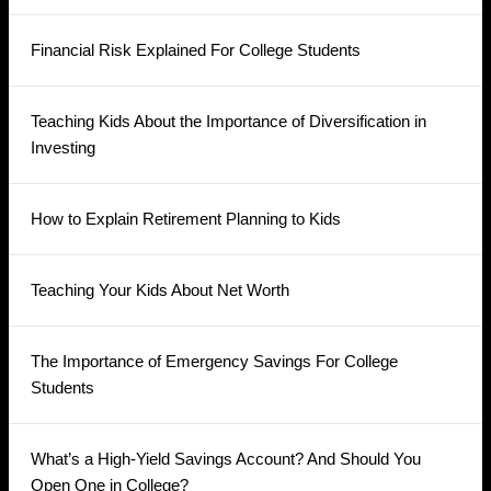
Financial Risk Explained For College Students
Teaching Kids About the Importance of Diversification in
Investing
How to Explain Retirement Planning to Kids
Teaching Your Kids About Net Worth
The Importance of Emergency Savings For College
Students
What’s a High-Yield Savings Account? And Should You
Open One in College?