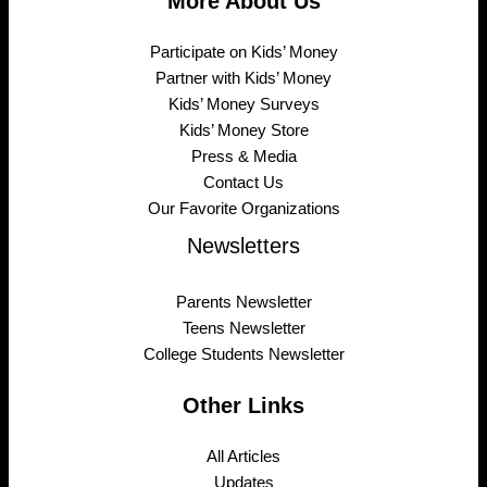
More About Us
Participate on Kids’ Money
Partner with Kids’ Money
Kids’ Money Surveys
Kids’ Money Store
Press & Media
Contact Us
Our Favorite Organizations
Newsletters
Parents Newsletter
Teens Newsletter
College Students Newsletter
Other Links
All Articles
Updates