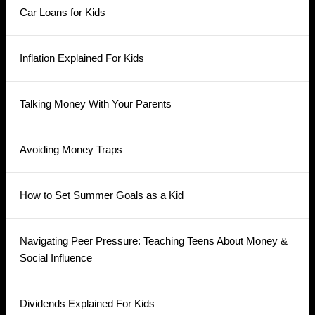
Car Loans for Kids
Inflation Explained For Kids
Talking Money With Your Parents
Avoiding Money Traps
How to Set Summer Goals as a Kid
Navigating Peer Pressure: Teaching Teens About Money &
Social Influence
Dividends Explained For Kids