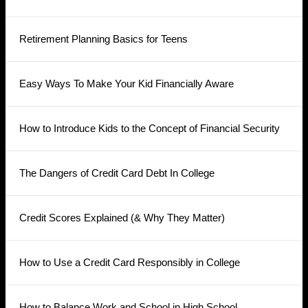
Retirement Planning Basics for Teens
Easy Ways To Make Your Kid Financially Aware
How to Introduce Kids to the Concept of Financial Security
The Dangers of Credit Card Debt In College
Credit Scores Explained (& Why They Matter)
How to Use a Credit Card Responsibly in College
How to Balance Work and School in High School