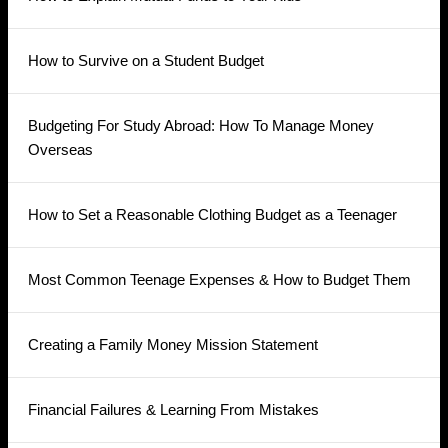
How to Survive on a Student Budget
Budgeting For Study Abroad: How To Manage Money
Overseas
How to Set a Reasonable Clothing Budget as a Teenager
Most Common Teenage Expenses & How to Budget Them
Creating a Family Money Mission Statement
Financial Failures & Learning From Mistakes