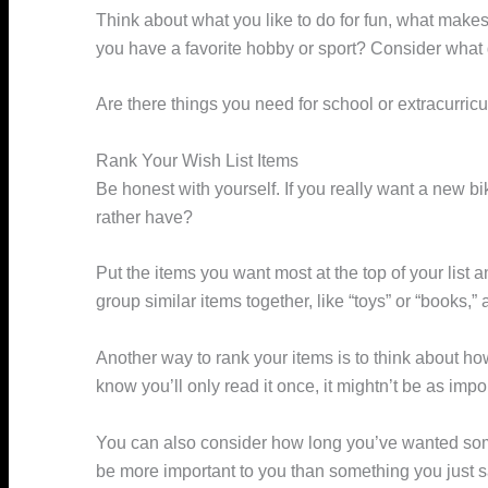
Think about what you like to do for fun, what make
you have a favorite hobby or sport? Consider what
Are there things you need for school or extracurricu
Rank Your Wish List Items
Be honest with yourself. If you really want a new 
rather have?
Put the items you want most at the top of your list
group similar items together, like “toys” or “books,
Another way to rank your items is to think about ho
know you’ll only read it once, it mightn’t be as imp
You can also consider how long you’ve wanted somet
be more important to you than something you just 