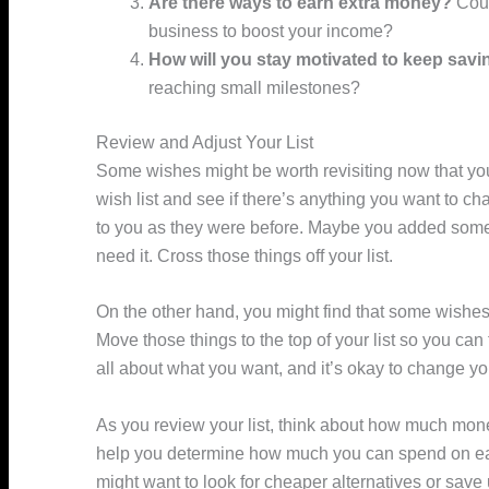
Are there ways to earn extra money?
Coul
business to boost your income?
How will you stay motivated to keep savi
reaching small milestones?
Review and Adjust Your List
Some wishes might be worth revisiting now that you
wish list and see if there’s anything you want to ch
to you as they were before. Maybe you added somet
need it. Cross those things off your list.
On the other hand, you might find that some wishes
Move those things to the top of your list so you can
all about what you want, and it’s okay to change yo
As you review your list, think about how much mone
help you determine how much you can spend on each
might want to look for cheaper alternatives or save 