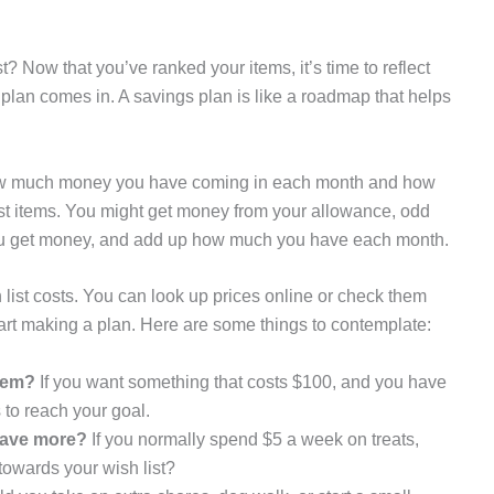
t? Now that you’ve ranked your items, it’s time to reflect
plan comes in. A savings plan is like a roadmap that helps
 how much money you have coming in each month and how
list items. You might get money from your allowance, odd
ys you get money, and add up how much you have each month.
ist costs. You can look up prices online or check them
tart making a plan. Here are some things to contemplate:
item?
If you want something that costs $100, and you have
 to reach your goal.
save more?
If you normally spend $5 a week on treats,
towards your wish list?