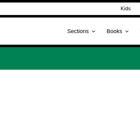
Kids
Sections
Books