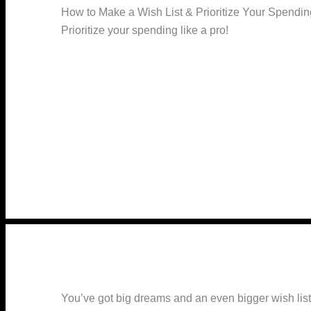
How to Make a Wish List & Prioritize Your Spendin
Prioritize your spending like a pro!
You’ve got big dreams and an even bigger wish list,