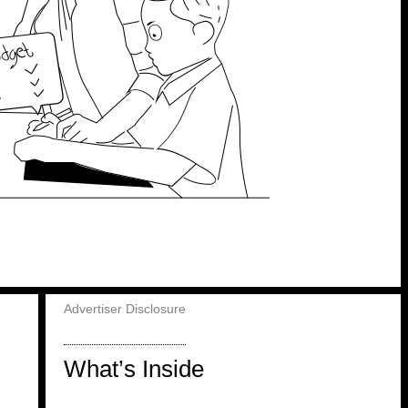
Advertiser Disclosure
What’s Inside