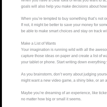
When you have a clear idea of what you want to ach
goals will also help you make decisions about how
When you’re tempted to buy something that’s not on y
If not, it might be better to save your money for som
be able to make smart choices and stay on track wit
Make a List of Wants
Your imagination is running wild with all the aweso
capture those ideas on paper and create a list of 
your tablet or phone. Start writing down everything
As you brainstorm, don’t worry about judging yoursel
might want a new video game, a shiny bike, or an
Maybe you’re dreaming of an experience, like ticket
no matter how big or small it seems.