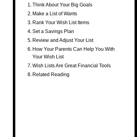
Think About Your Big Goals
Make a List of Wants
Rank Your Wish List Items
Set a Savings Plan
Review and Adjust Your List
How Your Parents Can Help You With
Your Wish List
Wish Lists Are Great Financial Tools
Related Reading