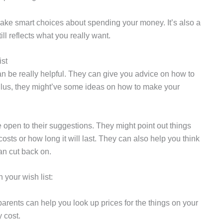
 make smart choices about spending your money. It’s also a
ill reflects what you really want.
st
can be really helpful. They can give you advice on how to
Plus, they might’ve some ideas on how to make your
 open to their suggestions. They might point out things
ts or how long it will last. They can also help you think
an cut back on.
your wish list:
parents can help you look up prices for the things on your
 cost.