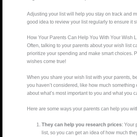
Adjusting your list will help you stay on track and
good idea to review your list regularly to ensure it st
How Your Parents Can Help You With Your Wish Li
Often, talking to your parents about your wish list 
prioritize your spending and make smart choices. 
wishes come true!
When you share your wish list with your parents, be
you haven’t considered, like how much something cos
about what’s most important to you and what you c
Here are some ways your parents can help you with 
They can help you research prices
: Your 
list, so you can get an idea of how much they