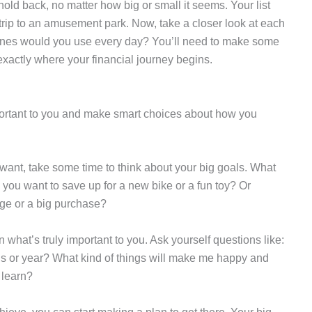
hold back, no matter how big or small it seems. Your list
trip to an amusement park. Now, take a closer look at each
nes would you use every day? You’ll need to make some
exactly where your financial journey begins.
important to you and make smart choices about how you
u want, take some time to think about your big goals. What
you want to save up for a new bike or a fun toy? Or
ege or a big purchase?
 what’s truly important to you. Ask yourself questions like:
hs or year? What kind of things will make me happy and
 learn?