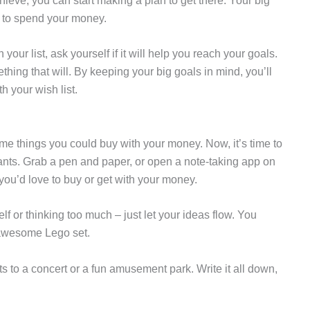
ieve, you can start making a plan to get there. Your big
 to spend your money.
our list, ask yourself if it will help you reach your goals.
ething that will. By keeping your big goals in mind, you’ll
h your wish list.
me things you could buy with your money. Now, it’s time to
wants. Grab a pen and paper, or open a note-taking app on
 you’d love to buy or get with your money.
f or thinking too much – just let your ideas flow. You
 awesome Lego set.
s to a concert or a fun amusement park. Write it all down,