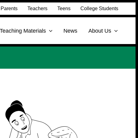
Parents
Teachers
Teens
College Students
Teaching Materials
News
About Us