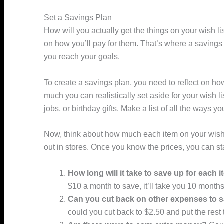
Set a Savings Plan
How will you actually get the things on your wish lis
on how you’ll pay for them. That’s where a savings 
you reach your goals.
To create a savings plan, you need to reflect on
much you can realistically set aside for your wish 
jobs, or birthday gifts. Make a list of all the wa
Now, think about how much each item on your wish l
out in stores. Once you know the prices, you can s
How long will it take to save up for each 
$10 a month to save, it’ll take you 10 months
Can you cut back on other expenses to 
could you cut back to $2.50 and put the rest 