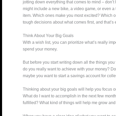
jotting down everything that comes to mind – don’t 
might include a new bike, a video game, or even a 
item. Which ones make you most excited? Which o
tough decisions about what comes first, and that’s 
Think About Your Big Goals
With a wish list, you can prioritize what’s really 
spend your money.
But before you start writing down all the things yo
do you really want to achieve with your money? Do 
maybe you want to start a savings account for coll
Thinking about your big goals will help you focus on
What do I want to accomplish in the next few mont
fulfilled? What kind of things will help me grow and