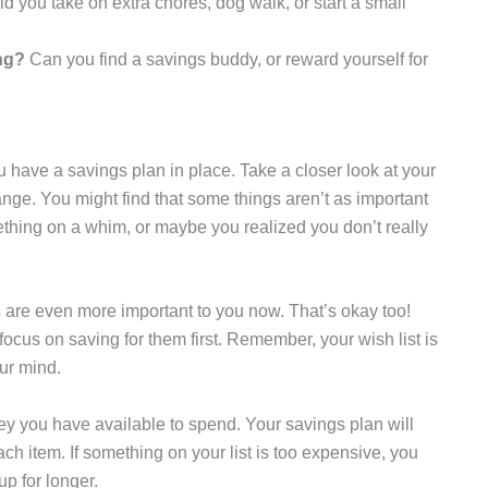
d you take on extra chores, dog walk, or start a small
ng?
Can you find a savings buddy, or reward yourself for
 have a savings plan in place. Take a closer look at your
ange. You might find that some things aren’t as important
hing on a whim, or maybe you realized you don’t really
 are even more important to you now. That’s okay too!
 focus on saving for them first. Remember, your wish list is
ur mind.
y you have available to spend. Your savings plan will
 item. If something on your list is too expensive, you
up for longer.