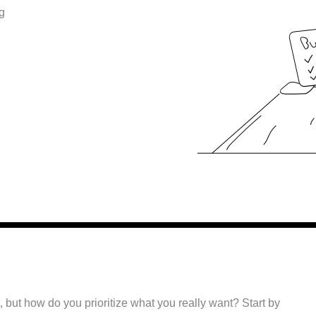
g
 but how do you prioritize what you really want? Start by