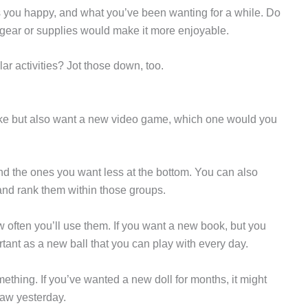
s you happy, and what you’ve been wanting for a while. Do
 gear or supplies would make it more enjoyable.
lar activities? Jot those down, too.
bike but also want a new video game, which one would you
 and the ones you want less at the bottom. You can also
” and rank them within those groups.
w often you’ll use them. If you want a new book, but you
ortant as a new ball that you can play with every day.
hing. If you’ve wanted a new doll for months, it might
saw yesterday.