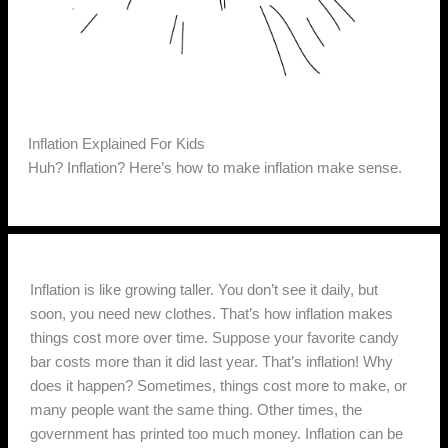
Inflation Explained For Kids
Huh? Inflation? Here’s how to make inflation make sense.
Inflation is like growing taller. You don’t see it daily, but
soon, you need new clothes. That’s how inflation makes
things cost more over time. Suppose your favorite candy
bar costs more than it did last year. That’s inflation! Why
does it happen? Sometimes, things cost more to make, or
many people want the same thing. Other times, the
government has printed too much money. Inflation can be