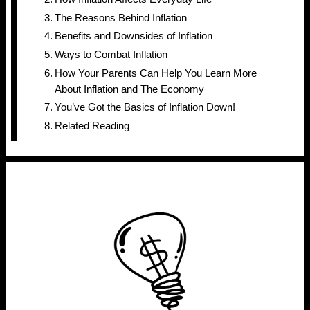
The Reasons Behind Inflation
Benefits and Downsides of Inflation
Ways to Combat Inflation
How Your Parents Can Help You Learn More
About Inflation and The Economy
You’ve Got the Basics of Inflation Down!
Related Reading