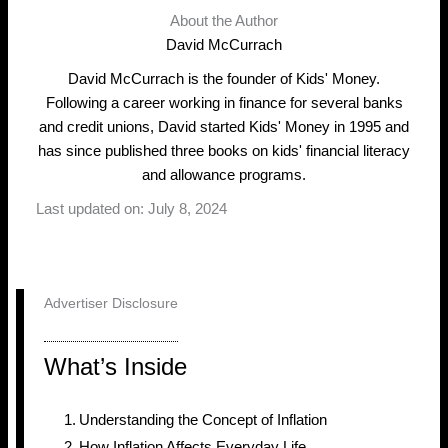
About the Author
David McCurrach
David McCurrach is the founder of Kids' Money.
Following a career working in finance for several banks
and credit unions, David started Kids' Money in 1995 and
has since published three books on kids' financial literacy
and allowance programs.
Last updated on: July 8, 2024
Advertiser Disclosure
What’s Inside
Understanding the Concept of Inflation
How Inflation Affects Everyday Life