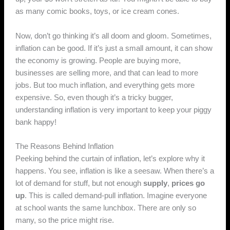
as many comic books, toys, or ice cream cones.
Now, don’t go thinking it’s all doom and gloom. Sometimes,
inflation can be good. If it’s just a small amount, it can show
the economy is growing. People are buying more,
businesses are selling more, and that can lead to more
jobs. But too much inflation, and everything gets more
expensive. So, even though it’s a tricky bugger,
understanding inflation is very important to keep your piggy
bank happy!
The Reasons Behind Inflation
Peeking behind the curtain of inflation, let’s explore why it
happens. You see, inflation is like a seesaw. When there’s a
lot of demand for stuff, but not enough
supply
,
prices go
up
. This is called demand-pull inflation. Imagine everyone
at school wants the same lunchbox. There are only so
many, so the price might rise.