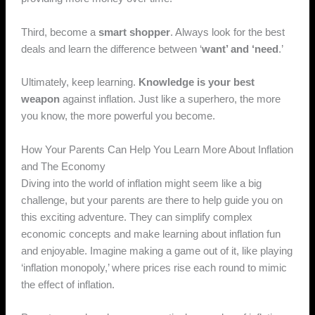
Third, become a
smart shopper
. Always look for the best
deals and learn the difference between ‘
want’ and ‘need
.’
Ultimately, keep learning.
Knowledge is your best
weapon
against inflation. Just like a superhero, the more
you know, the more powerful you become.
How Your Parents Can Help You Learn More About Inflation
and The Economy
Diving into the world of inflation might seem like a big
challenge, but your parents are there to help guide you on
this exciting adventure. They can simplify complex
economic concepts and make learning about inflation fun
and enjoyable. Imagine making a game out of it, like playing
‘inflation monopoly,’ where prices rise each round to mimic
the effect of inflation.