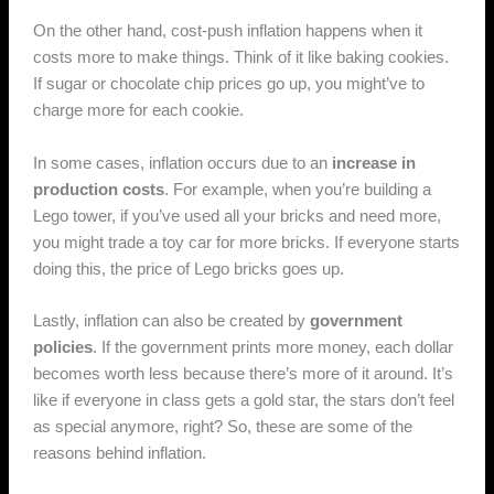
On the other hand, cost-push inflation happens when it
costs more to make things. Think of it like baking cookies.
If sugar or chocolate chip prices go up, you might’ve to
charge more for each cookie.
In some cases, inflation occurs due to an
increase in
production costs
. For example, when you’re building a
Lego tower, if you’ve used all your bricks and need more,
you might trade a toy car for more bricks. If everyone starts
doing this, the price of Lego bricks goes up.
Lastly, inflation can also be created by
government
policies
. If the government prints more money, each dollar
becomes worth less because there’s more of it around. It’s
like if everyone in class gets a gold star, the stars don’t feel
as special anymore, right? So, these are some of the
reasons behind inflation.