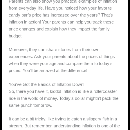
Parents can also show you practical examples of inflation
from everyday life. Have you noticed how your favorite
candy bar’s price has increased over the years? That’s
inflation in action! Your parents can help you track these
price changes and explain how they impact the family
budget.
Moreover, they can share stories from their own
experiences. Ask your parents about the prices of things
when they were your age and compare them to today’s
prices. You’ll be amazed at the difference!
You’ve Got the Basics of Inflation Down!
So, there you have it, kiddo! Inflation is like a rollercoaster
ride in the world of money. Today’s dollar mightn’t pack the
same punch tomorrow.
It can be a bit tricky, like trying to catch a slippery fish in a
stream. But remember, understanding inflation is one of the