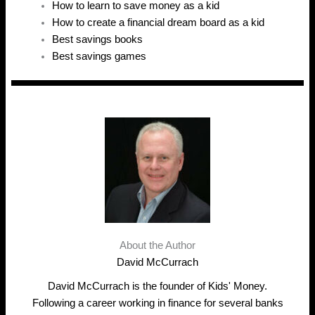
How to learn to save money as a kid
How to create a financial dream board as a kid
Best savings books
Best savings games
About the Author
David McCurrach
David McCurrach is the founder of Kids' Money.
Following a career working in finance for several banks