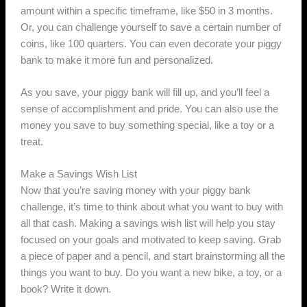
amount within a specific timeframe, like $50 in 3 months.
Or, you can challenge yourself to save a certain number of
coins, like 100 quarters. You can even decorate your piggy
bank to make it more fun and personalized.
As you save, your piggy bank will fill up, and you’ll feel a
sense of accomplishment and pride. You can also use the
money you save to buy something special, like a toy or a
treat.
Make a Savings Wish List
Now that you’re saving money with your piggy bank
challenge, it’s time to think about what you want to buy with
all that cash. Making a savings wish list will help you stay
focused on your goals and motivated to keep saving. Grab
a piece of paper and a pencil, and start brainstorming all the
things you want to buy. Do you want a new bike, a toy, or a
book? Write it down.