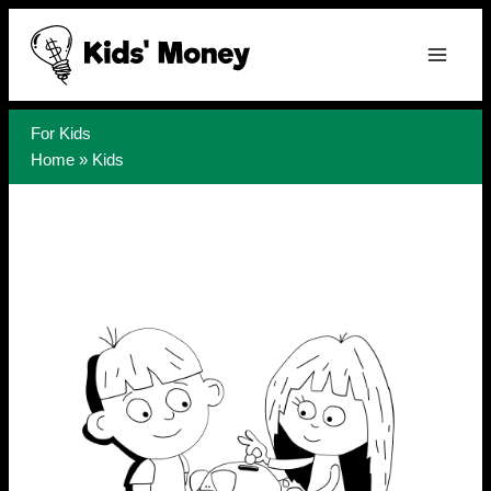
Skip
to
content
For Kids
Home
»
Kids