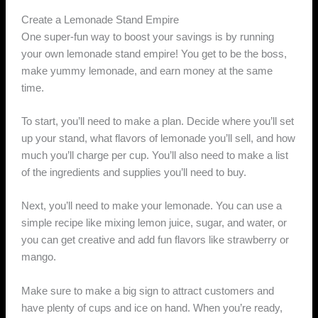
Create a Lemonade Stand Empire
One super-fun way to boost your savings is by running
your own lemonade stand empire! You get to be the boss,
make yummy lemonade, and earn money at the same
time.
To start, you’ll need to make a plan. Decide where you’ll set
up your stand, what flavors of lemonade you’ll sell, and how
much you’ll charge per cup. You’ll also need to make a list
of the ingredients and supplies you’ll need to buy.
Next, you’ll need to make your lemonade. You can use a
simple recipe like mixing lemon juice, sugar, and water, or
you can get creative and add fun flavors like strawberry or
mango.
Make sure to make a big sign to attract customers and
have plenty of cups and ice on hand. When you’re ready,