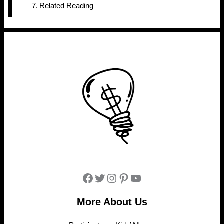
Related Reading
Facebook
Twitter
Instagram
Pinterest
YouTube
More About Us