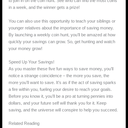
to join in on the coin hunt. See who can find the most coins
in a week, and the winner gets a prize!
You can also use this opportunity to teach your siblings or
younger relatives about the importance of saving money.
By launching a weekly coin hunt, you’ll be amazed at how
quickly your savings can grow. So, get hunting and watch
your money grow!
Speed Up Your Savings!
As you master these five fun ways to save money, you’ll
notice a strange coincidence – the more you save, the
more you’ll want to save. It’s as if the act of saving sparks
a fire within you, fueling your desire to reach your goals.
Before you know it, you’ll be a pro at turning pennies into
dollars, and your future self will thank you for it. Keep
saving, and the universe will conspire to help you succeed.
Related Reading