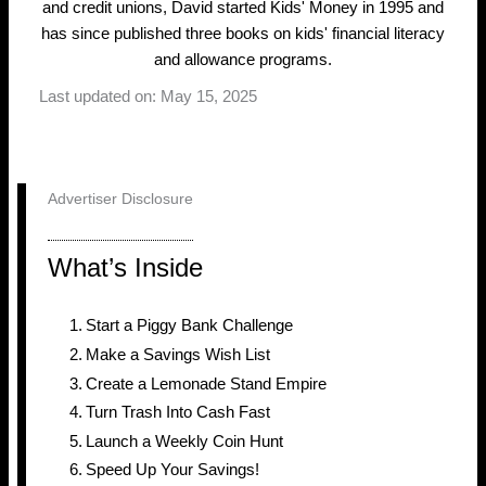
and credit unions, David started Kids' Money in 1995 and
has since published three books on kids' financial literacy
and allowance programs.
Last updated on: May 15, 2025
Advertiser Disclosure
What’s Inside
Start a Piggy Bank Challenge
Make a Savings Wish List
Create a Lemonade Stand Empire
Turn Trash Into Cash Fast
Launch a Weekly Coin Hunt
Speed Up Your Savings!