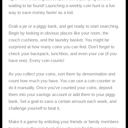
waiting to be found! Launching a weekly coin hunt is a fun
way to save money faster as a kid.
Grab a jar or a piggy bank, and get ready to start searching.
Begin by looking in obvious places like your room, the
couch cushions, and the laundry basket. You might be
surprised at how many coins you can find. Don’t forget to
check your backpack, lunchbox, and even your car (if you
have one). Every coin counts!
As you collect your coins, sort them by denomination and
count how much you have. You can use a coin counter or
do it manually. Once you’ve counted your coins, deposit
them into your savings account or add them to your piggy
bank. Set a goal to save a certain amount each week, and
challenge yourself to beat it.
Make it a game by enlisting your friends or family members