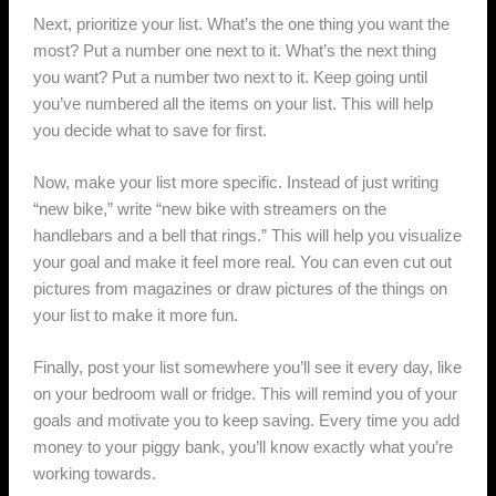
Next, prioritize your list. What’s the one thing you want the
most? Put a number one next to it. What’s the next thing
you want? Put a number two next to it. Keep going until
you’ve numbered all the items on your list. This will help
you decide what to save for first.
Now, make your list more specific. Instead of just writing
“new bike,” write “new bike with streamers on the
handlebars and a bell that rings.” This will help you visualize
your goal and make it feel more real. You can even cut out
pictures from magazines or draw pictures of the things on
your list to make it more fun.
Finally, post your list somewhere you’ll see it every day, like
on your bedroom wall or fridge. This will remind you of your
goals and motivate you to keep saving. Every time you add
money to your piggy bank, you’ll know exactly what you’re
working towards.