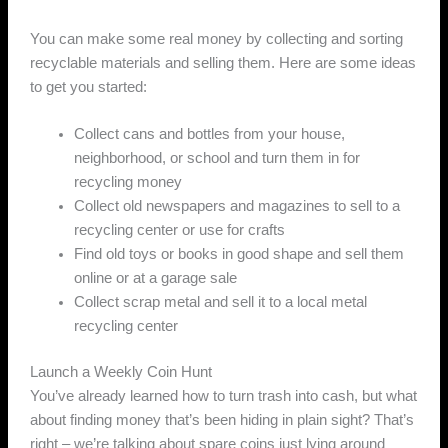
You can make some real money by collecting and sorting
recyclable materials and selling them. Here are some ideas
to get you started:
Collect cans and bottles from your house,
neighborhood, or school and turn them in for
recycling money
Collect old newspapers and magazines to sell to a
recycling center or use for crafts
Find old toys or books in good shape and sell them
online or at a garage sale
Collect scrap metal and sell it to a local metal
recycling center
Launch a Weekly Coin Hunt
You’ve already learned how to turn trash into cash, but what
about finding money that’s been hiding in plain sight? That’s
right – we’re talking about spare coins just lying around