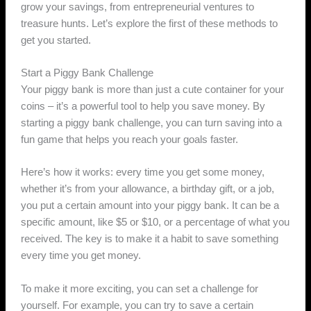
grow your savings, from entrepreneurial ventures to
treasure hunts. Let’s explore the first of these methods to
get you started.
Start a Piggy Bank Challenge
Your piggy bank is more than just a cute container for your
coins – it’s a powerful tool to help you save money. By
starting a piggy bank challenge, you can turn saving into a
fun game that helps you reach your goals faster.
Here’s how it works: every time you get some money,
whether it’s from your allowance, a birthday gift, or a job,
you put a certain amount into your piggy bank. It can be a
specific amount, like $5 or $10, or a percentage of what you
received. The key is to make it a habit to save something
every time you get money.
To make it more exciting, you can set a challenge for
yourself. For example, you can try to save a certain