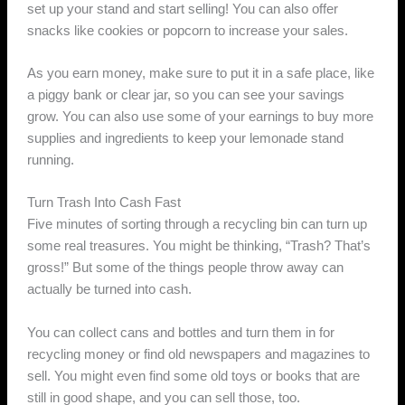
set up your stand and start selling! You can also offer
snacks like cookies or popcorn to increase your sales.
As you earn money, make sure to put it in a safe place, like
a piggy bank or clear jar, so you can see your savings
grow. You can also use some of your earnings to buy more
supplies and ingredients to keep your lemonade stand
running.
Turn Trash Into Cash Fast
Five minutes of sorting through a recycling bin can turn up
some real treasures. You might be thinking, “Trash? That’s
gross!” But some of the things people throw away can
actually be turned into cash.
You can collect cans and bottles and turn them in for
recycling money or find old newspapers and magazines to
sell. You might even find some old toys or books that are
still in good shape, and you can sell those, too.