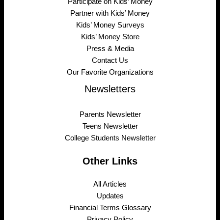
Participate on Kids’ Money
Partner with Kids’ Money
Kids’ Money Surveys
Kids’ Money Store
Press & Media
Contact Us
Our Favorite Organizations
Newsletters
Parents Newsletter
Teens Newsletter
College Students Newsletter
Other Links
All Articles
Updates
Financial Terms Glossary
Privacy Policy