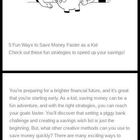
5 Fun Ways to Save Money Faster as a Kid
Check out these fun strategies to speed up your savings!
You’re preparing for a brighter financial future, and it’s great
that you’re starting early. As a kid, saving money can be a
fun adventure, and with the right strategies, you can reach
your goals faster. You’ll discover that setting a piggy bank
challenge and creating a savings wish list is just the
beginning. But, what other creative methods can you use to
save money quickly? There are many exciting ways to