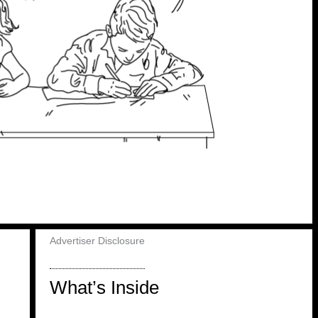
Advertiser Disclosure
What’s Inside