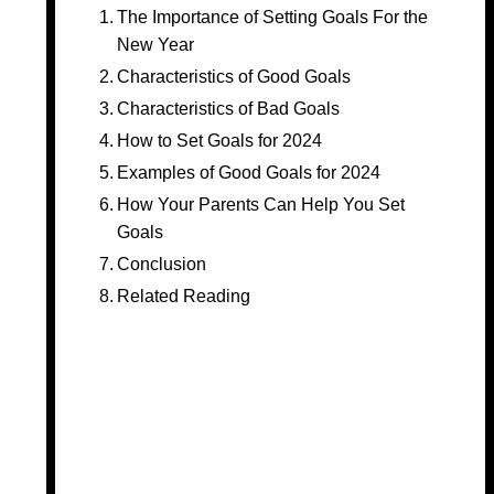
The Importance of Setting Goals For the
New Year
Characteristics of Good Goals
Characteristics of Bad Goals
How to Set Goals for 2024
Examples of Good Goals for 2024
How Your Parents Can Help You Set
Goals
Conclusion
Related Reading