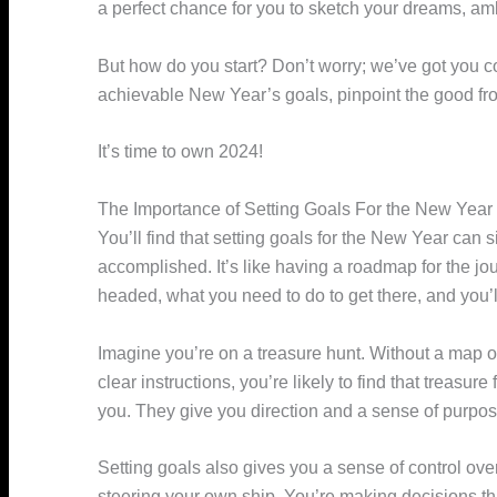
a perfect chance for you to sketch your dreams, amb
But how do you start? Don’t worry; we’ve got you co
achievable New Year’s goals, pinpoint the good fr
It’s time to own 2024!
The Importance of Setting Goals For the New Year
You’ll find that setting goals for the New Year can 
accomplished. It’s like having a roadmap for the j
headed, what you need to do to get there, and you’l
Imagine you’re on a treasure hunt. Without a map o
clear instructions, you’re likely to find that treasure
you. They give you direction and a sense of purpos
Setting goals also gives you a sense of control over 
steering your own ship. You’re making decisions th