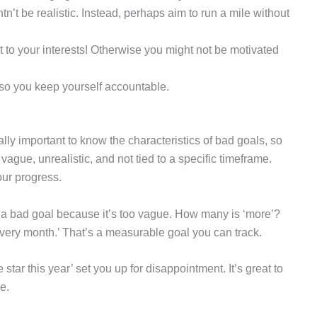
tn’t be realistic. Instead, perhaps aim to run a mile without
 to your interests! Otherwise you might not be motivated
 so you keep yourself accountable.
lly important to know the characteristics of bad goals, so
vague, unrealistic, and not tied to a specific timeframe.
our progress.
s a bad goal because it’s too vague. How many is ‘more’?
 every month.’ That’s a measurable goal you can track.
star this year’ set you up for disappointment. It’s great to
e.