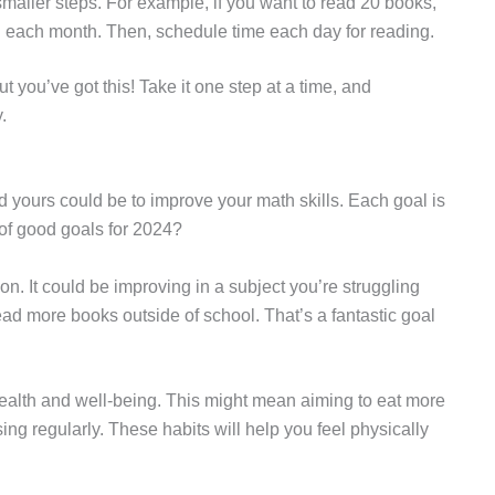
smaller steps. For example, if you want to read 20 books,
 each month. Then, schedule time each day for reading.
t you’ve got this! Take it one step at a time, and
.
nd yours could be to improve your math skills. Each goal is
of good goals for 2024?
ion. It could be improving in a subject you’re struggling
ead more books outside of school. That’s a fantastic goal
 health and well-being. This might mean aiming to eat more
sing regularly. These habits will help you feel physically