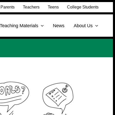
Parents
Teachers
Teens
College Students
Teaching Materials
News
About Us