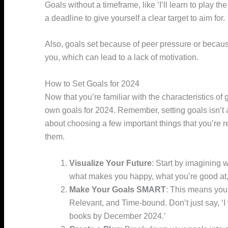
Goals without a timeframe, like ‘I’ll learn to play t
a deadline to give yourself a clear target to aim for.
Also, goals set because of peer pressure or because
you, which can lead to a lack of motivation.
How to Set Goals for 2024
Now that you’re familiar with the characteristics of
own goals for 2024. Remember, setting goals isn’t ab
about choosing a few important things that you’re r
them.
Visualize Your Future
: Start by imagining w
what makes you happy, what you’re good at,
Make Your Goals SMART
: This means you
Relevant, and Time-bound. Don’t just say, ‘I w
books by December 2024.’