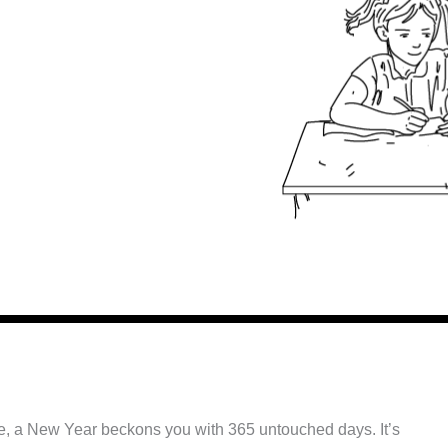
ibble, a New Year beckons you with 365 untouched days. It’s