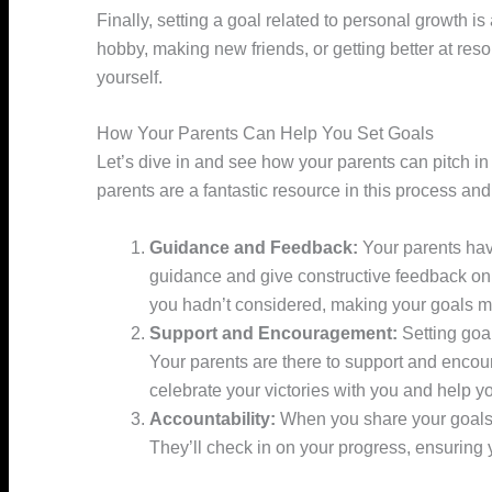
Finally, setting a goal related to personal growth 
hobby, making new friends, or getting better at reso
yourself.
How Your Parents Can Help You Set Goals
Let’s dive in and see how your parents can pitch i
parents are a fantastic resource in this process an
Guidance and Feedback:
Your parents hav
guidance and give constructive feedback on
you hadn’t considered, making your goals m
Support and Encouragement:
Setting goa
Your parents are there to support and encour
celebrate your victories with you and help yo
Accountability:
When you share your goals w
They’ll check in on your progress, ensuring 