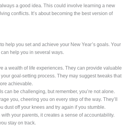
is always a good idea. This could involve learning a new
lving conflicts. It’s about becoming the best version of
n to help you set and achieve your New Year’s goals. Your
d can help you in several ways.
e a wealth of life experiences. They can provide valuable
 your goal-setting process. They may suggest tweaks that
ore achievable.
ls can be challenging, but remember, you’re not alone.
age you, cheering you on every step of the way. They’ll
u dust off your knees and try again if you stumble.
ith your parents, it creates a sense of accountability.
you stay on track.