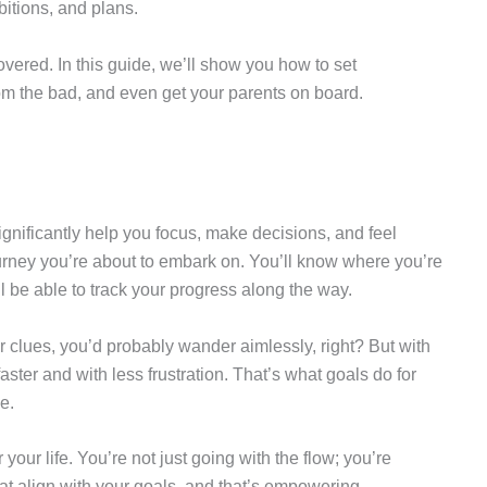
itions, and plans.
vered. In this guide, we’ll show you how to set
om the bad, and even get your parents on board.
significantly help you focus, make decisions, and feel
ourney you’re about to embark on. You’ll know where you’re
l be able to track your progress along the way.
r clues, you’d probably wander aimlessly, right? But with
 faster and with less frustration. That’s what goals do for
e.
your life. You’re not just going with the flow; you’re
at align with your goals, and that’s empowering.