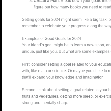
Create a Plan
: Break down your goals into 
figure out how many books you need to read
Setting goals for 2024 might seem like a big task, bu
remember to celebrate your progress along the way
Examples of Good Goals for 2024
Your friend’s goal might be to learn a new sport, a
unique, just like you. But what are some examples 
First, consider setting a goal related to your educat
with, like math or science. Or maybe you’d like to r
that’ll expand your knowledge and imagination.
Second, think about setting a goal related to your
fruits and vegetables, getting more sleep, or exerci
strong and mentally sharp.