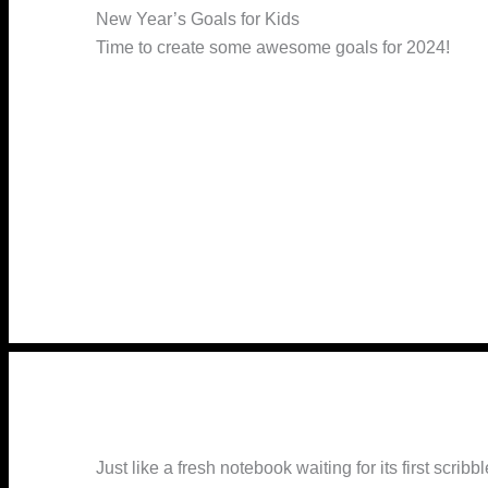
New Year’s Goals for Kids
Time to create some awesome goals for 2024!
Just like a fresh notebook waiting for its first scr