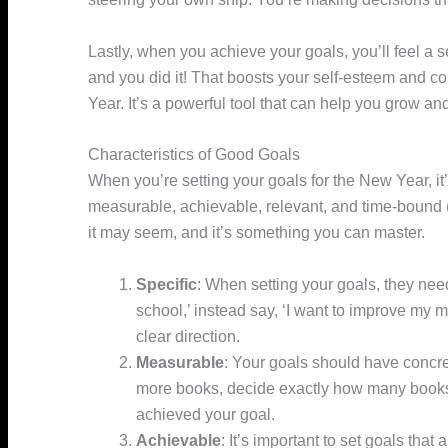
Lastly, when you achieve your goals, you’ll feel a
and you did it! That boosts your self-esteem and c
Year. It’s a powerful tool that can help you grow a
Characteristics of Good Goals
When you’re setting your goals for the New Year, it’
measurable, achievable, relevant, and time-bound
it may seem, and it’s something you can master.
Specific
: When setting your goals, they need 
school,’ instead say, ‘I want to improve my ma
clear direction.
Measurable
: Your goals should have concrete
more books, decide exactly how many books
achieved your goal.
Achievable
: It’s important to set goals that 