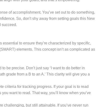
 sense of accomplishment. You’ve set out to do something,
onfidence. So, don’t shy away from setting goals this New
nd succeed.
s essential to ensure they’re characterized by specific,
 (SMART) elements. This concept isn’t as complicated as
to be precise. Don’t just say ‘I want to do better in
th grade from a B to an A.’ This clarity will give you a
 criteria for tracking progress. If your goal is to read
 you want to read. That way, you’ll know when you’ve
are challenging, but still attainable. If you’ve never run