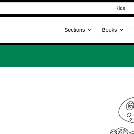
Kids
Sections
Books