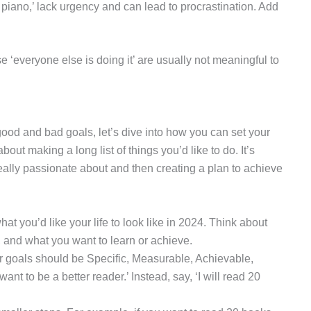
he piano,’ lack urgency and can lead to procrastination. Add
 ‘everyone else is doing it’ are usually not meaningful to
 good and bad goals, let’s dive into how you can set your
out making a long list of things you’d like to do. It’s
eally passionate about and then creating a plan to achieve
hat you’d like your life to look like in 2024. Think about
 and what you want to learn or achieve.
r goals should be Specific, Measurable, Achievable,
ant to be a better reader.’ Instead, say, ‘I will read 20