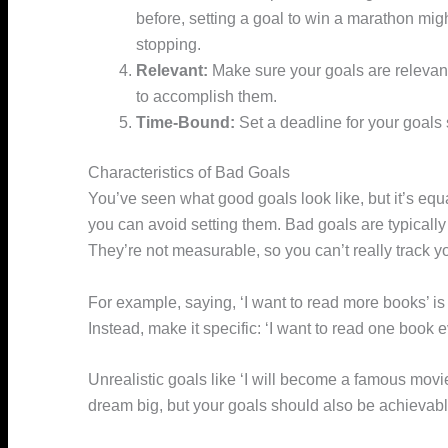
before, setting a goal to win a marathon migh
stopping.
Relevant:
Make sure your goals are relevant
to accomplish them.
Time-Bound:
Set a deadline for your goals
Characteristics of Bad Goals
You’ve seen what good goals look like, but it’s equa
you can avoid setting them. Bad goals are typically 
They’re not measurable, so you can’t really track y
For example, saying, ‘I want to read more books’ i
Instead, make it specific: ‘I want to read one book
Unrealistic goals like ‘I will become a famous movie 
dream big, but your goals should also be achievabl