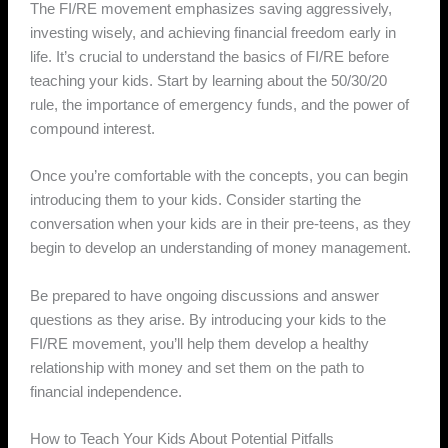
The FI/RE movement emphasizes saving aggressively,
investing wisely, and achieving financial freedom early in
life. It’s crucial to understand the basics of FI/RE before
teaching your kids. Start by learning about the 50/30/20
rule, the importance of emergency funds, and the power of
compound interest.
Once you’re comfortable with the concepts, you can begin
introducing them to your kids. Consider starting the
conversation when your kids are in their pre-teens, as they
begin to develop an understanding of money management.
Be prepared to have ongoing discussions and answer
questions as they arise. By introducing your kids to the
FI/RE movement, you’ll help them develop a healthy
relationship with money and set them on the path to
financial independence.
How to Teach Your Kids About Potential Pitfalls