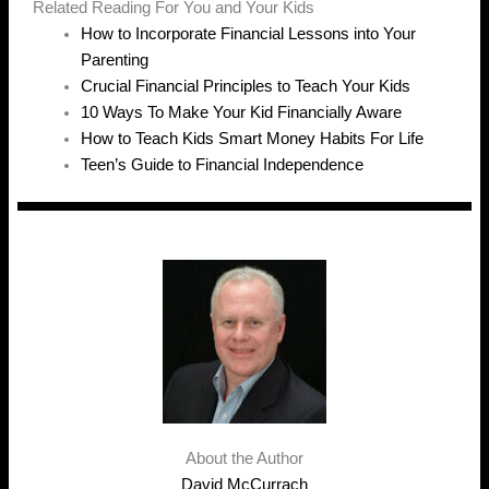
Related Reading For You and Your Kids
How to Incorporate Financial Lessons into Your
Parenting
Crucial Financial Principles to Teach Your Kids
10 Ways To Make Your Kid Financially Aware
How to Teach Kids Smart Money Habits For Life
Teen’s Guide to Financial Independence
About the Author
David McCurrach