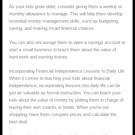
As your kids grow older, consider giving them a weekly or
monthly allowance to manage. This will help them develop
essential money management skills, such as budgeting,
saving, and making smart financial choices.
You can also encourage them to open a savings account or
start a small business to teach them about the value of
hard work and earning money.
Incorporating Financial Independence Lessons In Daily Life
When it comes to teaching your kids about financial
independence, incorporating lessons into daily life can be
just as valuable as formal instruction. You can teach your
kids about the value of money by putting them in charge of
buying their own snacks or treats. When you’re out
shopping, have them compare prices and calculate the
best deal.