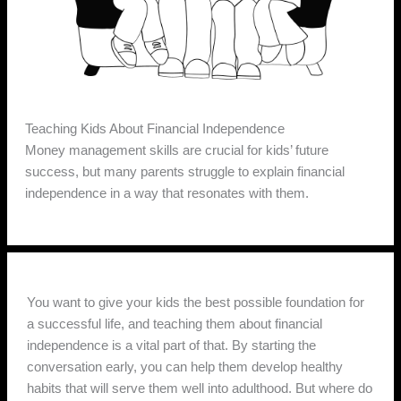
Teaching Kids About Financial Independence
Money management skills are crucial for kids’ future
success, but many parents struggle to explain financial
independence in a way that resonates with them.
You want to give your kids the best possible foundation for
a successful life, and teaching them about financial
independence is a vital part of that. By starting the
conversation early, you can help them develop healthy
habits that will serve them well into adulthood. But where do