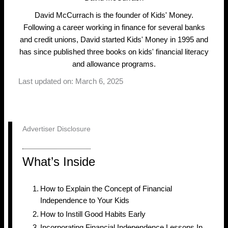
David McCurrach is the founder of Kids' Money.
Following a career working in finance for several banks
and credit unions, David started Kids' Money in 1995 and
has since published three books on kids' financial literacy
and allowance programs.
Last updated on: March 6, 2025
Advertiser Disclosure
What’s Inside
How to Explain the Concept of Financial
Independence to Your Kids
How to Instill Good Habits Early
Incorporating Financial Independence Lessons In