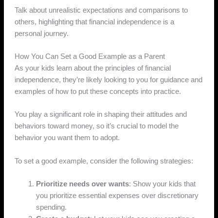
Talk about unrealistic expectations and comparisons to
others, highlighting that financial independence is a
personal journey.
How You Can Set a Good Example as a Parent
As your kids learn about the principles of financial
independence, they’re likely looking to you for guidance and
examples of how to put these concepts into practice.
You play a significant role in shaping their attitudes and
behaviors toward money, so it’s crucial to model the
behavior you want them to adopt.
To set a good example, consider the following strategies:
Prioritize needs over wants
: Show your kids that
you prioritize essential expenses over discretionary
spending.