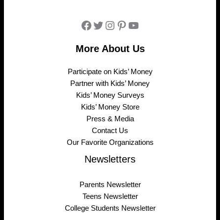
Facebook
Twitter
Instagram
Pinterest
YouTube
More About Us
Participate on Kids’ Money
Partner with Kids’ Money
Kids’ Money Surveys
Kids’ Money Store
Press & Media
Contact Us
Our Favorite Organizations
Newsletters
Parents Newsletter
Teens Newsletter
College Students Newsletter