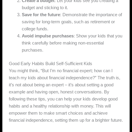
Create a budget
: Let your kids see you creating a
budget and sticking to it.
Save for the future
: Demonstrate the importance of
saving for long-term goals, such as retirement or
college funds.
Avoid impulse purchases
: Show your kids that you
think carefully before making non-essential
purchases.
Good Early Habits Build Self-Sufficient Kids
You might think, “But I’m no financial expert; how can I
teach my kids about financial independence?” The truth is,
it’s not about being an expert – it’s about setting a good
example and having open, honest conversations. By
following these tips, you can help your kids develop good
habits and a healthy relationship with money. This will
empower them to make smart choices and achieve
financial independence, setting them up for a brighter future.