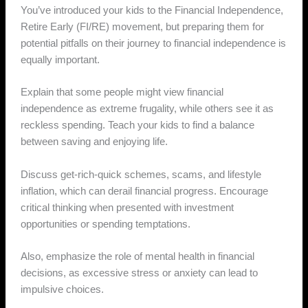
You’ve introduced your kids to the Financial Independence,
Retire Early (FI/RE) movement, but preparing them for
potential pitfalls on their journey to financial independence is
equally important.
Explain that some people might view financial
independence as extreme frugality, while others see it as
reckless spending. Teach your kids to find a balance
between saving and enjoying life.
Discuss get-rich-quick schemes, scams, and lifestyle
inflation, which can derail financial progress. Encourage
critical thinking when presented with investment
opportunities or spending temptations.
Also, emphasize the role of mental health in financial
decisions, as excessive stress or anxiety can lead to
impulsive choices.