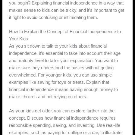
you begin? Explaining financial independence in a way that
makes sense to kids can be tricky, and it’s important to get
it right to avoid confusing or intimidating them.
How to Explain the Concept of Financial Independence to
Your Kids
As you sit down to talk to your kids about financial
independence, it’s essential to take into account their age
and maturity level to tailor your explanation. You want to
make sure they understand the basics without getting
overwhelmed. For younger kids, you can use simple
examples like saving for toys or treats. Explain that
financial independence means having enough money to
make choices and not relying on others.
As your kids get older, you can explore further into the
concept. Discuss how financial independence requires
responsible spending, saving, and investing. Use real-life
examples, such as paying for college or a car, to illustrate