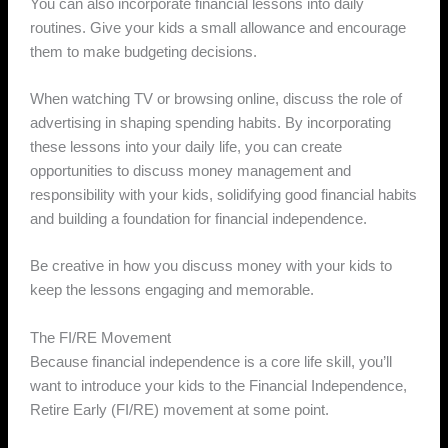
You can also incorporate financial lessons into daily
routines. Give your kids a small allowance and encourage
them to make budgeting decisions.
When watching TV or browsing online, discuss the role of
advertising in shaping spending habits. By incorporating
these lessons into your daily life, you can create
opportunities to discuss money management and
responsibility with your kids, solidifying good financial habits
and building a foundation for financial independence.
Be creative in how you discuss money with your kids to
keep the lessons engaging and memorable.
The FI/RE Movement
Because financial independence is a core life skill, you’ll
want to introduce your kids to the Financial Independence,
Retire Early (FI/RE) movement at some point.