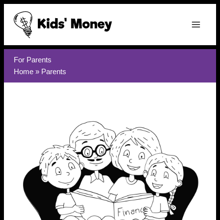
Skip
to
content
For Parents
Home
»
Parents