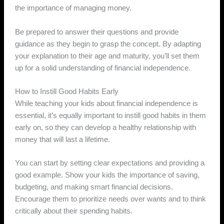
the importance of managing money.
Be prepared to answer their questions and provide
guidance as they begin to grasp the concept. By adapting
your explanation to their age and maturity, you’ll set them
up for a solid understanding of financial independence.
How to Instill Good Habits Early
While teaching your kids about financial independence is
essential, it’s equally important to instill good habits in them
early on, so they can develop a healthy relationship with
money that will last a lifetime.
You can start by setting clear expectations and providing a
good example. Show your kids the importance of saving,
budgeting, and making smart financial decisions.
Encourage them to prioritize needs over wants and to think
critically about their spending habits.