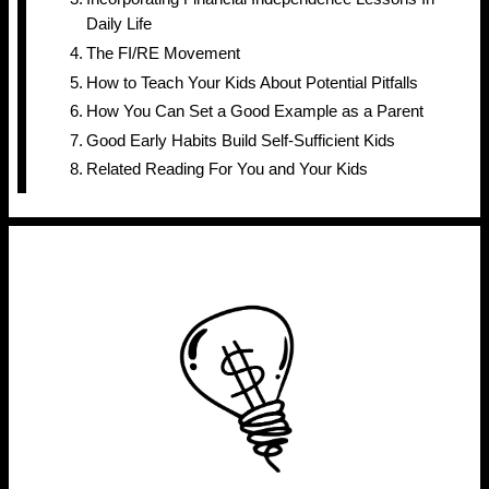
Daily Life
The FI/RE Movement
How to Teach Your Kids About Potential Pitfalls
How You Can Set a Good Example as a Parent
Good Early Habits Build Self-Sufficient Kids
Related Reading For You and Your Kids