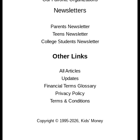
Newsletters
Parents Newsletter
Teens Newsletter
College Students Newsletter
Other Links
All Articles
Updates
Financial Terms Glossary
Privacy Policy
Terms & Conditions
Copyright © 1995-2026, Kids' Money