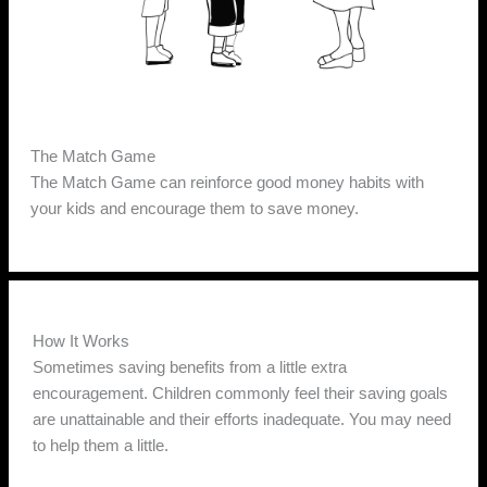
The Match Game
The Match Game can reinforce good money habits with
your kids and encourage them to save money.
How It Works
Sometimes saving benefits from a little extra
encouragement. Children commonly feel their saving goals
are unattainable and their efforts inadequate. You may need
to help them a little.