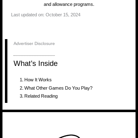
and allowance programs.
Last updated on: October 15, 2024
Advertiser Disclosure
What’s Inside
How It Works
What Other Games Do You Play?
Related Reading