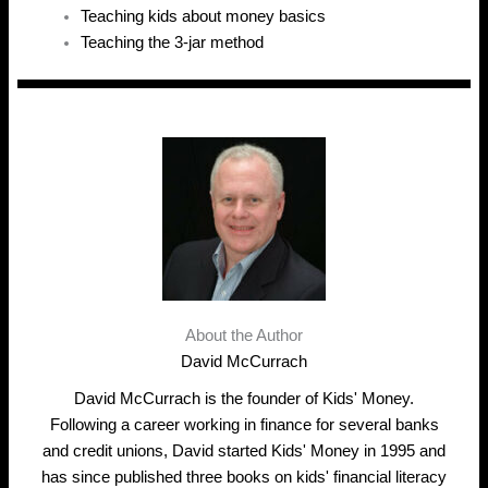
Teaching kids about money basics
Teaching the 3-jar method
About the Author
David McCurrach
David McCurrach is the founder of Kids' Money.
Following a career working in finance for several banks
and credit unions, David started Kids' Money in 1995 and
has since published three books on kids' financial literacy