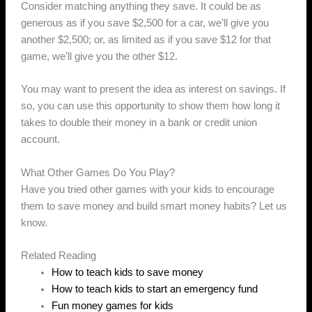
Consider matching anything they save. It could be as
generous as if you save $2,500 for a car, we’ll give you
another $2,500; or, as limited as if you save $12 for that
game, we’ll give you the other $12.
You may want to present the idea as interest on savings. If
so, you can use this opportunity to show them how long it
takes to double their money in a bank or credit union
account.
What Other Games Do You Play?
Have you tried other games with your kids to encourage
them to save money and build smart money habits? Let us
know.
Related Reading
How to teach kids to save money
How to teach kids to start an emergency fund
Fun money games for kids