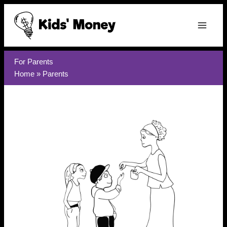
Skip
to
content
For Parents
Home
»
Parents