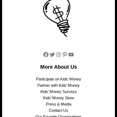
Facebook
Twitter
Instagram
Pinterest
YouTube
More About Us
Participate on Kids’ Money
Partner with Kids’ Money
Kids’ Money Surveys
Kids’ Money Store
Press & Media
Contact Us
Our Favorite Organizations