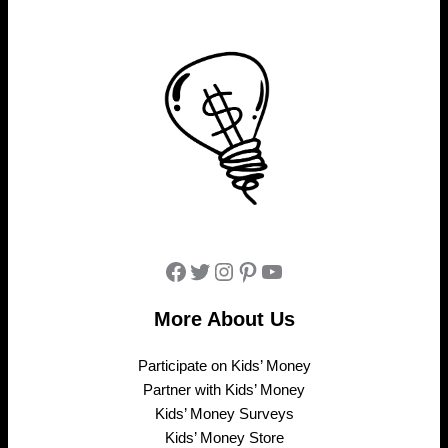
Facebook
Twitter
Instagram
Pinterest
YouTube
More About Us
Participate on Kids’ Money
Partner with Kids’ Money
Kids’ Money Surveys
Kids’ Money Store