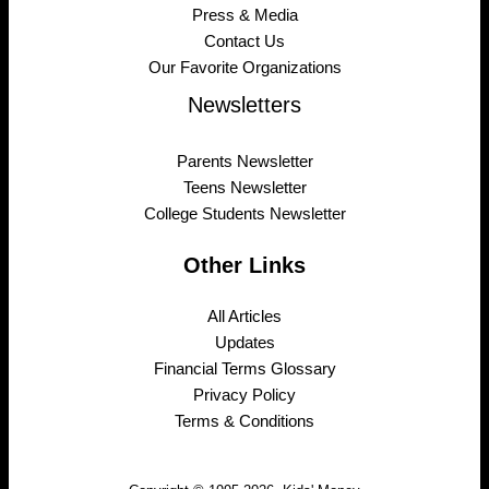
Press & Media
Contact Us
Our Favorite Organizations
Newsletters
Parents Newsletter
Teens Newsletter
College Students Newsletter
Other Links
All Articles
Updates
Financial Terms Glossary
Privacy Policy
Terms & Conditions