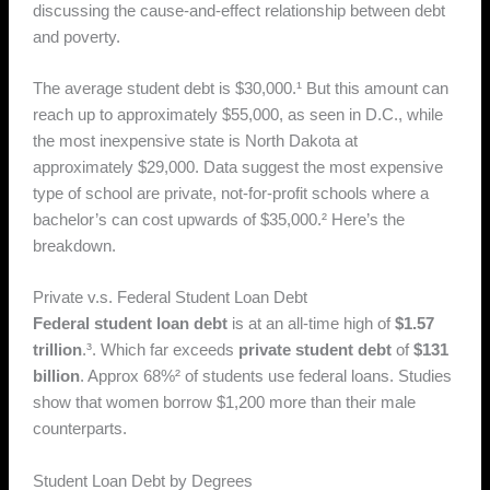
discussing the cause-and-effect relationship between debt
and poverty.
The average student debt is $30,000.¹ But this amount can
reach up to approximately $55,000, as seen in D.C., while
the most inexpensive state is North Dakota at
approximately $29,000. Data suggest the most expensive
type of school are private, not-for-profit schools where a
bachelor’s can cost upwards of $35,000.² Here’s the
breakdown.
Private v.s. Federal Student Loan Debt
Federal student loan debt
is at an all-time high of
$1.57
trillion
.³. Which far exceeds
private student debt
of
$131
billion
. Approx 68%² of students use federal loans. Studies
show that women borrow $1,200 more than their male
counterparts.
Student Loan Debt by Degrees