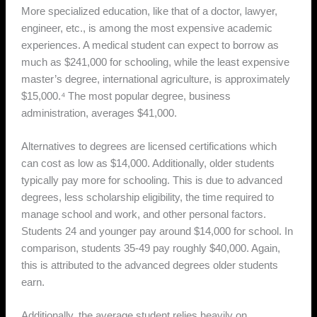
More specialized education, like that of a doctor, lawyer,
engineer, etc., is among the most expensive academic
experiences. A medical student can expect to borrow as
much as $241,000 for schooling, while the least expensive
master’s degree, international agriculture, is approximately
$15,000.⁴ The most popular degree, business
administration, averages $41,000.
Alternatives to degrees are licensed certifications which
can cost as low as $14,000. Additionally, older students
typically pay more for schooling. This is due to advanced
degrees, less scholarship eligibility, the time required to
manage school and work, and other personal factors.
Students 24 and younger pay around $14,000 for school. In
comparison, students 35-49 pay roughly $40,000. Again,
this is attributed to the advanced degrees older students
earn.
Additionally, the average student relies heavily on