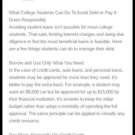
What College Students Can Do To Avoid Debt or Pay It
Down Responsibly
Avoiding student loans isn’t possible for most college
students. That said, limiting interest charges and doing due
diligence to find the most beneficial loans is feasible. Here
are a few things students can do to manage their debt.
Borrow and Use Only What You Need
In the case of credit cards, auto loans, and personal loans,
students may be approved for more than they need. It’s
better to pay the extra back. For example, a student may
want an $8,000 car but be approved for up to $15,000 by
their financial institution. It’s smarter to keep the initial
budget rather than adopt a mentality of spending the full
approval. The same principle can be applied to virtually any
credit resource.