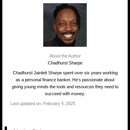
About the Author
Chadhurst Sharpe
Chadhurst Jainlett Sharpe spent over six years working
as a personal finance banker. He's passionate about
giving young minds the tools and resources they need to
succeed with money.
Last updated on: February 4, 2025