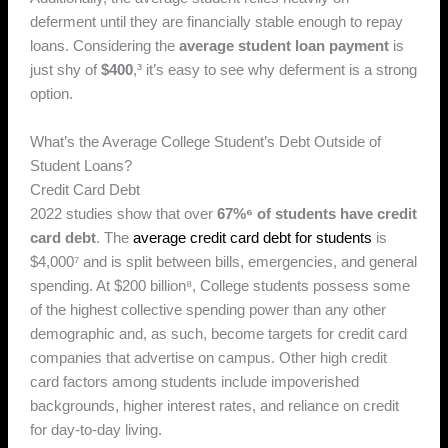
deferment until they are financially stable enough to repay
loans. Considering the
average student loan payment
is
just shy of
$400
,³ it’s easy to see why deferment is a strong
option.
What’s the Average College Student’s Debt Outside of
Student Loans?
Credit Card Debt
2022 studies show that over
67%⁶ of students have credit
card debt
. The
average credit card debt for students
is
$4,000⁷ and is split between bills, emergencies, and general
spending. At $200 billion⁸, College students possess some
of the highest collective spending power than any other
demographic and, as such, become targets for credit card
companies that advertise on campus. Other high credit
card factors among students include impoverished
backgrounds, higher interest rates, and reliance on credit
for day-to-day living.