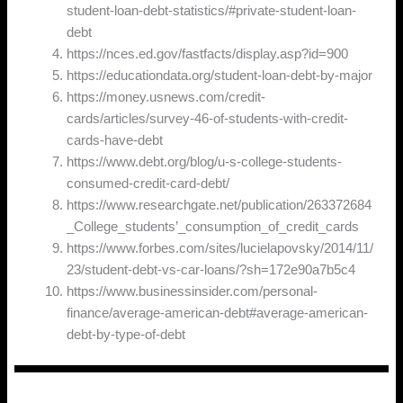
student-loan-debt-statistics/#private-student-loan-
debt
https://nces.ed.gov/fastfacts/display.asp?id=900
https://educationdata.org/student-loan-debt-by-major
https://money.usnews.com/credit-
cards/articles/survey-46-of-students-with-credit-
cards-have-debt
https://www.debt.org/blog/u-s-college-students-
consumed-credit-card-debt/
https://www.researchgate.net/publication/263372684
_College_students’_consumption_of_credit_cards
https://www.forbes.com/sites/lucielapovsky/2014/11/
23/student-debt-vs-car-loans/?sh=172e90a7b5c4
https://www.businessinsider.com/personal-
finance/average-american-debt#average-american-
debt-by-type-of-debt