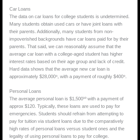
Car Loans
The data on car loans for college students is undetermined.
Many students obtain used cars or have joint loans with
their parents. Additionally, many students from non-
impoverished backgrounds have car loans paid for by their
parents. That said, we can reasonably assume that the
average car loan with a college-aged student has higher
interest rates based on their age group and lack of credit.
Hard data shows that the average new car loan is
approximately $28,000⁹, with a payment of roughly $400⁹.
Personal Loans
The average personal loan is $1,500¹º with a payment of
approx $120. Typically, these loans are used to pay for
emergencies. Students should refrain from attempting to
pay for tuition via student loans due to the comparatively
high rates of personal loans versus student ones and the
legality of using personal loans to pay for college.