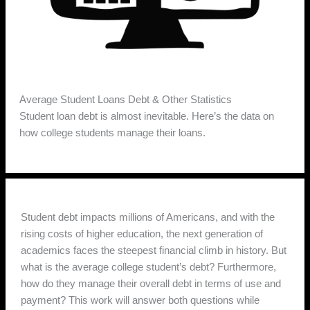
Average Student Loans Debt & Other Statistics
Student loan debt is almost inevitable. Here’s the data on
how college students manage their loans.
Student debt impacts millions of Americans, and with the
rising costs of higher education, the next generation of
academics faces the steepest financial climb in history. But
what is the average college student’s debt? Furthermore,
how do they manage their overall debt in terms of use and
payment? This work will answer both questions while