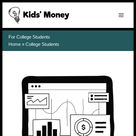
Skip
to
content
For College Students
Home
»
College Students