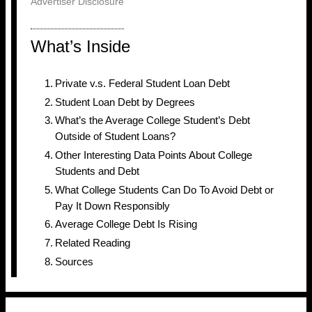
Advertiser Disclosure
What’s Inside
Private v.s. Federal Student Loan Debt
Student Loan Debt by Degrees
What’s the Average College Student’s Debt
Outside of Student Loans?
Other Interesting Data Points About College
Students and Debt
What College Students Can Do To Avoid Debt or
Pay It Down Responsibly
Average College Debt Is Rising
Related Reading
Sources