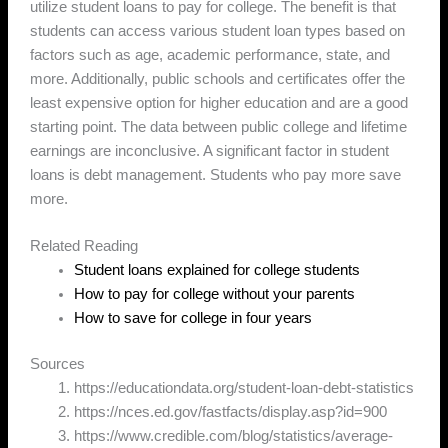
utilize student loans to pay for college. The benefit is that
students can access various student loan types based on
factors such as age, academic performance, state, and
more. Additionally, public schools and certificates offer the
least expensive option for higher education and are a good
starting point. The data between public college and lifetime
earnings are inconclusive. A significant factor in student
loans is debt management. Students who pay more save
more.
Related Reading
Student loans explained for college students
How to pay for college without your parents
How to save for college in four years
Sources
https://educationdata.org/student-loan-debt-statistics
https://nces.ed.gov/fastfacts/display.asp?id=900
https://www.credible.com/blog/statistics/average-