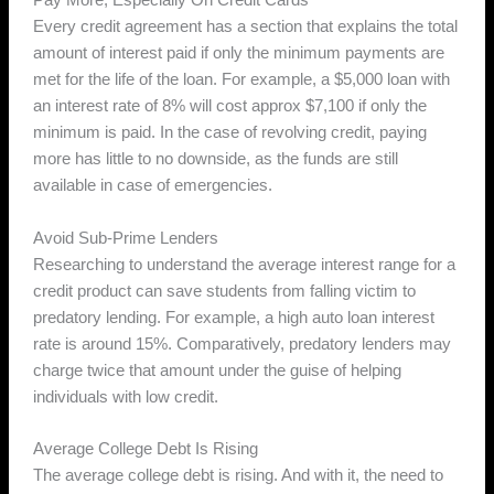
Pay More, Especially On Credit Cards
Every credit agreement has a section that explains the total
amount of interest paid if only the minimum payments are
met for the life of the loan. For example, a $5,000 loan with
an interest rate of 8% will cost approx $7,100 if only the
minimum is paid. In the case of revolving credit, paying
more has little to no downside, as the funds are still
available in case of emergencies.
Avoid Sub-Prime Lenders
Researching to understand the average interest range for a
credit product can save students from falling victim to
predatory lending. For example, a high auto loan interest
rate is around 15%. Comparatively, predatory lenders may
charge twice that amount under the guise of helping
individuals with low credit.
Average College Debt Is Rising
The average college debt is rising. And with it, the need to