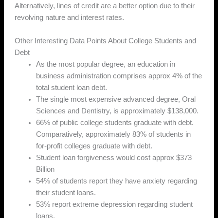
Alternatively, lines of credit are a better option due to their
revolving nature and interest rates.
Other Interesting Data Points About College Students and
Debt
As the most popular degree, an education in
business administration comprises approx 4% of the
total student loan debt.
The single most expensive advanced degree, Oral
Sciences and Dentistry, is approximately $138,000.
66% of public college students graduate with debt.
Comparatively, approximately 83% of students in
for-profit colleges graduate with debt.
Student loan forgiveness would cost approx $373
Billion
54% of students report they have anxiety regarding
their student loans.
53% report extreme depression regarding student
loans.