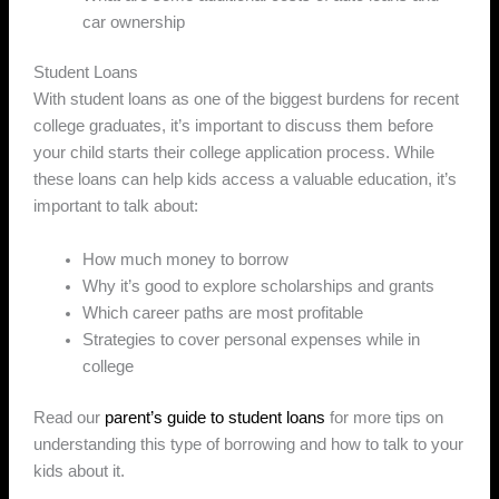
car ownership
Student Loans
With student loans as one of the biggest burdens for recent
college graduates, it’s important to discuss them before
your child starts their college application process. While
these loans can help kids access a valuable education, it’s
important to talk about:
How much money to borrow
Why it’s good to explore scholarships and grants
Which career paths are most profitable
Strategies to cover personal expenses while in
college
Read our
parent’s guide to student loans
for more tips on
understanding this type of borrowing and how to talk to your
kids about it.