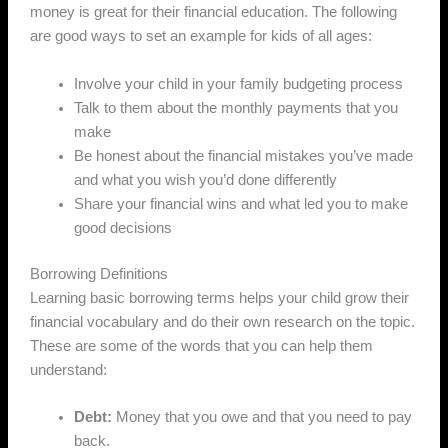
money is great for their financial education. The following
are good ways to set an example for kids of all ages:
Involve your child in your family budgeting process
Talk to them about the monthly payments that you
make
Be honest about the financial mistakes you’ve made
and what you wish you’d done differently
Share your financial wins and what led you to make
good decisions
Borrowing Definitions
Learning basic borrowing terms helps your child grow their
financial vocabulary and do their own research on the topic.
These are some of the words that you can help them
understand:
Debt:
Money that you owe and that you need to pay
back.