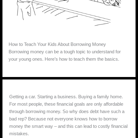
How to Teach Your Kids About Borrowing Money
Borrowing money can be a tough topic to understand for
your young ones. Here’s how to teach them the basics.
Getting a car. Starting a business. Buying a family home.
For most people, these financial goals are only affordable
through borrowing money. So why does debt have such a
bad rep? Because not everyone knows how to borrow
money the smart way – and this can lead to costly financial
mistakes.