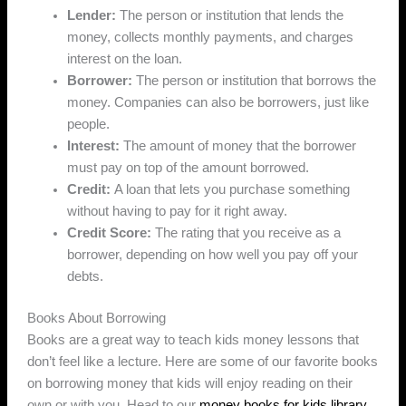
Lender:
The person or institution that lends the
money, collects monthly payments, and charges
interest on the loan.
Borrower:
The person or institution that borrows the
money. Companies can also be borrowers, just like
people.
Interest:
The amount of money that the borrower
must pay on top of the amount borrowed.
Credit:
A loan that lets you purchase something
without having to pay for it right away.
Credit Score:
The rating that you receive as a
borrower, depending on how well you pay off your
debts.
Books About Borrowing
Books are a great way to teach kids money lessons that
don’t feel like a lecture. Here are some of our favorite books
on borrowing money that kids will enjoy reading on their
own or with you. Head to our
money books for kids library