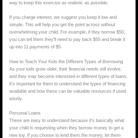
way to keep this exercise as realistic as possible.
If you charge interest, we suggest you keep it low and
simple. This will help you get the point across without
overwhelming your child. For example, if they borrow $50,
you can tell them they’ll need to pay back $55 and break it
up into 11 payments of $5.
How to Teach Your Kids the Different Types of Borrowing
As your kids grow older, their financial needs will evolve,
and they may become interested in different types of loans.
It’s important for them to understand the types of financing
available and how these can be valuable resources if used
wisely.
Personal Loans
These are easy to understand because it’s basically what
your child is requesting when they borrow money to get a
new toy. If you choose to lend them the money, let them