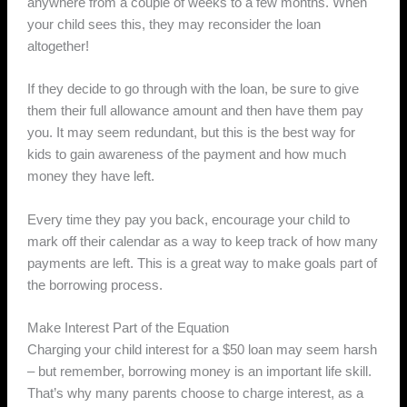
anywhere from a couple of weeks to a few months. When
your child sees this, they may reconsider the loan
altogether!
If they decide to go through with the loan, be sure to give
them their full allowance amount and then have them pay
you. It may seem redundant, but this is the best way for
kids to gain awareness of the payment and how much
money they have left.
Every time they pay you back, encourage your child to
mark off their calendar as a way to keep track of how many
payments are left. This is a great way to make goals part of
the borrowing process.
Make Interest Part of the Equation
Charging your child interest for a $50 loan may seem harsh
– but remember, borrowing money is an important life skill.
That’s why many parents choose to charge interest, as a