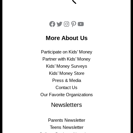
Facebook
Twitter
Instagram
Pinterest
YouTube
More About Us
Participate on Kids’ Money
Partner with Kids’ Money
Kids’ Money Surveys
Kids’ Money Store
Press & Media
Contact Us
Our Favorite Organizations
Newsletters
Parents Newsletter
Teens Newsletter