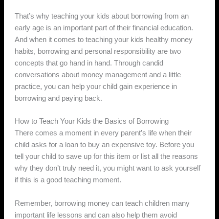
That’s why teaching your kids about borrowing from an
early age is an important part of their financial education.
And when it comes to teaching your kids healthy money
habits, borrowing and personal responsibility are two
concepts that go hand in hand. Through candid
conversations about money management and a little
practice, you can help your child gain experience in
borrowing and paying back.
How to Teach Your Kids the Basics of Borrowing
There comes a moment in every parent’s life when their
child asks for a loan to buy an expensive toy. Before you
tell your child to save up for this item or list all the reasons
why they don’t truly need it, you might want to ask yourself
if this is a good teaching moment.
Remember, borrowing money can teach children many
important life lessons and can also help them avoid