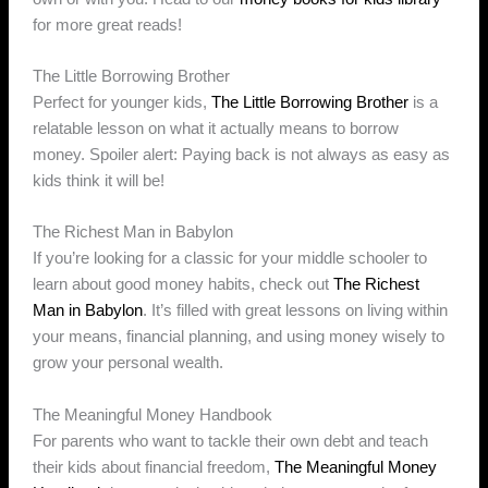
for more great reads!
The Little Borrowing Brother
Perfect for younger kids,
The Little Borrowing Brother
is a
relatable lesson on what it actually means to borrow
money. Spoiler alert: Paying back is not always as easy as
kids think it will be!
The Richest Man in Babylon
If you’re looking for a classic for your middle schooler to
learn about good money habits, check out
The Richest
Man in Babylon
. It’s filled with great lessons on living within
your means, financial planning, and using money wisely to
grow your personal wealth.
The Meaningful Money Handbook
For parents who want to tackle their own debt and teach
their kids about financial freedom,
The Meaningful Money