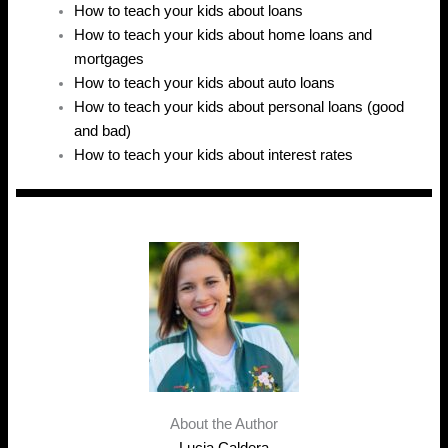
How to teach your kids about loans
How to teach your kids about home loans and
mortgages
How to teach your kids about auto loans
How to teach your kids about personal loans (good
and bad)
How to teach your kids about interest rates
About the Author