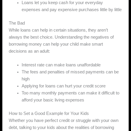
Loans let you keep cash for your everyday
expenses and pay expensive purchases little by little
The Bad
While loans can help in certain situations, they aren’t
always the best choice. Understanding the negatives of
borrowing money can help your child make smart
decisions as an adult:
Interest rate can make loans unaffordable
The fees and penalties of missed payments can be
high
Applying for loans can hurt your credit score
Too many monthly payments can make it difficult to
afford your basic living expenses
How to Set a Good Example for Your Kids
Whether you have perfect credit or struggle with your own
debt, talking to your kids about the realities of borrowing