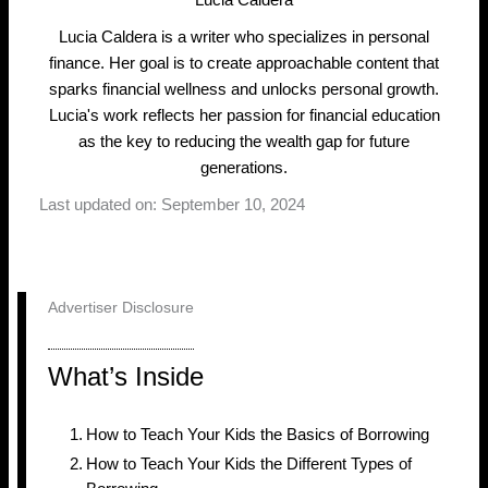
Lucia Caldera
Lucia Caldera is a writer who specializes in personal
finance. Her goal is to create approachable content that
sparks financial wellness and unlocks personal growth.
Lucia's work reflects her passion for financial education
as the key to reducing the wealth gap for future
generations.
Last updated on: September 10, 2024
Advertiser Disclosure
What’s Inside
How to Teach Your Kids the Basics of Borrowing
How to Teach Your Kids the Different Types of