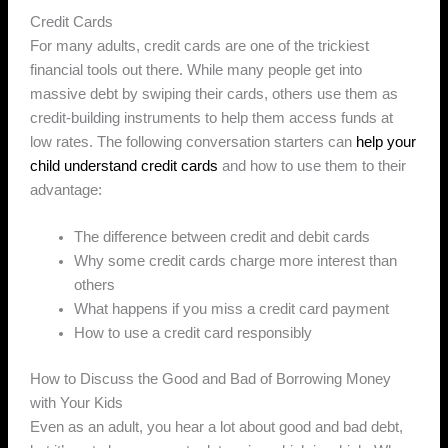
Credit Cards
For many adults, credit cards are one of the trickiest
financial tools out there. While many people get into
massive debt by swiping their cards, others use them as
credit-building instruments to help them access funds at
low rates. The following conversation starters can
help your
child understand credit cards
and how to use them to their
advantage:
The difference between credit and debit cards
Why some credit cards charge more interest than
others
What happens if you miss a credit card payment
How to use a credit card responsibly
How to Discuss the Good and Bad of Borrowing Money
with Your Kids
Even as an adult, you hear a lot about good and bad debt,