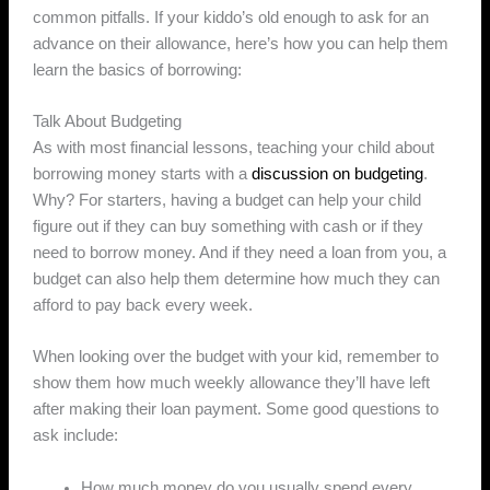
common pitfalls. If your kiddo’s old enough to ask for an
advance on their allowance, here’s how you can help them
learn the basics of borrowing:
Talk About Budgeting
As with most financial lessons, teaching your child about
borrowing money starts with a
discussion on budgeting
.
Why? For starters, having a budget can help your child
figure out if they can buy something with cash or if they
need to borrow money. And if they need a loan from you, a
budget can also help them determine how much they can
afford to pay back every week.
When looking over the budget with your kid, remember to
show them how much weekly allowance they’ll have left
after making their loan payment. Some good questions to
ask include:
How much money do you usually spend every