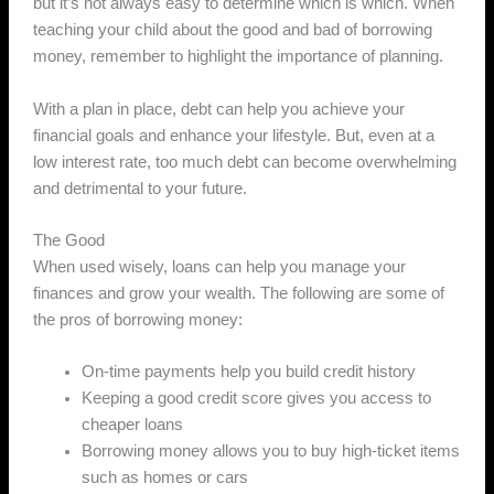
but it’s not always easy to determine which is which. When
teaching your child about the good and bad of borrowing
money, remember to highlight the importance of planning.
With a plan in place, debt can help you achieve your
financial goals and enhance your lifestyle. But, even at a
low interest rate, too much debt can become overwhelming
and detrimental to your future.
The Good
When used wisely, loans can help you manage your
finances and grow your wealth. The following are some of
the pros of borrowing money:
On-time payments help you build credit history
Keeping a good credit score gives you access to
cheaper loans
Borrowing money allows you to buy high-ticket items
such as homes or cars