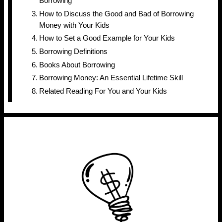
Borrowing
How to Discuss the Good and Bad of Borrowing
Money with Your Kids
How to Set a Good Example for Your Kids
Borrowing Definitions
Books About Borrowing
Borrowing Money: An Essential Lifetime Skill
Related Reading For You and Your Kids