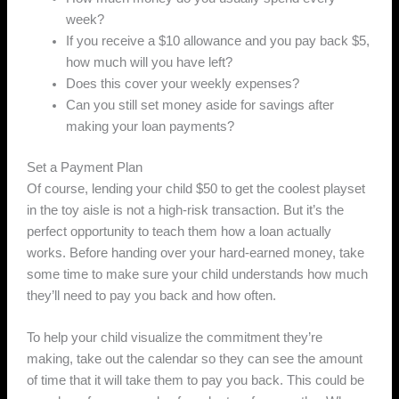
week?
If you receive a $10 allowance and you pay back $5,
how much will you have left?
Does this cover your weekly expenses?
Can you still set money aside for savings after
making your loan payments?
Set a Payment Plan
Of course, lending your child $50 to get the coolest playset
in the toy aisle is not a high-risk transaction. But it’s the
perfect opportunity to teach them how a loan actually
works. Before handing over your hard-earned money, take
some time to make sure your child understands how much
they’ll need to pay you back and how often.
To help your child visualize the commitment they’re
making, take out the calendar so they can see the amount
of time that it will take them to pay you back. This could be