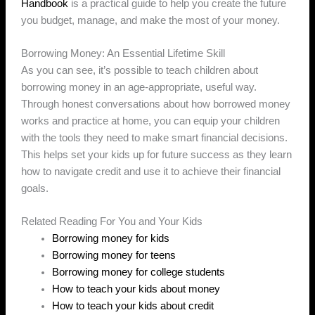
Handbook
is a practical guide to help you create the future
you budget, manage, and make the most of your money.
Borrowing Money: An Essential Lifetime Skill
As you can see, it’s possible to teach children about
borrowing money in an age-appropriate, useful way.
Through honest conversations about how borrowed money
works and practice at home, you can equip your children
with the tools they need to make smart financial decisions.
This helps set your kids up for future success as they learn
how to navigate credit and use it to achieve their financial
goals.
Related Reading For You and Your Kids
Borrowing money for kids
Borrowing money for teens
Borrowing money for college students
How to teach your kids about money
How to teach your kids about credit