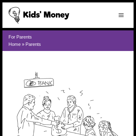
Skip
to
content
For Parents
Home
»
Parents