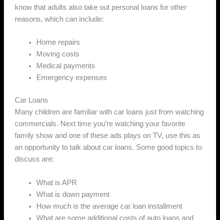
know that adults also take out personal loans for other
reasons, which can include:
Home repairs
Moving costs
Medical payments
Emergency expenses
Car Loans
Many children are familiar with car loans just from watching
commercials. Next time you’re watching your favorite
family show and one of these ads plays on TV, use this as
an opportunity to talk about car loans. Some good topics to
discuss are:
What is APR
What is down payment
How much is the average car loan installment
What are some additional costs of auto loans and