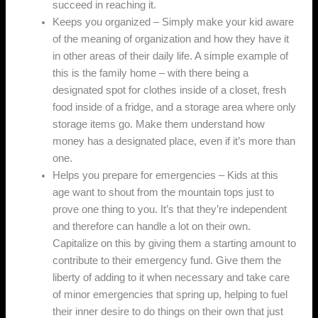
succeed in reaching it.
Keeps you organized – Simply make your kid aware
of the meaning of organization and how they have it
in other areas of their daily life. A simple example of
this is the family home – with there being a
designated spot for clothes inside of a closet, fresh
food inside of a fridge, and a storage area where only
storage items go. Make them understand how
money has a designated place, even if it’s more than
one.
Helps you prepare for emergencies – Kids at this
age want to shout from the mountain tops just to
prove one thing to you. It’s that they’re independent
and therefore can handle a lot on their own.
Capitalize on this by giving them a starting amount to
contribute to their emergency fund. Give them the
liberty of adding to it when necessary and take care
of minor emergencies that spring up, helping to fuel
their inner desire to do things on their own that just