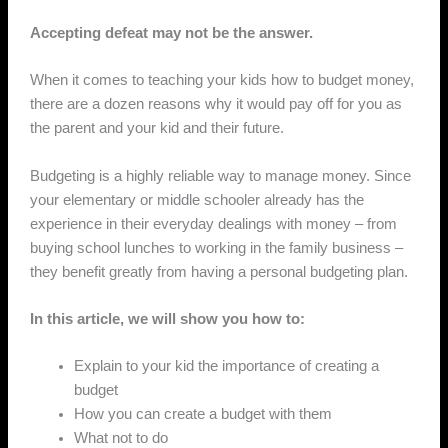
Accepting defeat may not be the answer.
When it comes to teaching your kids how to budget money,
there are a dozen reasons why it would pay off for you as
the parent and your kid and their future.
Budgeting is a highly reliable way to manage money. Since
your elementary or middle schooler already has the
experience in their everyday dealings with money – from
buying school lunches to working in the family business –
they benefit greatly from having a personal budgeting plan.
In this article, we will show you how to:
Explain to your kid the importance of creating a
budget
How you can create a budget with them
What not to do