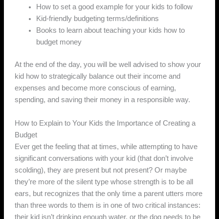
How to set a good example for your kids to follow
Kid-friendly budgeting terms/definitions
Books to learn about teaching your kids how to
budget money
At the end of the day, you will be well advised to show your
kid how to strategically balance out their income and
expenses and become more conscious of earning,
spending, and saving their money in a responsible way.
How to Explain to Your Kids the Importance of Creating a
Budget
Ever get the feeling that at times, while attempting to have
significant conversations with your kid (that don’t involve
scolding), they are present but not present? Or maybe
they’re more of the silent type whose strength is to be all
ears, but recognizes that the only time a parent utters more
than three words to them is in one of two critical instances:
their kid isn’t drinking enough water, or the dog needs to be