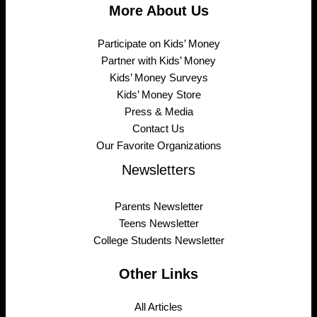
More About Us
Participate on Kids’ Money
Partner with Kids’ Money
Kids’ Money Surveys
Kids’ Money Store
Press & Media
Contact Us
Our Favorite Organizations
Newsletters
Parents Newsletter
Teens Newsletter
College Students Newsletter
Other Links
All Articles