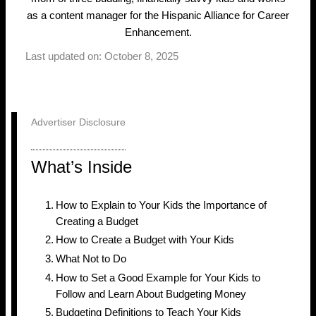
as a content manager for the Hispanic Alliance for Career
Enhancement.
Last updated on: October 8, 2025
Advertiser Disclosure
What’s Inside
How to Explain to Your Kids the Importance of
Creating a Budget
How to Create a Budget with Your Kids
What Not to Do
How to Set a Good Example for Your Kids to
Follow and Learn About Budgeting Money
Budgeting Definitions to Teach Your Kids