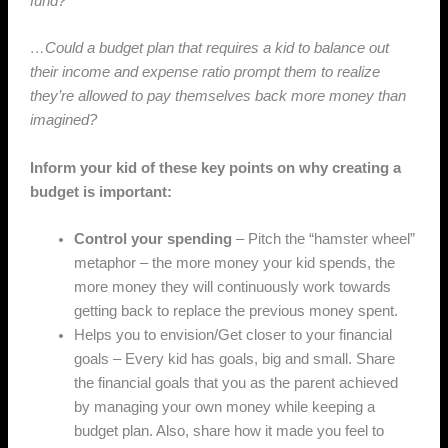
fund?
…Could a budget plan that requires a kid to balance out
their income and expense ratio prompt them to realize
they’re allowed to pay themselves back more money than
imagined?
Inform your kid of these key points on why creating a
budget is important:
Control your spending
– Pitch the “hamster wheel”
metaphor – the more money your kid spends, the
more money they will continuously work towards
getting back to replace the previous money spent.
Helps you to envision/Get closer to your financial
goals – Every kid has goals, big and small. Share
the financial goals that you as the parent achieved
by managing your own money while keeping a
budget plan. Also, share how it made you feel to