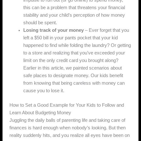
impulse to run out (or go online) to spend money,
this can be a problem that threatens your financial
stability and your child’s perception of how money
should be spent.
Losing track of your money
– Ever forget that you
left a $50 bill in your pants pocket that your kid
happened to find while folding the laundry? Or getting
to a store and realizing that you’ve exceeded your
limit on the only credit card you brought along?
Earlier in this article, we painted scenarios about
safe places to designate money. Our kids benefit
from knowing that being careless with money can
cause you to lose it.
How to Set a Good Example for Your Kids to Follow and
Learn About Budgeting Money
Juggling the daily balls of parenting life and taking care of
finances is hard enough when nobody’s looking. But then
reality suddenly hits, and you realize all eyes have been on