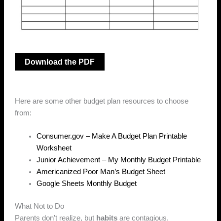
Download the PDF
Here are some other budget plan resources to choose
from:
Consumer.gov – Make A Budget Plan Printable
Worksheet
Junior Achievement – My Monthly Budget Printable
Americanized Poor Man’s Budget Sheet
Google Sheets Monthly Budget
What Not to Do
Parents don’t realize, but
habits
are contagious.