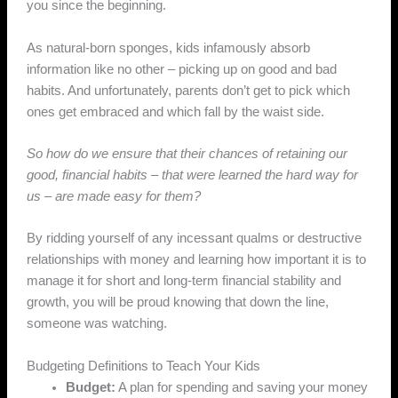
you since the beginning.
As natural-born sponges, kids infamously absorb
information like no other – picking up on good and bad
habits. And unfortunately, parents don’t get to pick which
ones get embraced and which fall by the waist side.
So how do we ensure that their chances of retaining our
good, financial habits – that were learned the hard way for
us – are made easy for them?
By ridding yourself of any incessant qualms or destructive
relationships with money and learning how important it is to
manage it for short and long-term financial stability and
growth, you will be proud knowing that down the line,
someone was watching.
Budgeting Definitions to Teach Your Kids
Budget:
A plan for spending and saving your money