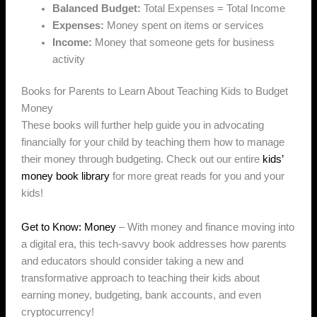
Balanced Budget:
Total Expenses = Total Income
Expenses:
Money spent on items or services
Income:
Money that someone gets for business
activity
Books for Parents to Learn About Teaching Kids to Budget
Money
These books will further help guide you in advocating
financially for your child by teaching them how to manage
their money through budgeting. Check out our entire
kids’
money book library
for more great reads for you and your
kids!
Get to Know: Money
– With money and finance moving into
a digital era, this tech-savvy book addresses how parents
and educators should consider taking a new and
transformative approach to teaching their kids about
earning money, budgeting, bank accounts, and even
cryptocurrency!