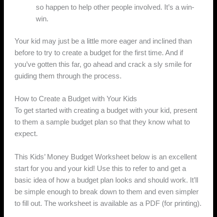
so happen to help other people involved. It’s a win-
win.
Your kid may just be a little more eager and inclined than
before to try to create a budget for the first time. And if
you’ve gotten this far, go ahead and crack a sly smile for
guiding them through the process.
How to Create a Budget with Your Kids
To get started with creating a budget with your kid, present
to them a sample budget plan so that they know what to
expect.
This Kids’ Money Budget Worksheet below is an excellent
start for you and your kid! Use this to refer to and get a
basic idea of how a budget plan looks and should work. It’ll
be simple enough to break down to them and even simpler
to fill out. The worksheet is available as a PDF (for printing).