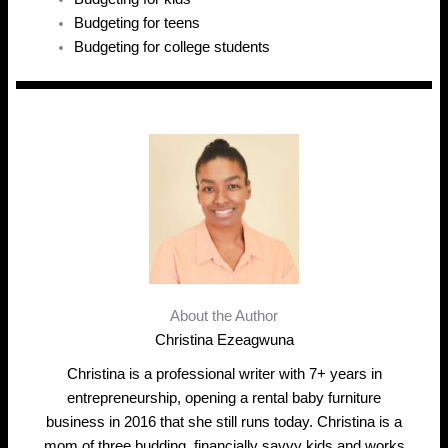
Budgeting for teens
Budgeting for college students
About the Author
Christina Ezeagwuna
Christina is a professional writer with 7+ years in
entrepreneurship, opening a rental baby furniture
business in 2016 that she still runs today. Christina is a
mom of three budding, financially savvy kids and works