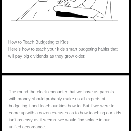
How to Teach Budgeting to Kids
Here’s how to teach your kids smart budgeting habits that
will pay big dividends as they grow older.
The round-the-clock encounter that we have as parents
with money should probably make us all experts at
budgeting it and teach our kids how to. But if we were to
come up with a dozen excuses as to how teaching our kids
isn’t as easy as it seems, we would find solace in our
unified accordance.