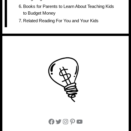
Books for Parents to Learn About Teaching Kids
to Budget Money
Related Reading For You and Your Kids
Facebook
Twitter
Instagram
Pinterest
YouTube