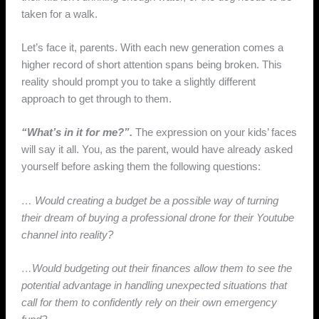
taken for a walk.
Let’s face it, parents. With each new generation comes a
higher record of short attention spans being broken. This
reality should prompt you to take a slightly different
approach to get through to them.
“What’s in it for me?”.
The expression on your kids’ faces
will say it all. You, as the parent, would have already asked
yourself before asking them the following questions:
… Would creating a budget be a possible way of turning
their dream of buying a professional drone for their Youtube
channel into reality?
…Would budgeting out their finances allow them to see the
potential advantage in handling unexpected situations that
call for them to confidently rely on their own emergency