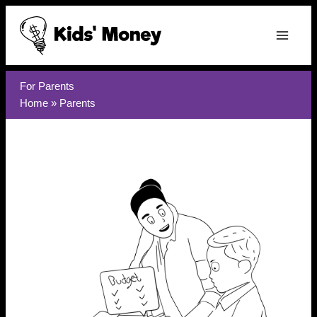
Skip
to
content
For Parents
Home
»
Parents