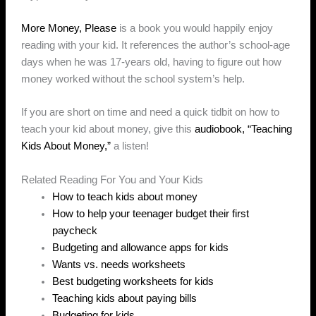
More Money, Please
is a book you would happily enjoy
reading with your kid. It references the author’s school-age
days when he was 17-years old, having to figure out how
money worked without the school system’s help.
If you are short on time and need a quick tidbit on how to
teach your kid about money, give this
audiobook, “Teaching
Kids About Money,”
a listen!
Related Reading For You and Your Kids
How to teach kids about money
How to help your teenager budget their first
paycheck
Budgeting and allowance apps for kids
Wants vs. needs worksheets
Best budgeting worksheets for kids
Teaching kids about paying bills
Budgeting for kids