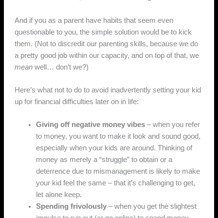
And if you as a parent have habits that seem even
questionable to you, the simple solution would be to kick
them. (Not to discredit our parenting skills, because we do
a pretty good job within our capacity, and on top of that, we
mean
well… don’t we?)
Here’s what not to do to avoid inadvertently setting your kid
up for financial difficulties later on in life:
Giving off negative money vibes
– when you refer
to money, you want to make it look and sound good,
especially when your kids are around. Thinking of
money as merely a “struggle” to obtain or a
deterrence due to mismanagement is likely to make
your kid feel the same – that it’s challenging to get,
let alone keep.
Spending frivolously
– when you get the slightest