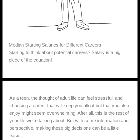
Median Starting Salaries for Different Careers
Starting to think about potential careers? Salary is a big
piece of the equation!
As a teen, the thought of adult life can feel stressful, and
choosing a career that will keep you afloat but that you also
enjoy might seem overwhelming. After all, this is the rest of
your life we’re talking about! But with some information and
perspective, making these big decisions can be a little
easier.