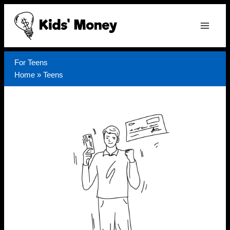
Skip
to
content
For Teens
Home
»
Teens