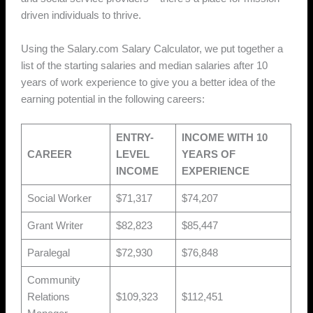
driven individuals to thrive.
Using the Salary.com Salary Calculator, we put together a
list of the starting salaries and median salaries after 10
years of work experience to give you a better idea of the
earning potential in the following careers:
ENTRY-
INCOME WITH 10
CAREER
LEVEL
YEARS OF
INCOME
EXPERIENCE
Social Worker
$71,317
$74,207
Grant Writer
$82,823
$85,447
Paralegal
$72,930
$76,848
Community
Relations
$109,323
$112,451