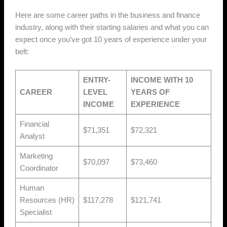
Here are some career paths in the business and finance
industry, along with their starting salaries and what you can
expect once you’ve got 10 years of experience under your
belt:
ENTRY-
INCOME WITH 10
CAREER
LEVEL
YEARS OF
INCOME
EXPERIENCE
Financial
$71,351
$72,321
Analyst
Marketing
$70,097
$73,460
Coordinator
Human
Resources (HR)
$117,278
$121,741
Specialist