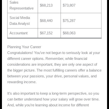
Sales
$68,213
$73,807
Representative
Social Media
$68,440
$75,287
Data Analyst
Accountant
$67,152
$68,063
Planning Your Career
Congratulations! You’ve not begun to seriously look at your
different career options. Remember, while financial
considerations are important, they are only one aspect of
the bigger picture. The most fulfilling careers offer a balance
between your passions, your drive, personal values, and
rewarding income.
It’s also important to keep a long-term perspective, so you
can better understand how your salary will grow over time.
And, while you’re learning about income for different