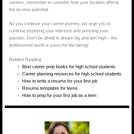
careers, remember to consider how your location affects
the income potential.
As you continue your career journey, we urge you to
continue exploring your interests and pursuing your
passion. Don’t be afraid to dream big and aim high – the
professional world is yours for the taking!
Related Reading
Best career prep books for high school students
Career planning resources for high school students
How to write a resume for your first job
Resume templates for teens
How to prep for your first job as a teen