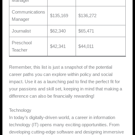
Manager
Communications
$135,169
$136,272
Manager
Journalist
$62,340
$65,471
Preschool
$42,341
$44,011
Teacher
Remember, this list is just a snapshot of the potential
career paths you can explore within policy and social
impact. Use it as a launching pad to find the perfect fit for
your passions and skill set, keeping in mind that making a
difference can also be financially rewarding!
Technology
In today’s digitally-driven world, a career in information
technology (IT) opens many exciting opportunities. From
developing cutting-edge software and designing immersive