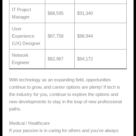
IT Project
$88,595
$91,340
Manager
User
Experience
$87,758
$88,944
(UX) Designer
Network
$82,967
$84,172
Engineer
With technology as an expanding field, opportunities
continue to grow, and career options are plenty! If tech is
the industry for you, continue to explore the options and
new developments to stay in the loop of new professional
paths.
Medical / Healthcare
If your passion is in caring for others and you’ve always