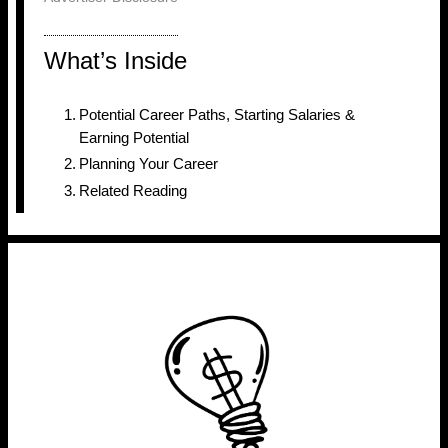
What’s Inside
Potential Career Paths, Starting Salaries &
Earning Potential
Planning Your Career
Related Reading