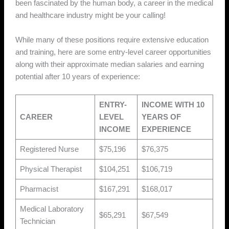
been fascinated by the human body, a career in the medical
and healthcare industry might be your calling!
While many of these positions require extensive education
and training, here are some entry-level career opportunities
along with their approximate median salaries and earning
potential after 10 years of experience:
ENTRY-
INCOME WITH 10
CAREER
LEVEL
YEARS OF
INCOME
EXPERIENCE
Registered Nurse
$75,196
$76,375
Physical Therapist
$104,251
$106,719
Pharmacist
$167,291
$168,017
Medical Laboratory
$65,291
$67,549
Technician