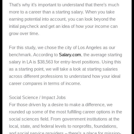
That’s why it’s important to understand that there’s much
more to a career than a starting salary. When you take
earning potential into account, you can look beyond the
initial paycheck and get an idea of how your income can
grow over time.
For this study, we chose the city of Los Angeles as our
benchmark. According to
Salary.com
, the average starting
salary in LA is $38,563 for entry-level positions. Using this
as a starting point, we will take a look at starting salaries
across different professions to understand how your ideal
career compares in terms of income.
Social Science / Impact Jobs
For those driven by a desire to make a difference, we
rounded up some of the most fulfilling career options in the
social sciences field. From government institutions at the
local, state, and federal levels to nonprofits, foundations,
and social service providers – there’s a place for mission-