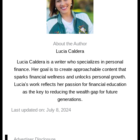
About the Author
Lucia Caldera
Lucia Caldera is a writer who specializes in personal
finance. Her goal is to create approachable content that
sparks financial wellness and unlocks personal growth.
Lucia's work reflects her passion for financial education
as the key to reducing the wealth gap for future
generations.
Last updated on: July 8, 2024
Advertiser Disclosure