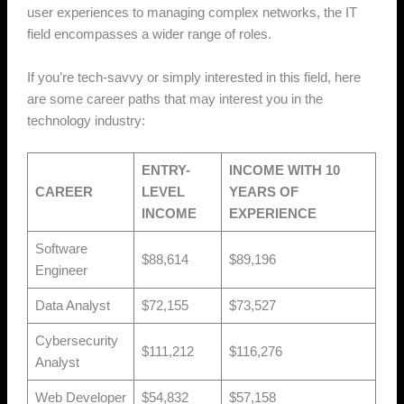
user experiences to managing complex networks, the IT
field encompasses a wider range of roles.
If you’re tech-savvy or simply interested in this field, here
are some career paths that may interest you in the
technology industry:
ENTRY-
INCOME WITH 10
CAREER
LEVEL
YEARS OF
INCOME
EXPERIENCE
Software
$88,614
$89,196
Engineer
Data Analyst
$72,155
$73,527
Cybersecurity
$111,212
$116,276
Analyst
Web Developer
$54,832
$57,158