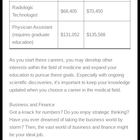
Radiologic
$68,405
$70,450
Technologist
Physician Assistant
(requires graduate
$131,052
$135,588
education)
As you start these careers, you may develop other
interests within the field of medicine and expand your
education to pursue these goals. Especially with ongoing
scientific discoveries, it’s important to keep your knowledge
updated when you choose a career in the medical field.
Business and Finance
Got a knack for numbers? Do you enjoy strategic thinking?
Have you ever dreamed of taking the business world by
storm? Then, the vast world of business and finance might
be your ideal job.