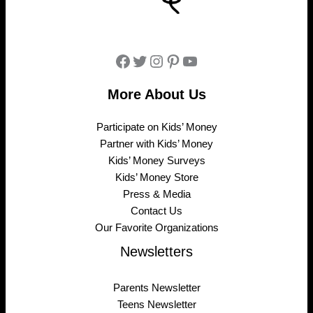
Facebook
Twitter
Instagram
Pinterest
YouTube
More About Us
Participate on Kids’ Money
Partner with Kids’ Money
Kids’ Money Surveys
Kids’ Money Store
Press & Media
Contact Us
Our Favorite Organizations
Newsletters
Parents Newsletter
Teens Newsletter