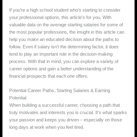
If you’re a high school student who’s starting to consider
your professional options, this article’s for you. With
valuable data on the average starting salaries for some of
the most popular professions, the insight in this article can
help you make an educated decision about the paths to
follow. Even if salary isn’t the determining factor, it does
tend to play an important role in the decision-making
process. With that in mind, you can explore a variety of
career options and gain a better understanding of the
financial prospects that each one offers.
Potential Career Paths, Starting Salaries & Earning
Potential
When building a successful career, choosing a path that
truly motivates and interests you is crucial. It’s what sparks
your passion and keeps you driven – especially on those
long days at work when you feel tired.