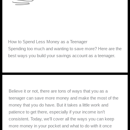
How to Spend Less Money as a Teenager
Spending too much and wanting to save more? Here are the
best ways you build your savings account as a teenager.
Believe it or not, there are tons of ways that you as a
teenager can save more money and make the most of the
money that you do have. But it takes a little work and
patience to get there, especially if your income isn’t
consistent. Today, we’ll cover all the ways you can keep
more money in your pocket and what to do with it once