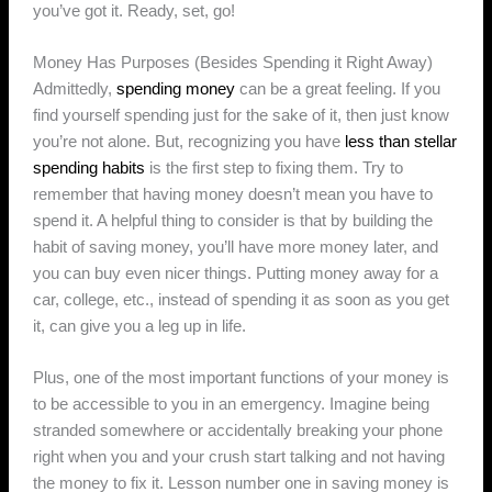
you’ve got it. Ready, set, go!
Money Has Purposes (Besides Spending it Right Away)
Admittedly,
spending money
can be a great feeling. If you
find yourself spending just for the sake of it, then just know
you’re not alone. But, recognizing you have
less than stellar
spending habits
is the first step to fixing them. Try to
remember that having money doesn’t mean you have to
spend it. A helpful thing to consider is that by building the
habit of saving money, you’ll have more money later, and
you can buy even nicer things. Putting money away for a
car, college, etc., instead of spending it as soon as you get
it, can give you a leg up in life.
Plus, one of the most important functions of your money is
to be accessible to you in an emergency. Imagine being
stranded somewhere or accidentally breaking your phone
right when you and your crush start talking and not having
the money to fix it. Lesson number one in saving money is