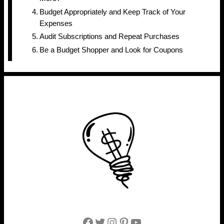
Budget Appropriately and Keep Track of Your
Expenses
Audit Subscriptions and Repeat Purchases
Be a Budget Shopper and Look for Coupons
Facebook
Twitter
Instagram
Pinterest
YouTube