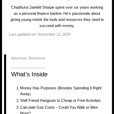
Chadhurst Jainlett Sharpe spent over six years working
as a personal finance banker. He's passionate about
giving young minds the tools and resources they need to
succeed with money.
Last updated on: November 12, 2024
Advertiser Disclosure
What’s Inside
Money Has Purposes (Besides Spending it Right
Away)
Shift Friend Hangouts to Cheap or Free Activities
Calculate Gas Costs – Could You Walk or Bike
More?