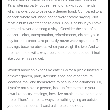
it’s a listening party, you’re free to chat with your friends,
which allows you to develop a deeper bond. Compared to a
concert where you won’t hear a word they’re saying. Plus,
most albums are free these days. Bonus points if you have
a record player and snag a vinyl. Consider the cost of a
concert ticket, transportation, refreshments, clothes you’d
buy for the concert and probably never wear again, etc. The
savings become obvious when you weigh the two. And we
promise, there will always be another concert so don’t feel
like you’re missing out.
Worried about an expensive date? Go for a picnic instead in
a flower garden, park, riverside spot, and other natural
locations that lend themselves to beauty and calmness. Or,
if you’re not a picnic person, look up free events in your
town like poetry readings, local live music, skate parks, and
more. There’s almost always something going on outside
your door that doesn’t cost a dime to check out.