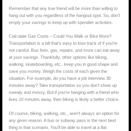
Remember that any true friend will be more than willing to
hang out with you regardless of the hangout spot. So, don’t
empty your savings to keep up with spendier activities.
Calculate Gas Costs – Could You Walk or Bike More?
Transportation is a bill that’s easy to lose track of if you’re
not careful. Bus fees, gas, repairs, and more can eat away
at your savings. Thankfully, other options like biking,
walking, skateboarding, etc., keep you in good shape and
save you money. Weigh the costs of each given the
situation. For example, do you have a job interview 30
minutes away? Take transportation so you don’t show up
sweaty and messy. But if you’re hanging with a friend who
lives 10 minutes away, then biking is likely a better choice.
Of course, biking, walking, etc., aren’t always an option for
any given reason. A bus or subway pass is the next best
thing in that scenario. You’ll be able to travel at a flat