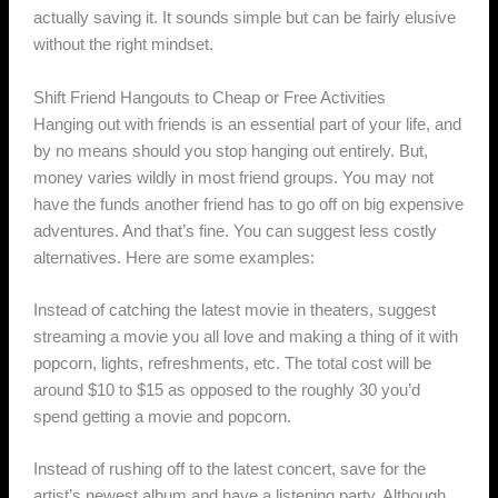
actually saving it. It sounds simple but can be fairly elusive
without the right mindset.
Shift Friend Hangouts to Cheap or Free Activities
Hanging out with friends is an essential part of your life, and
by no means should you stop hanging out entirely. But,
money varies wildly in most friend groups. You may not
have the funds another friend has to go off on big expensive
adventures. And that’s fine. You can suggest less costly
alternatives. Here are some examples:
Instead of catching the latest movie in theaters, suggest
streaming a movie you all love and making a thing of it with
popcorn, lights, refreshments, etc. The total cost will be
around $10 to $15 as opposed to the roughly 30 you’d
spend getting a movie and popcorn.
Instead of rushing off to the latest concert, save for the
artist’s newest album and have a listening party. Although