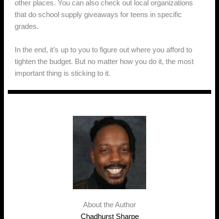
other places. You can also check out local organizations
that do school supply giveaways for teens in specific
grades.
In the end, it’s up to you to figure out where you afford to
tighten the budget. But no matter how you do it, the most
important thing is sticking to it.
About the Author
Chadhurst Sharpe