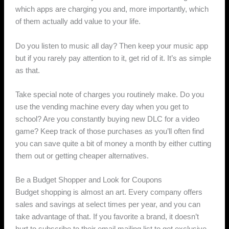
which apps are charging you and, more importantly, which
of them actually add value to your life.
Do you listen to music all day? Then keep your music app
but if you rarely pay attention to it, get rid of it. It’s as simple
as that.
Take special note of charges you routinely make. Do you
use the vending machine every day when you get to
school? Are you constantly buying new DLC for a video
game? Keep track of those purchases as you’ll often find
you can save quite a bit of money a month by either cutting
them out or getting cheaper alternatives.
Be a Budget Shopper and Look for Coupons
Budget shopping is almost an art. Every company offers
sales and savings at select times per year, and you can
take advantage of that. If you favorite a brand, it doesn’t