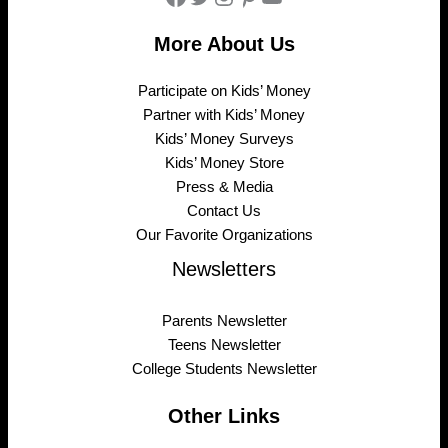
More About Us
Participate on Kids’ Money
Partner with Kids’ Money
Kids’ Money Surveys
Kids’ Money Store
Press & Media
Contact Us
Our Favorite Organizations
Newsletters
Parents Newsletter
Teens Newsletter
College Students Newsletter
Other Links