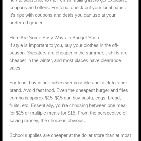
hurt to subscribe to their email mailing list to get exclusive
coupons and offers. For food, check out your local paper.
It’s ripe with coupons and deals you can use at your
preferred grocer.
Here Are Some Easy Ways to Budget Shop
If style is important to you, buy your clothes in the off-
season. Sweaters are cheaper in the summer, t-shirts are
cheaper in the winter, and most places have clearance
sales.
For food, buy in bulk whenever possible and stick to store
brand. Avoid fast food. Even the cheapest burger and fries
combo is approx $15. $15 can buy pasta, eggs, bread,
fruits, etc. Essentially, you’re choosing between one meal
for $15 or multiple meals for $15. From the perspective of
saving money, the choice is obvious.
School supplies are cheaper at the dollar store than at most