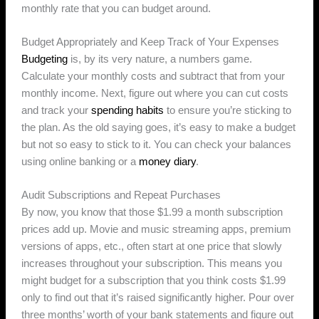
monthly rate that you can budget around.
Budget Appropriately and Keep Track of Your Expenses
Budgeting
is, by its very nature, a numbers game.
Calculate your monthly costs and subtract that from your
monthly income. Next, figure out where you can cut costs
and track your
spending habits
to ensure you’re sticking to
the plan. As the old saying goes, it’s easy to make a budget
but not so easy to stick to it. You can check your balances
using online banking or a
money diary
.
Audit Subscriptions and Repeat Purchases
By now, you know that those $1.99 a month subscription
prices add up. Movie and music streaming apps, premium
versions of apps, etc., often start at one price that slowly
increases throughout your subscription. This means you
might budget for a subscription that you think costs $1.99
only to find out that it’s raised significantly higher. Pour over
three months’ worth of your bank statements and figure out